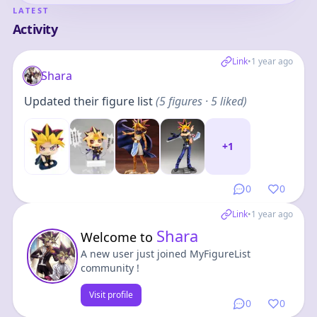
LATEST
Activity
Link
•
1 year ago
Shara
Updated their figure list
(
5
figures
· 5 liked
)
+
1
0
0
Link
•
1 year ago
Shara
Welcome to
A new user just joined MyFigureList
community !
Visit profile
0
0