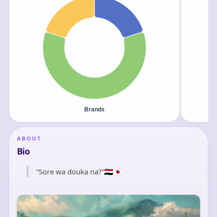
ABOUT
Bio
“Sore wa douka na?”🇪🇬🇯🇵