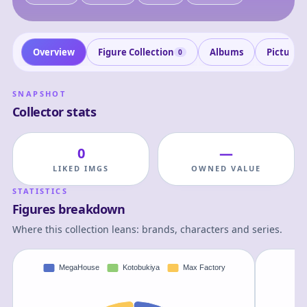
Overview
Figure Collection
Albums
Pictures
0
SNAPSHOT
Collector stats
0
—
LIKED IMGS
OWNED VALUE
STATISTICS
Figures breakdown
Where this collection leans: brands, characters and series.