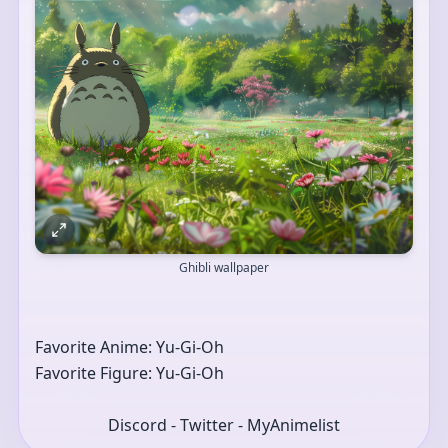
Ghibli wallpaper
Favorite Anime: Yu-Gi-Oh 
Favorite Figure: Yu-Gi-Oh 
Discord - Twitter - MyAnimelist