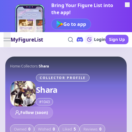
Bring Your Figure List into
the app!
Go to app
MyFigureList
Login
Sign Up
open navigation menu
Home
/
Collectors
/
Shara
COLLECTOR PROFILE
Shara
#
1043
Follow (soon)
Owned
0
Wished
0
Liked
5
Reviews
0