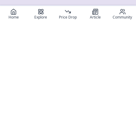
Home
Explore
Price Drop
Article
Community
Register for free
SIGN UP!
Join Discord
Get The App
Community
MyFigureList
MyFigureList is your all-in-one platform for anime figure
collectors: discover new releases, track prices across shops,
organize your collection, and connect with fellow enthusiasts
through reviews, galleries, and community features.