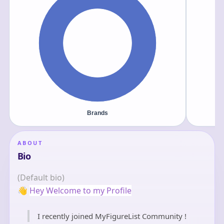
ABOUT
Bio
(Default bio)
👋
Hey Welcome to my Profile
I recently joined MyFigureList Community !