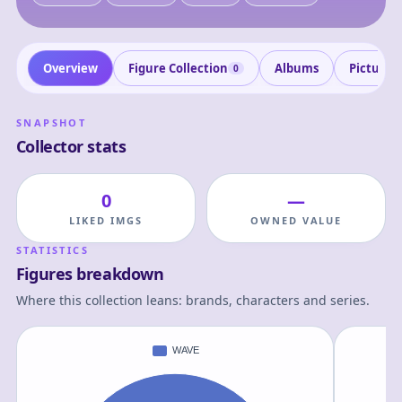
Overview
Figure Collection
Albums
Pictures
0
SNAPSHOT
Collector stats
0
—
LIKED IMGS
OWNED VALUE
STATISTICS
Figures breakdown
Where this collection leans: brands, characters and series.