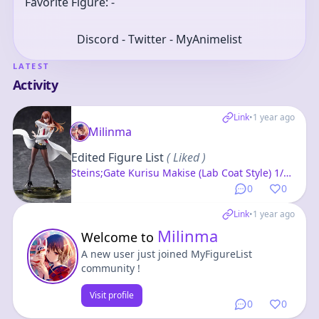
Favorite Figure: -
Discord - Twitter - MyAnimelist
LATEST
Activity
Link
•
1 year ago
Milinma
Edited Figure List
( Liked )
Steins;Gate Kurisu Makise (Lab Coat Style) 1/7
Complete Figure
0
0
Link
•
1 year ago
Milinma
Welcome to
A new user just joined MyFigureList
community !
Visit profile
0
0