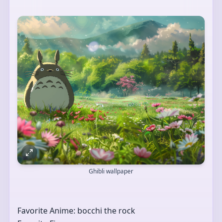
Ghibli wallpaper
Favorite Anime: bocchi the rock