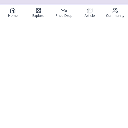
Home
Explore
Price Drop
Article
Community
Register for free
SIGN UP!
Join Discord
Get The App
Community
MyFigureList
MyFigureList is your all-in-one platform for anime figure
collectors: discover new releases, track prices across shops,
organize your collection, and connect with fellow enthusiasts
through reviews, galleries, and community features.