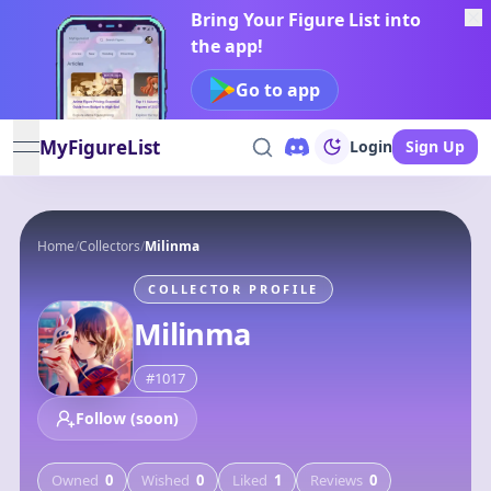
Bring Your Figure List into
the app!
Go to app
MyFigureList
Login
Sign Up
open navigation menu
Home
/
Collectors
/
Milinma
COLLECTOR PROFILE
Milinma
#
1017
Follow (soon)
Owned
0
Wished
0
Liked
1
Reviews
0