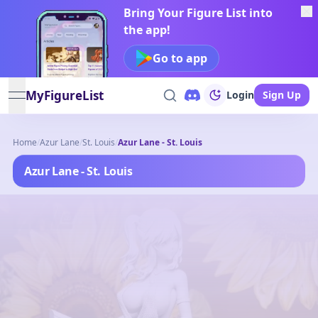
Bring Your Figure List into
the app!
Go to app
MyFigureList
Login
Sign Up
open navigation menu
Home
/
Azur Lane
/
St. Louis
/
Azur Lane - St. Louis
Azur Lane - St. Louis