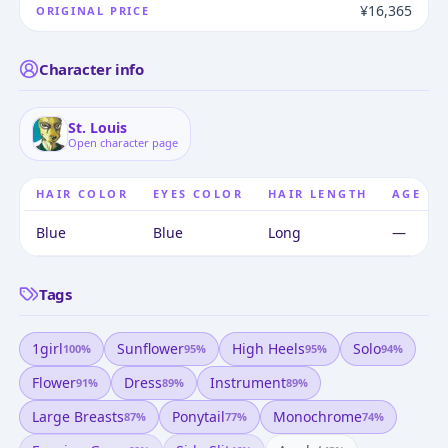
¥16,365
ORIGINAL PRICE
Character info
St. Louis
Open character page
HAIR COLOR
EYES COLOR
HAIR LENGTH
AGE
Blue
Blue
Long
—
Tags
1girl
Sunflower
High Heels
Solo
100
%
95
%
95
%
94
%
Flower
Dress
Instrument
91
%
89
%
89
%
Large Breasts
Ponytail
Monochrome
87
%
77
%
74
%