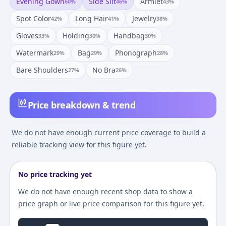
Evening Gown
Side Slit
Armlet
60
%
46
%
43
%
Spot Color
Long Hair
Jewelry
42
%
41
%
38
%
Gloves
Holding
Handbag
33
%
30
%
30
%
Watermark
Bag
Phonograph
29
%
29
%
28
%
Bare Shoulders
No Bra
27
%
26
%
Price breakdown & trend
We do not have enough current price coverage to build a
reliable tracking view for this figure yet.
No price tracking yet
We do not have enough recent shop data to show a
price graph or live price comparison for this figure yet.