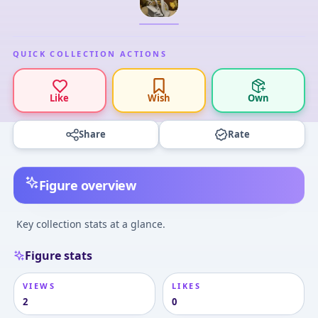
QUICK COLLECTION ACTIONS
Like
Wish
Own
Share
Rate
Figure overview
Key collection stats at a glance.
Figure stats
VIEWS
LIKES
2
0