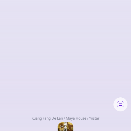
Kuang Fang De Lan / Maya House / Yostar