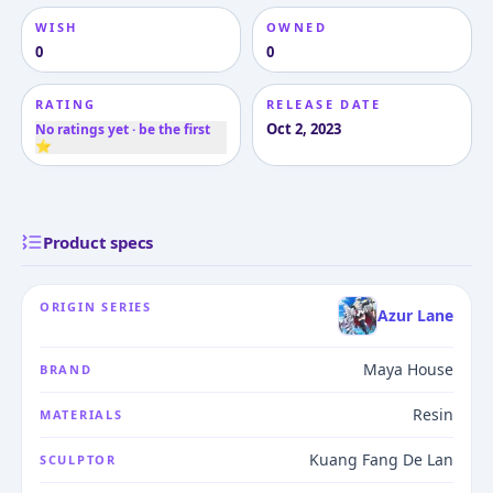
WISH
OWNED
0
0
RATING
RELEASE DATE
Oct 2, 2023
No ratings yet · be the first
⭐
Product specs
ORIGIN SERIES
Azur Lane
Maya House
BRAND
Resin
MATERIALS
Kuang Fang De Lan
SCULPTOR