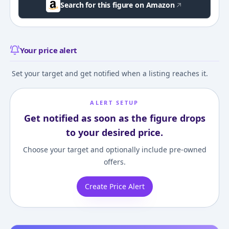
Search for this figure on Amazon
Your price alert
Set your target and get notified when a listing reaches it.
ALERT SETUP
Get notified as soon as the figure drops
to your desired price.
Choose your target and optionally include pre-owned
offers.
Create Price Alert