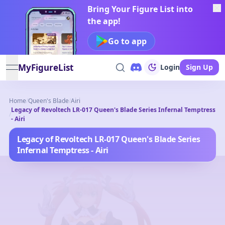
Bring Your Figure List into
the app!
Go to app
MyFigureList
Login
Sign Up
open navigation menu
Home
/
Queen's Blade
/
Airi
Legacy of Revoltech LR-017 Queen's Blade Series Infernal Temptress
/
- Airi
Legacy of Revoltech LR-017 Queen's Blade Series
Infernal Temptress - Airi