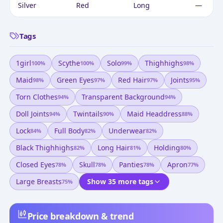
Silver
Red
Long
—
Tags
1girl
Scythe
Solo
Thighhighs
100
%
100
%
99
%
98
%
Maid
Green Eyes
Red Hair
Joints
98
%
97
%
97
%
95
%
Torn Clothes
Transparent Background
94
%
94
%
Doll Joints
Twintails
Maid Headdress
94
%
90
%
88
%
Lock
Full Body
Underwear
84
%
82
%
82
%
Black Thighhighs
Long Hair
Holding
82
%
81
%
80
%
Closed Eyes
Skull
Panties
Apron
78
%
78
%
78
%
77
%
Large Breasts
Show 35 more tags
75
%
Price breakdown & trend