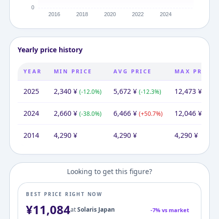
Yearly price history
YEAR
MIN PRICE
AVG PRICE
MAX PRICE
2025
2,340
¥
5,672
¥
12,473
¥
(
-12.0
%)
(
-12.3
%)
(
+
3.5
2024
2,660
¥
6,466
¥
12,046
¥
(
-38.0
%)
(
+
50.7
%)
(
+
180
2014
4,290
¥
4,290
¥
4,290
¥
Looking to get this figure?
BEST PRICE RIGHT NOW
¥
11,084
at
Solaris Japan
-
7
% vs market