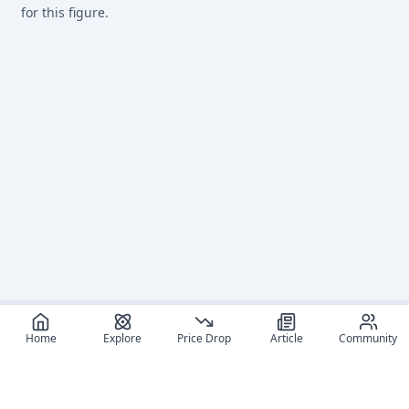
for this figure.
Home
Explore
Price Drop
Article
Community