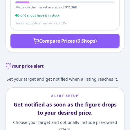
7
% below the market average of
¥
11,968
3
of
6
shop
s
have it in stock
Prices last updated on
Dec 27, 2025
Compare Prices (6 Shops)
Your price alert
Set your target and get notified when a listing reaches it.
ALERT SETUP
Get notified as soon as the figure drops
to your desired price.
Choose your target and optionally include pre-owned
offers.