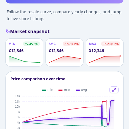
Follow the resale curve, compare yearly changes, and jump
to live store listings.
Market snapshot
MIN
-45.5
%
AVG
+
32.2
%
MAX
+
190.7
%
¥
12,346
¥
12,346
¥
12,346
Price comparison over time