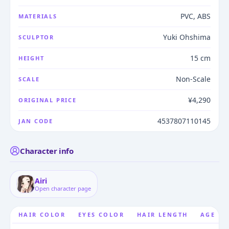
PVC, ABS
MATERIALS
Yuki Ohshima
SCULPTOR
15 cm
HEIGHT
Non-Scale
SCALE
¥4,290
ORIGINAL PRICE
4537807110145
JAN CODE
Character info
Airi
Open character page
HAIR COLOR
EYES COLOR
HAIR LENGTH
AGE