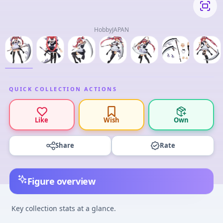
HobbyJAPAN
QUICK COLLECTION ACTIONS
Like
Wish
Own
Share
Rate
Figure overview
Key collection stats at a glance.