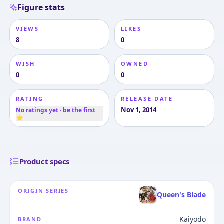
Figure stats
VIEWS
LIKES
8
0
WISH
OWNED
0
0
RATING
RELEASE DATE
Nov 1, 2014
No ratings yet · be the first
⭐
Product specs
ORIGIN SERIES
Queen's Blade
Kaiyodo
BRAND