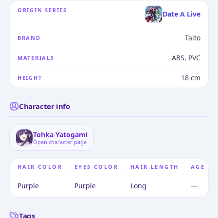
ORIGIN SERIES
Date A Live
Taito
BRAND
ABS, PVC
MATERIALS
18 cm
HEIGHT
Character info
Tohka Yatogami
Open character page
HAIR COLOR
EYES COLOR
HAIR LENGTH
AGE
Purple
Purple
Long
—
Tags