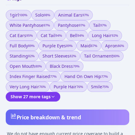
1girl
Solo
Animal Ears
100
%
98
%
97
%
White Pantyhose
Pantyhose
Tail
97
%
97
%
97
%
Cat Ears
Cat Tail
Bell
Long Hair
95
%
94
%
94
%
92
%
Full Body
Purple Eyes
Maid
Apron
89
%
89
%
87
%
86
%
Standing
Short Sleeves
Tail Ornament
82
%
82
%
80
%
Open Mouth
Black Dress
80
%
79
%
Index Finger Raised
Hand On Own Hip
77
%
77
%
Very Long Hair
Purple Hair
Smile
76
%
76
%
75
%
Show 27 more tags
Price breakdown & trend
We do not have enough current price coverage to build a