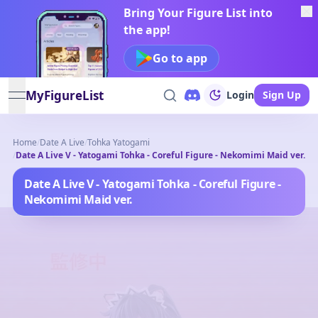
Bring Your Figure List into
the app!
Go to app
MyFigureList
Login
Sign Up
open navigation menu
Home
/
Date A Live
/
Tohka Yatogami
/
Date A Live V - Yatogami Tohka - Coreful Figure - Nekomimi Maid ver.
Date A Live V - Yatogami Tohka - Coreful Figure -
Nekomimi Maid ver.