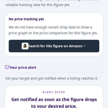
reliable tracking view for this figure yet.
No price tracking yet
We do not have enough recent shop data to show a
price graph or live price comparison for this figure yet.
Search for this figure on Amazon
Your price alert
Set your target and get notified when a listing reaches it.
ALERT SETUP
Get notified as soon as the figure drops
to your desired price.