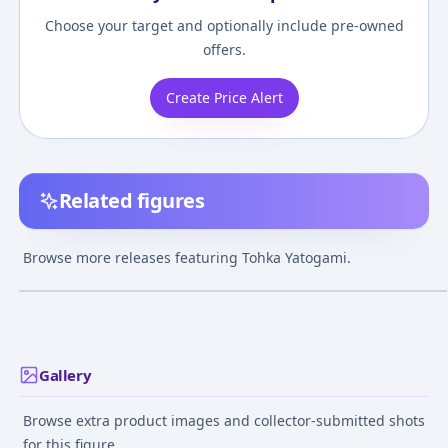
Choose your target and optionally include pre-owned
offers.
Create Price Alert
Related figures
Date A Live - Tohka
Nendoroid - Date A
KDcolle Date A 
Yatogami 1/8
Live: Tohka Yatogami
Light Novel Toh
Browse more releases featuring Tohka Yatogami.
Complete Figure
Yatogami Finest
¥9,180
–
¥12,227
¥11,214
–
¥11,214
¥16,975
–
¥23,14
avg
avg
Kimono 1/7 Com
Figure
Dec 1, 2017
Mar 1, 2017
Sep 1, 2022
Gallery
Browse extra product images and collector-submitted shots
for this figure.