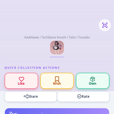
Kadokawa / Tachibana Koushi / Taito / Tsunako
QUICK COLLECTION ACTIONS
Like
Wish
Own
Share
Rate