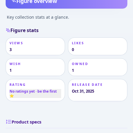
Figure overview
Key collection stats at a glance.
Figure stats
VIEWS
LIKES
3
0
WISH
OWNED
1
1
RATING
RELEASE DATE
Oct 31, 2025
No ratings yet · be the first
⭐
Product specs