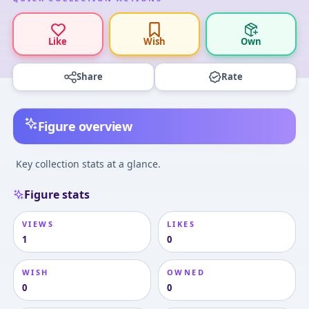
Like
Wish
Own
Share
Rate
Figure overview
Key collection stats at a glance.
Figure stats
VIEWS
LIKES
1
0
WISH
OWNED
0
0