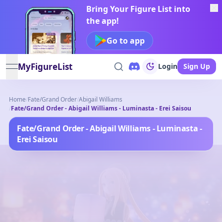
Bring Your Figure List into
the app!
Go to app
MyFigureList
Login
Sign Up
open navigation menu
Home
/
Fate/Grand Order
/
Abigail Williams
/
Fate/Grand Order - Abigail Williams - Luminasta - Erei Saisou
Fate/Grand Order - Abigail Williams - Luminasta -
Erei Saisou