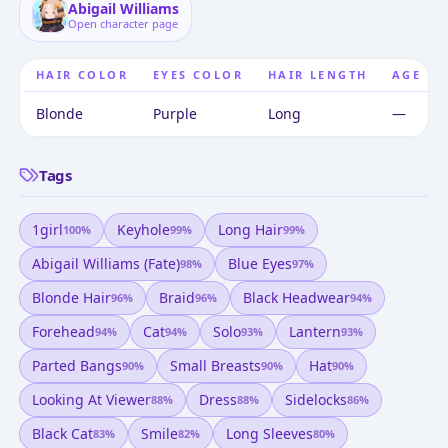
Abigail Williams
Open character page
HAIR COLOR
EYES COLOR
HAIR LENGTH
AGE
Blonde
Purple
Long
—
Tags
1girl
Keyhole
Long Hair
100
%
99
%
99
%
Abigail Williams (fate)
Blue Eyes
98
%
97
%
Blonde Hair
Braid
Black Headwear
96
%
96
%
94
%
Forehead
Cat
Solo
Lantern
94
%
94
%
93
%
93
%
Parted Bangs
Small Breasts
Hat
90
%
90
%
90
%
Looking At Viewer
Dress
Sidelocks
88
%
88
%
86
%
Black Cat
Smile
Long Sleeves
83
%
82
%
80
%