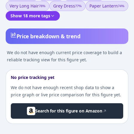
Very Long Hair
Grey Dress
Paper Lantern
78
%
77
%
74
%
Show 18 more tags
Price breakdown & trend
We do not have enough current price coverage to build a
reliable tracking view for this figure yet.
No price tracking yet
We do not have enough recent shop data to show a
price graph or live price comparison for this figure yet.
Search for this figure on Amazon