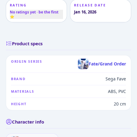
RATING
RELEASE DATE
Jan 16, 2026
No ratings yet · be the first
⭐
Product specs
ORIGIN SERIES
Fate/Grand Order
Sega Fave
BRAND
ABS, PVC
MATERIALS
20 cm
HEIGHT
Character info