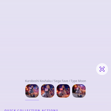
Kuroboshi Kouhaku / Sega Fave / Type Moon
QUICK COLLECTION ACTIONS