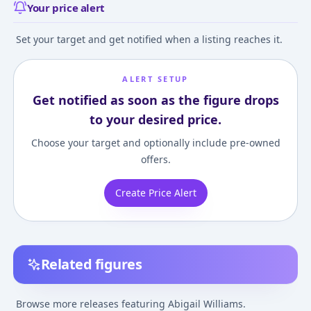
Your price alert
Set your target and get notified when a listing reaches it.
ALERT SETUP
Get notified as soon as the figure drops
to your desired price.
Choose your target and optionally include pre-owned
offers.
Create Price Alert
Related figures
Fate/Grand Order
Nendoroid
Fate/Grand Orde
Foreigner/Abigail
Fate/Grand Order
Abigail Williams
Browse more releases featuring Abigail Williams.