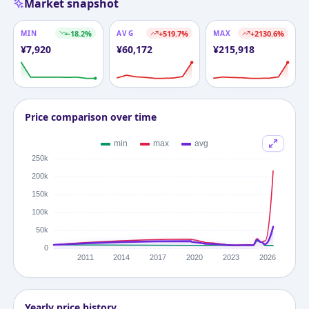
Market snapshot
MIN
-18.2
%
AVG
+
519.7
%
MAX
+
2130.6
%
¥
7,920
¥
60,172
¥
215,918
Price comparison over time
Yearly price history