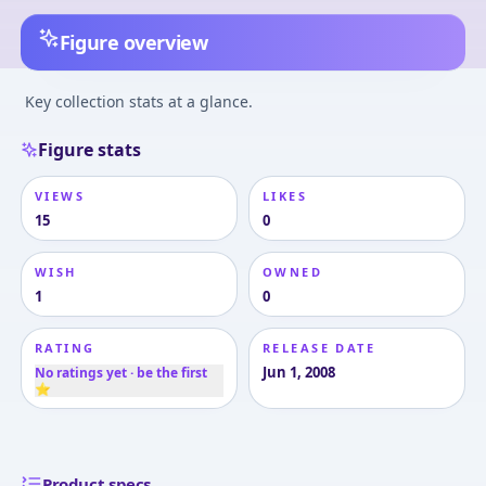
Figure overview
Key collection stats at a glance.
Figure stats
VIEWS
LIKES
15
0
WISH
OWNED
1
0
RATING
RELEASE DATE
Jun 1, 2008
No ratings yet · be the first
⭐
Product specs