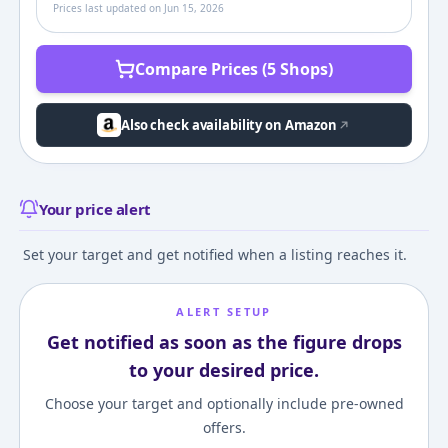
Prices last updated on
Jun 15, 2026
Compare Prices (5 Shops)
Also check availability on Amazon
Your price alert
Set your target and get notified when a listing reaches it.
ALERT SETUP
Get notified as soon as the figure drops
to your desired price.
Choose your target and optionally include pre-owned
offers.