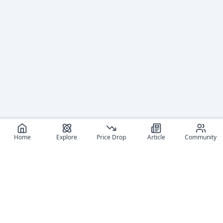
Home
Explore
Price Drop
Article
Community