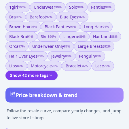
1girl
Underwear
Solo
Panties
100
%
99
%
98
%
98
%
Bra
Barefoot
Blue Eyes
98
%
97
%
96
%
Brown Hair
Black Panties
Long Hair
93
%
91
%
91
%
Black Bra
Skirt
Lingerie
Hairband
91
%
90
%
89
%
88
%
Orca
Underwear Only
Large Breasts
87
%
87
%
82
%
Hair Over Eyes
Jewelry
Penguin
81
%
80
%
80
%
Lips
Motorcycle
Bracelet
Lace
80
%
78
%
76
%
70
%
Show 42 more tags
Price breakdown & trend
Follow the resale curve, compare yearly changes, and jump
to live store listings.