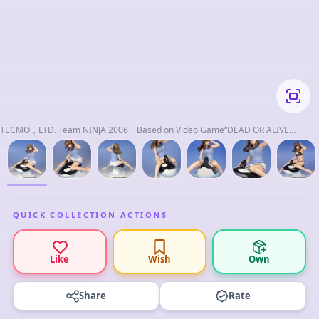
TECMO，LTD. Team NINJA 2006 Based on Video Game“DEAD OR ALIVE
Xtreme 2”
QUICK COLLECTION ACTIONS
Like
Wish
Own
Share
Rate