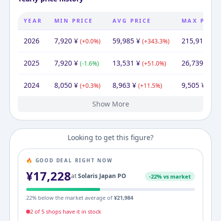
YEAR
MIN PRICE
AVG PRICE
MAX PRIC
2026
7,920
¥
59,985
¥
215,918
¥
(
+
0.0
%)
(
+
343.3
%)
(
+
2025
7,920
¥
13,531
¥
26,739
¥
(
-1.6
%)
(
+
51.0
%)
(
+
1
2024
8,050
¥
8,963
¥
9,505
¥
(
+
0.3
%)
(
+
11.5
%)
(
+
18
Show More
2023
2022
2021
2020
2019
2008
8,022
8,050
8,050
8,050
8,050
9,680
¥
¥
¥
¥
¥
¥
9,680
¥
8,036
8,050
11,157
12,929
18,113
9,680
¥
¥
¥
¥
¥
¥
8,050
8,050
15,817
18,783
24,570
¥
¥
¥
¥
¥
(
(
(
(
(
-0.3
+
+
+
-16.8
0.0
0.0
0.0
%)
%)
%)
%)
%)
(
(
-0.2
-27.8
(
(
-13.7
-28.6
(
+
%)
87.1
%)
%)
%)
%)
(
+
(
0.0
-49.1
(
(
%)
-15.8
-23.6
(
+
%)
153
Looking to get this figure?
🔥 GOOD DEAL RIGHT NOW
¥
17,228
at
Solaris Japan PO
-
22
% vs market
22
% below the market average of
¥
21,984
2
of
5
shop
s
have it in stock