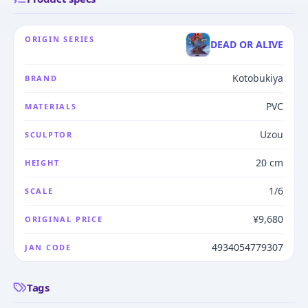
ORIGIN SERIES
DEAD OR ALIVE
Kotobukiya
BRAND
PVC
MATERIALS
Uzou
SCULPTOR
20 cm
HEIGHT
1/6
SCALE
¥9,680
ORIGINAL PRICE
4934054779307
JAN CODE
Tags