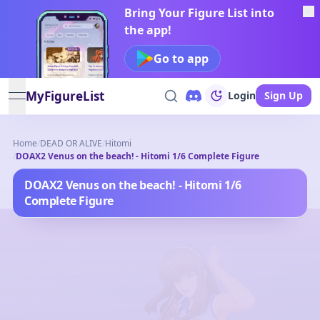
Bring Your Figure List into
the app!
Go to app
MyFigureList
Login
Sign Up
open navigation menu
Home
/
DEAD OR ALIVE
/
Hitomi
/
DOAX2 Venus on the beach! - Hitomi 1/6 Complete Figure
DOAX2 Venus on the beach! - Hitomi 1/6
Complete Figure