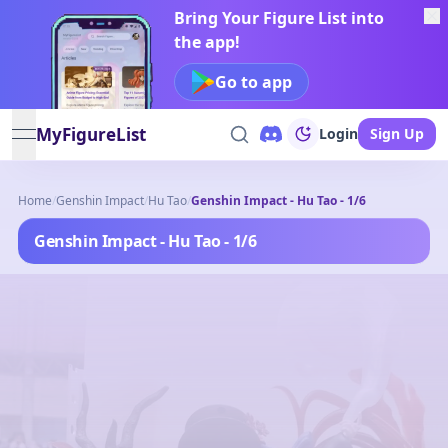
Bring Your Figure List into
the app!
Go to app
MyFigureList
Login
Sign Up
open navigation menu
Home
/
Genshin Impact
/
Hu Tao
/
Genshin Impact - Hu Tao - 1/6
Genshin Impact - Hu Tao - 1/6