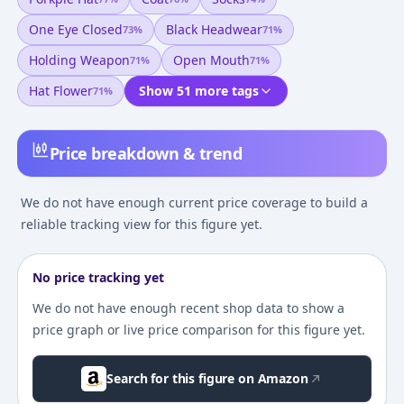
One Eye Closed
Black Headwear
73
%
71
%
Holding Weapon
Open Mouth
71
%
71
%
Hat Flower
Show 51 more tags
71
%
Price breakdown & trend
We do not have enough current price coverage to build a
reliable tracking view for this figure yet.
No price tracking yet
We do not have enough recent shop data to show a
price graph or live price comparison for this figure yet.
Search for this figure on Amazon