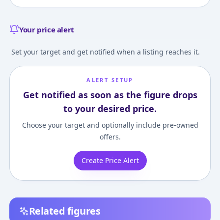
Your price alert
Set your target and get notified when a listing reaches it.
ALERT SETUP
Get notified as soon as the figure drops
to your desired price.
Choose your target and optionally include pre-owned
offers.
Create Price Alert
Related figures