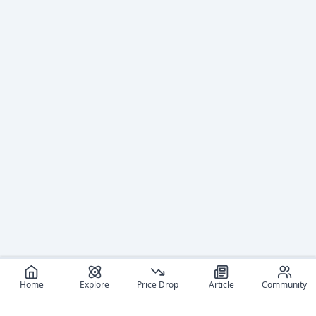
Home
Explore
Price Drop
Article
Community