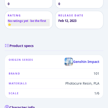
0
0
RATING
RELEASE DATE
Feb 12, 2023
No ratings yet · be the first
⭐
Product specs
ORIGIN SERIES
Genshin Impact
101
BRAND
Photocure Resin, PLA
MATERIALS
1/6
SCALE
Character info