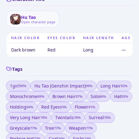
Hu Tao
Open character page
HAIR COLOR
EYES COLOR
HAIR LENGTH
AGE
Dark brown
Red
Long
—
Tags
1girl
Hu Tao (genshin Impact)
Long Hair
99
%
99
%
92
%
Monochrome
Brown Hair
Solo
Hat
89
%
87
%
86
%
85
%
Holding
Red Eyes
Flower
84
%
83
%
81
%
Very Long Hair
Twintails
Surreal
78
%
78
%
78
%
Greyscale
Tree
Weapon
77
%
77
%
77
%
Porkpie Hat
Coat
Socks
77
%
76
%
74
%