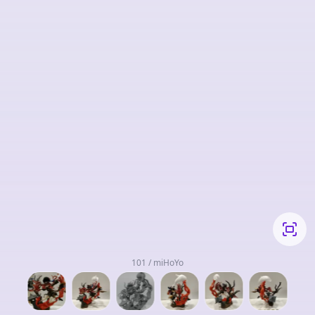
101 / miHoYo