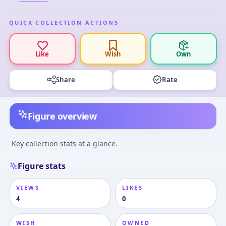
QUICK COLLECTION ACTIONS
Like
Wish
Own
Share
Rate
Figure overview
Key collection stats at a glance.
Figure stats
VIEWS
LIKES
4
0
WISH
OWNED