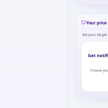
Your price 
Set your target 
Get notif
Choose you