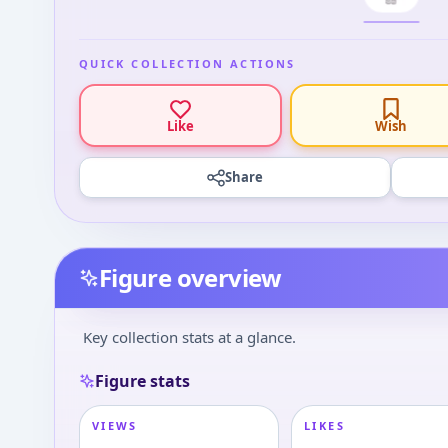
QUICK COLLECTION ACTIONS
Like
Wish
Share
Figure overview
Key collection stats at a glance.
Figure stats
VIEWS
LIKES