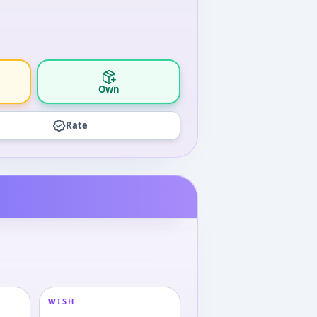
Own
Rate
WISH