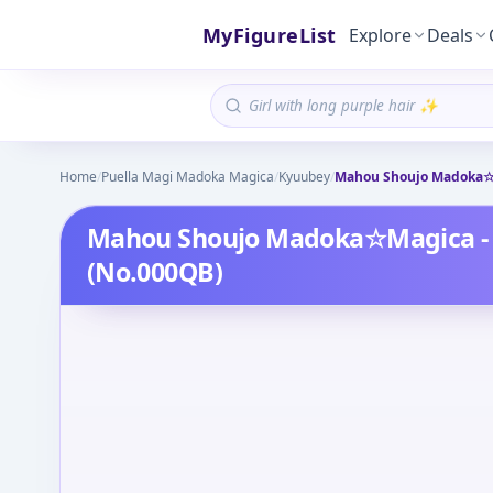
MyFigureList
Explore
Deals
Home
/
Puella Magi Madoka Magica
/
Kyuubey
/
Mahou Shoujo Madoka☆M
Mahou Shoujo Madoka☆Magica - 
(No.000QB)