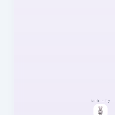
Medicom Toy