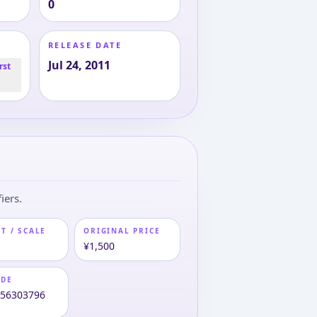
0
RELEASE DATE
Jul 24, 2011
rst
iers.
T / SCALE
ORIGINAL PRICE
¥1,500
ODE
956303796