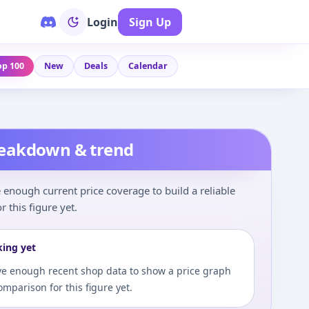
Login
Sign Up
op 100
New
Deals
Calendar
reakdown & trend
enough current price coverage to build a reliable
r this figure yet.
king yet
e enough recent shop data to show a price graph
comparison for this figure yet.