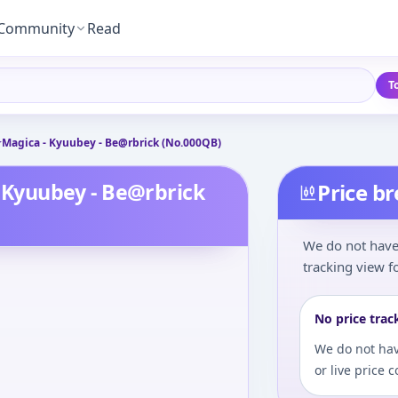
Community
Read
T
agica - Kyuubey - Be@rbrick (No.000QB)
Kyuubey - Be@rbrick
Price b
We do not have 
tracking view fo
No price trac
We do not hav
or live price 