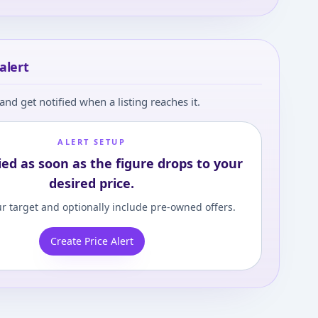
alert
and get notified when a listing reaches it.
ALERT SETUP
ied as soon as the figure drops to your
desired price.
r target and optionally include pre-owned offers.
Create Price Alert