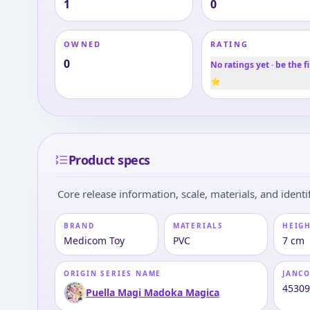
1
0
OWNED
RATING
0
No ratings yet · be the fi
⭐
Product specs
Core release information, scale, materials, and identif
BRAND
MATERIALS
HEIGH
Medicom Toy
PVC
7 cm
ORIGIN SERIES NAME
JANC
4530
Puella Magi Madoka Magica