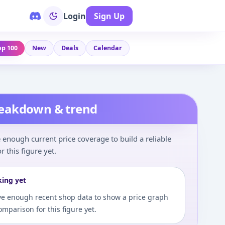
Login
Sign Up
op 100
New
Deals
Calendar
reakdown & trend
enough current price coverage to build a reliable
r this figure yet.
king yet
e enough recent shop data to show a price graph
comparison for this figure yet.