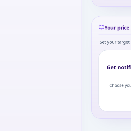
Your price 
Set your target 
Get notif
Choose you