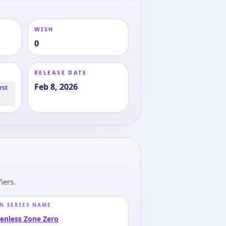
WISH
0
RELEASE DATE
Feb 8, 2026
rst
iers.
N SERIES NAME
enless Zone Zero