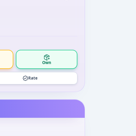
Own
Rate