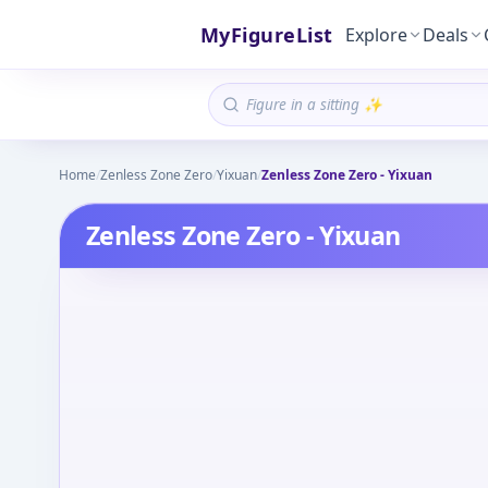
MyFigureList
Explore
Deals
Home
/
Zenless Zone Zero
/
Yixuan
/
Zenless Zone Zero - Yixuan
Zenless Zone Zero - Yixuan