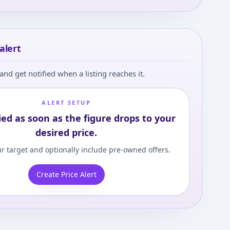
alert
and get notified when a listing reaches it.
ALERT SETUP
ied as soon as the figure drops to your
desired price.
r target and optionally include pre-owned offers.
Create Price Alert