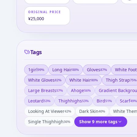
ORIGINAL PRICE
¥25,000
Tags
1girl
Long Hair
Gloves
White Foo
99
%
88
%
87
%
White Gloves
White Hair
Thigh Strap
82
%
80
%
75
%
Large Breasts
Ahoge
Gradient Backgro
57
%
56
%
Leotard
Thighhighs
Bird
Scarf
53
%
53
%
51
%
49
%
Looking At Viewer
Dark Skin
White The
42
%
40
%
Single Thighhigh
Show 9 more tags
36
%