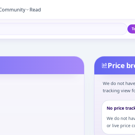
Community
Read
T
Price b
We do not have 
tracking view fo
No price trac
We do not hav
or live price 