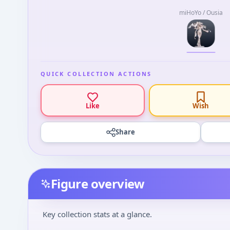
miHoYo / Ousia
QUICK COLLECTION ACTIONS
Like
Wish
Share
Figure overview
Key collection stats at a glance.