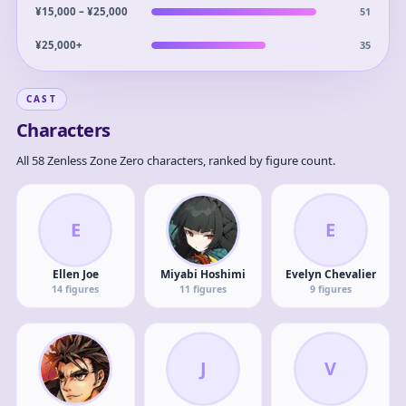
51
¥15,000 – ¥25,000
35
¥25,000+
CAST
Characters
All 58 Zenless Zone Zero characters, ranked by figure count.
E
E
Ellen Joe
Miyabi Hoshimi
Evelyn Chevalier
14
figures
11
figures
9
figures
J
V