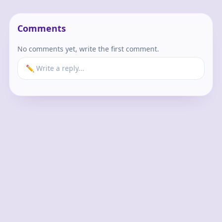
Comments
No comments yet, write the first comment.
✏️ Write a reply...