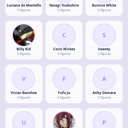
Luciana de Montefio
Yanagi Tsukishiro
Burnice White
3
figures
3
figures
3
figures
C
S
Billy Kid
Corin Wickes
Sweety
3
figures
3
figures
2
figures
V
F
A
Vivian Banshee
Fufu Ju
Anby Demara
2
figures
2
figures
2
figures
U
P