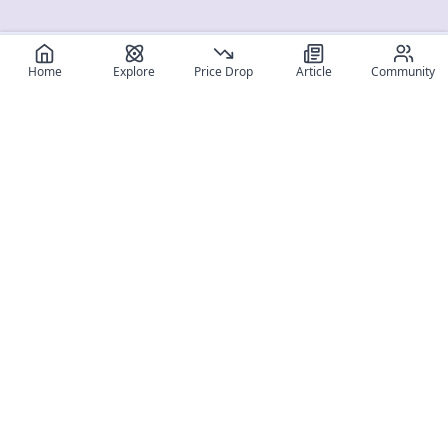
Home
Explore
Price Drop
Article
Community
Register for free
SIGN UP!
Join Discord
Get The App
Community
MyFigureList
MyFigureList is your all-in-one platform for anime figure
collectors: discover new releases, track prices across shops,
organize your collection, and connect with fellow enthusiasts
through reviews, galleries, and community features.