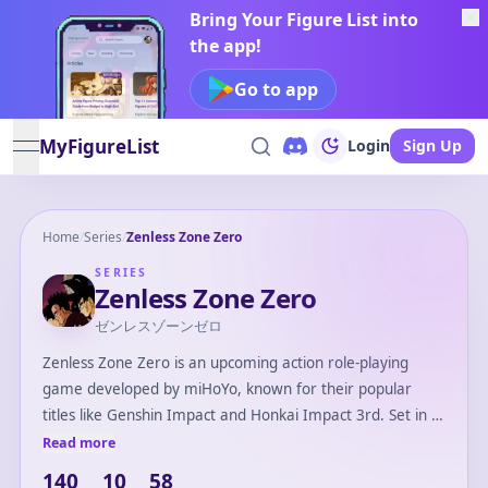
Bring Your Figure List into
the app!
Go to app
MyFigureList
Login
Sign Up
open navigation menu
Home
/
Series
/
Zenless Zone Zero
SERIES
Zenless Zone Zero
ゼンレスゾーンゼロ
Zenless Zone Zero is an upcoming action role-playing
game developed by miHoYo, known for their popular
titles like Genshin Impact and Honkai Impact 3rd. Set in a
post-apocalyptic urban environment, the game introduces
Read more
players to a world filled with mysterious phenomena and
140
10
58