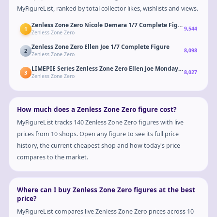
MyFigureList, ranked by total collector likes, wishlists and views.
Zenless Zone Zero Nicole Demara 1/7 Complete Figure
1
9,544
Zenless Zone Zero
Zenless Zone Zero Ellen Joe 1/7 Complete Figure
2
8,098
Zenless Zone Zero
LIMEPIE Series Zenless Zone Zero Ellen Joe Monday to Friday Ver
3
8,027
Zenless Zone Zero
How much does a Zenless Zone Zero figure cost?
MyFigureList tracks 140 Zenless Zone Zero figures with live
prices from 10 shops. Open any figure to see its full price
history, the current cheapest shop and how today's price
compares to the market.
Where can I buy Zenless Zone Zero figures at the best
price?
MyFigureList compares live Zenless Zone Zero prices across 10