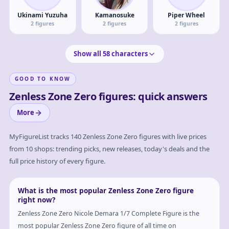
Ukinami Yuzuha
Kamanosuke
Piper Wheel
2
figures
2
figures
2
figures
Show all
58
characters
GOOD TO KNOW
Zenless Zone Zero figures: quick answers
More
MyFigureList tracks
140
Zenless Zone Zero
figures with live prices
from 10 shops: trending picks, new releases, today's deals and the
full price history of every figure.
What is the most popular Zenless Zone Zero figure
right now?
Zenless Zone Zero Nicole Demara 1/7 Complete Figure is the
most popular Zenless Zone Zero figure of all time on