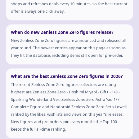
shops and refreshes deals every 10 minutes, so the best current
offer is always one click away.
When do new Zenless Zone Zero figures release?
New Zenless Zone Zero figures are announced and released all
year round. The newest entries appear on this page as soon as
they hit the database, including items still open for pre-order.
What are the best Zenless Zone Zero figures in 2026?
The recent Zenless Zone Zero figures collectors are rating
highest are Zenless Zone Zero - Hoshimi Miyabi - Gift+ - 1/8 -
Sparkling Wonderland Ver., Zenless Zone Zero Astra Yao 1/7
Complete Figure and Nendoroid Zenless Zone Zero Seth Lowell,
ranked by the likes, wishlists and views on this year's releases.
New figures and pre-orders join every month; the Top 100
keeps the full all-time ranking.