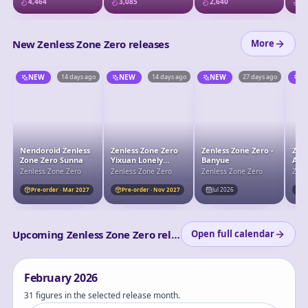
4,464
3,085
2,640
2,
Wonderland Ver.
New Zenless Zone Zero releases
More
NEW
14 days ago
NEW
14 days ago
NEW
27 days ago
N
Nendoroid Zenless
Zenless Zone Zero
Zenless Zone Zero -
Zenl
Zone Zero Sunna
Yixuan Lonely
Banyue
Alic
Wayfarer Beyond
Zenless Zone Zero
Zenless Zone Zero
Zenless Zone Zero
Zenl
Ver. 1/7 Complete
Figure
Pre-order · Mar 2027
Pre-order · Nov 2027
Jul 2026
J
Upcoming Zenless Zone Zero releases
Open full calendar
February
2026
31 figures in the selected release month.