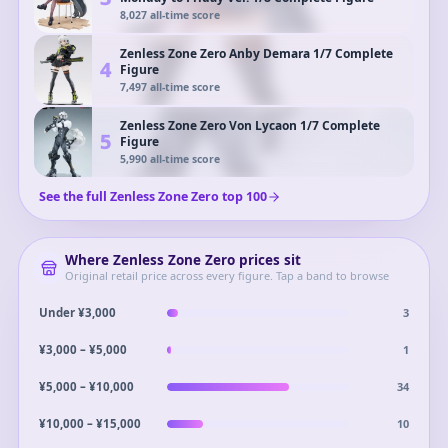
8,027
all-time score
Zenless Zone Zero Anby Demara 1/7 Complete
4
Figure
7,497
all-time score
Zenless Zone Zero Von Lycaon 1/7 Complete
5
Figure
5,990
all-time score
See the full
Zenless Zone Zero
top
100
Where
Zenless Zone Zero
prices sit
Original retail price across every figure. Tap a band to browse
3
Under ¥3,000
1
¥3,000 – ¥5,000
34
¥5,000 – ¥10,000
10
¥10,000 – ¥15,000