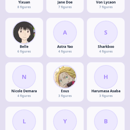
Yixuan
Jane Doe
Von Lycaon
8
figures
7
figures
7
figures
A
S
Belle
Astra Yao
Sharkboo
6
figures
4
figures
4
figures
N
H
Nicole Demara
Eous
Harumasa Asaba
4
figures
3
figures
3
figures
L
Y
B