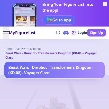
Bring Your Figure List into
the app!
Go to app
MyFigureList
Login
Sign Up
open navigation menu
Home
/
Beast Wars
/
Dinobot
Beast Wars - Dinobot - Transformers Kingdom (KD-08) - Voyager
/
Class
Beast Wars - Dinobot - Transformers Kingdom
(KD-08) - Voyager Class