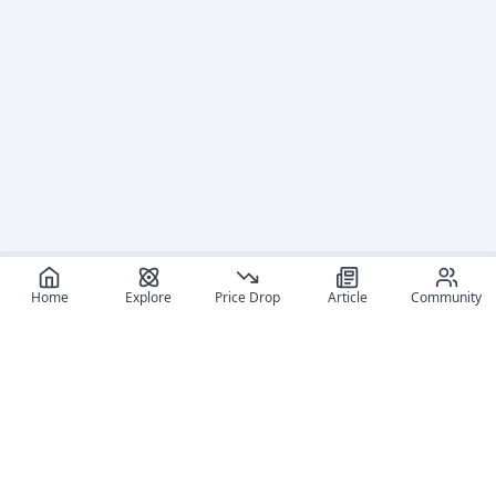
Home
Explore
Price Drop
Article
Community
Recommended reads