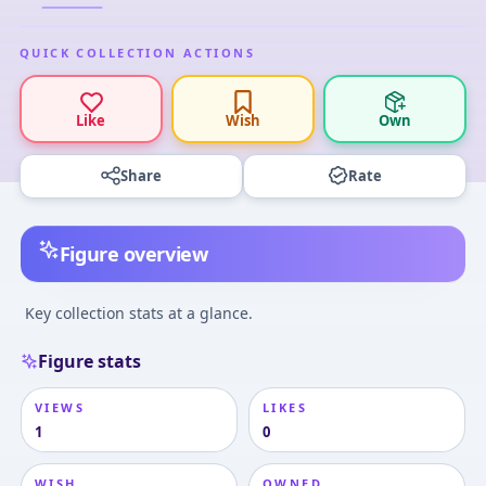
QUICK COLLECTION ACTIONS
Like
Wish
Own
Share
Rate
Figure overview
Key collection stats at a glance.
Figure stats
VIEWS
LIKES
1
0
WISH
OWNED