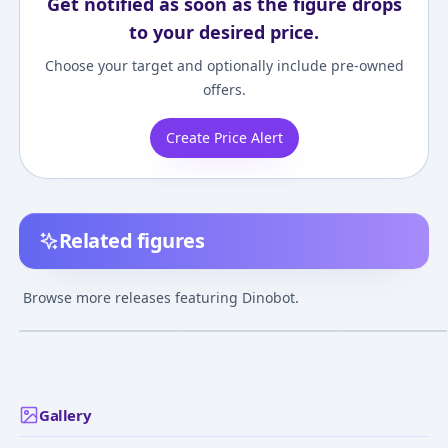
Get notified as soon as the figure drops
to your desired price.
Choose your target and optionally include pre-owned
offers.
Create Price Alert
Related figures
Beast Wars - Dinobot -
Transformers: Super
Beast Wars - Din
Transformers Beast
Link - Dinobot - SD-17
Buzzworthy
Browse more releases featuring Dinobot.
Wars Again (BWVS-06)
- Magma Type
Bumblebee -
¥7,920
–
¥14,233
avg
- Voyager Class -
Transformers Le
Showdown of
Voyager Class
Jan 27, 2024
Jul 1, 2004
Jul 27, 2022
Treachery
Gallery