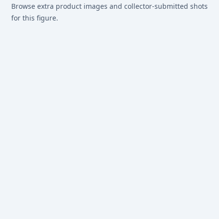
Browse extra product images and collector-submitted shots
for this figure.