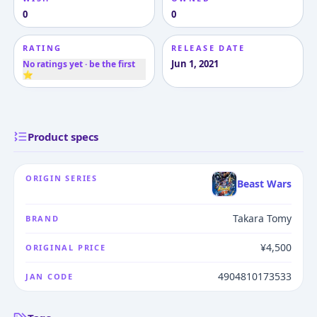
0
0
RATING
RELEASE DATE
Jun 1, 2021
No ratings yet · be the first
⭐
Product specs
ORIGIN SERIES
Beast Wars
Takara Tomy
BRAND
¥4,500
ORIGINAL PRICE
4904810173533
JAN CODE