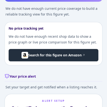
We do not have enough current price coverage to build a
reliable tracking view for this figure yet.
No price tracking yet
We do not have enough recent shop data to show a
price graph or live price comparison for this figure yet.
Search for this figure on Amazon
Your price alert
Set your target and get notified when a listing reaches it.
ALERT SETUP