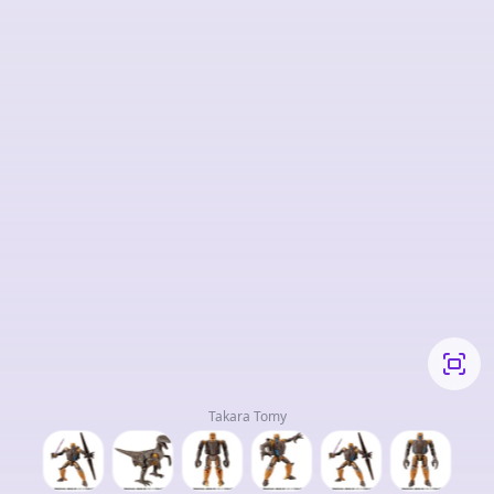
Takara Tomy