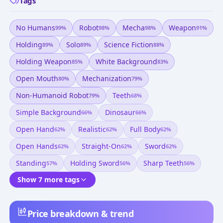
Tags
No Humans
Robot
Mecha
Weapon
99
%
98
%
98
%
91
%
Holding
Solo
Science Fiction
89
%
89
%
88
%
Holding Weapon
White Background
85
%
83
%
Open Mouth
Mechanization
80
%
79
%
Non-Humanoid Robot
Teeth
79
%
68
%
Simple Background
Dinosaur
66
%
66
%
Open Hand
Realistic
Full Body
62
%
62
%
62
%
Open Hands
Straight-On
Sword
62
%
62
%
62
%
Standing
Holding Sword
Sharp Teeth
57
%
56
%
56
%
Show 7 more tags
Price breakdown & trend