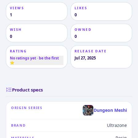
VIEWS
LIKES
1
0
WISH
OWNED
0
0
RATING
RELEASE DATE
Jul 27, 2025
No ratings yet · be the first
⭐
Product specs
ORIGIN SERIES
Dungeon Meshi
Ultrazone
BRAND
Resin
MATERIALS