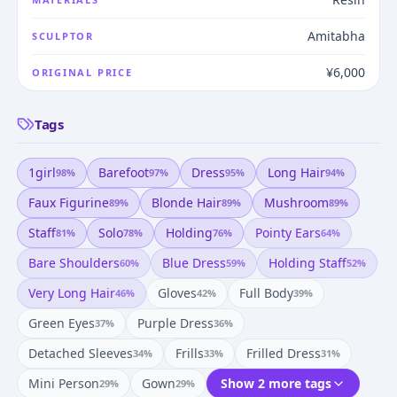
Amitabha
SCULPTOR
¥6,000
ORIGINAL PRICE
Tags
1girl
Barefoot
Dress
Long Hair
98
%
97
%
95
%
94
%
Faux Figurine
Blonde Hair
Mushroom
89
%
89
%
89
%
Staff
Solo
Holding
Pointy Ears
81
%
78
%
76
%
64
%
Bare Shoulders
Blue Dress
Holding Staff
60
%
59
%
52
%
Very Long Hair
Gloves
Full Body
46
%
42
%
39
%
Green Eyes
Purple Dress
37
%
36
%
Detached Sleeves
Frills
Frilled Dress
34
%
33
%
31
%
Mini Person
Gown
Show 2 more tags
29
%
29
%