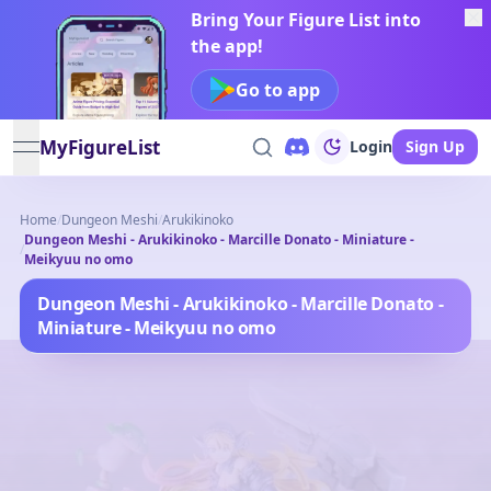
Bring Your Figure List into
the app!
Go to app
MyFigureList
Login
Sign Up
open navigation menu
Home
/
Dungeon Meshi
/
Arukikinoko
Dungeon Meshi - Arukikinoko - Marcille Donato - Miniature -
/
Meikyuu no omo
Dungeon Meshi - Arukikinoko - Marcille Donato -
Miniature - Meikyuu no omo