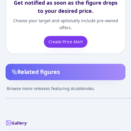
Get notified as soon as the figure drops
to your desired price.
Choose your target and optionally include pre-owned
offers.
Create Price Alert
Related figures
Dungeon Meshi -
Dungeon Meshi -
Dungeon Meshi 
Arukikinoko - Golem -
Arukikinoko - Marcille
Arukikinoko - D
Browse more releases featuring Arukikinoko.
Marcille Donato - 1/7
Donato - 1/8 -
Figure
¥17,489
–
¥17,489
¥20,000
–
¥20,000
¥5,000
–
¥5,000
avg
avg
Dungeon Lord
Feb 25, 2025
Feb 9, 2025
Jul 30, 2023
Gallery