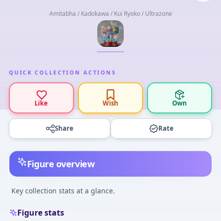
Amitabha / Kadokawa / Kui Ryoko / Ultrazone
QUICK COLLECTION ACTIONS
Like
Wish
Own
Share
Rate
Figure overview
Key collection stats at a glance.
Figure stats