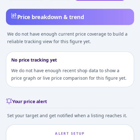
Price breakdown & trend
We do not have enough current price coverage to build a
reliable tracking view for this figure yet.
No price tracking yet
We do not have enough recent shop data to show a
price graph or live price comparison for this figure yet.
Your price alert
Set your target and get notified when a listing reaches it.
ALERT SETUP