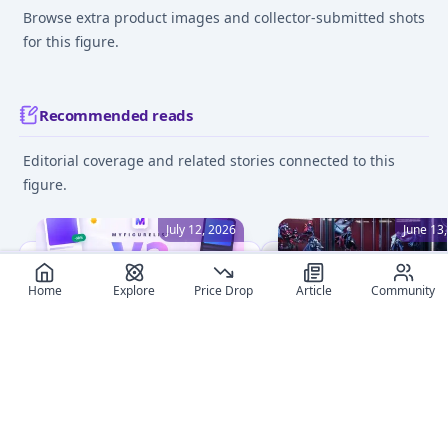
Browse extra product images and collector-submitted shots
for this figure.
Recommended reads
Editorial coverage and related stories connected to this
figure.
July 12, 2026
June 13
Home
Explore
Price Drop
Article
Community
MyFigureList V2: A
Beginner's Guide to Fi
Complete Redesign, Dark
Collecting: 8 Essential 
Mode, and Smarter
Embark on your anime
Everything
figure collection journe
Discover what's new in
with confidence! This