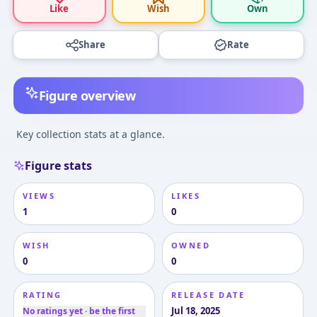
Like
Wish
Own
Share
Rate
Figure overview
Key collection stats at a glance.
Figure stats
VIEWS
LIKES
1
0
WISH
OWNED
0
0
RATING
RELEASE DATE
Jul 18, 2025
No ratings yet · be the first