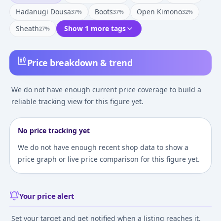
Hadanugi Dousa
Boots
Open Kimono
37
%
37
%
32
%
Sheath
Show 1 more tags
27
%
Price breakdown & trend
We do not have enough current price coverage to build a
reliable tracking view for this figure yet.
No price tracking yet
We do not have enough recent shop data to show a
price graph or live price comparison for this figure yet.
Your price alert
Set your target and get notified when a listing reaches it.