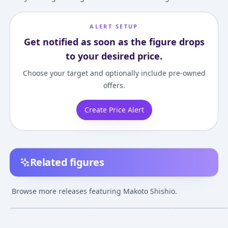
ALERT SETUP
Get notified as soon as the figure drops
to your desired price.
Choose your target and optionally include pre-owned
offers.
Create Price Alert
Related figures
G.E.M. - Rurouni
POP UP PARADE
Figuarts ZERO -
Kenshin: Makoto
Rurouni Kenshin -
Rurouni Kenshi
Browse more releases featuring Makoto Shishio.
Shishio 1/8 Complete
Meiji Swordsman
Makoto Shishio
¥18,900
–
¥18,900
¥3,261
–
¥3,539
¥5,818
–
¥10,69
avg
avg
Figure
Romantic Story-
Makoto Shishio
May 1, 2012
Aug 1, 2021
Aug 1, 2012
Complete Figure