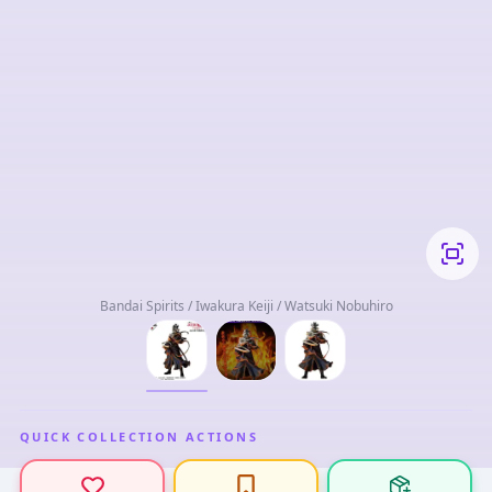
Bandai Spirits / Iwakura Keiji / Watsuki Nobuhiro
QUICK COLLECTION ACTIONS