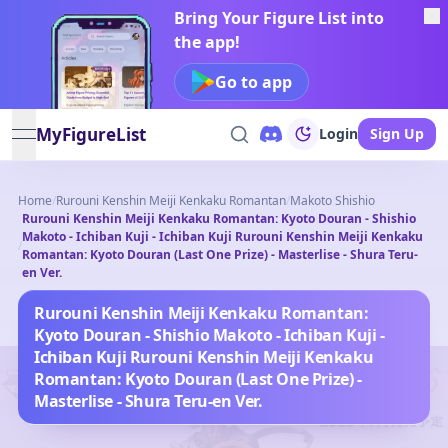
Bring Your Figure List into
the app!
Go to app
MyFigureList
Login
Sign Up
open navigation menu
Home
/
Rurouni Kenshin Meiji Kenkaku Romantan
/
Makoto Shishio
Rurouni Kenshin Meiji Kenkaku Romantan: Kyoto Douran - Shishio
Makoto - Ichiban Kuji - Ichiban Kuji Rurouni Kenshin Meiji Kenkaku
/
Romantan: Kyoto Douran (Last One Prize) - Masterlise - Shura Teru-
en Ver.
Rurouni Kenshin Meiji Kenkaku Romantan:
Kyoto Douran - Shishio Makoto - Ichiban Kuji -
Ichiban Kuji Rurouni Kenshin Meiji Kenkaku
Romantan: Kyoto Douran (Last One Prize) -
Masterlise - Shura Teru-en Ver.