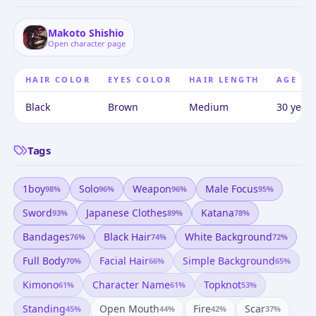
Makoto Shishio
Open character page
HAIR COLOR
EYES COLOR
HAIR LENGTH
AGE
Black
Brown
Medium
30 years
Tags
1boy
Solo
Weapon
Male Focus
98
%
96
%
96
%
95
%
Sword
Japanese Clothes
Katana
93
%
89
%
78
%
Bandages
Black Hair
White Background
76
%
74
%
72
%
Full Body
Facial Hair
Simple Background
70
%
66
%
65
%
Kimono
Character Name
Topknot
61
%
61
%
53
%
Standing
Open Mouth
Fire
Scar
45
%
44
%
42
%
37
%