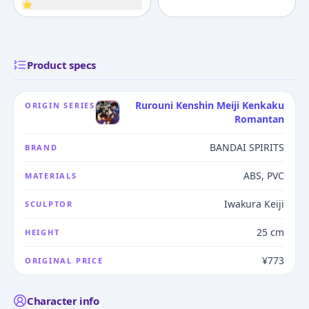
⭐
Product specs
Rurouni Kenshin Meiji Kenkaku
ORIGIN SERIES
Romantan
BANDAI SPIRITS
BRAND
ABS, PVC
MATERIALS
Iwakura Keiji
SCULPTOR
25 cm
HEIGHT
¥773
ORIGINAL PRICE
Character info