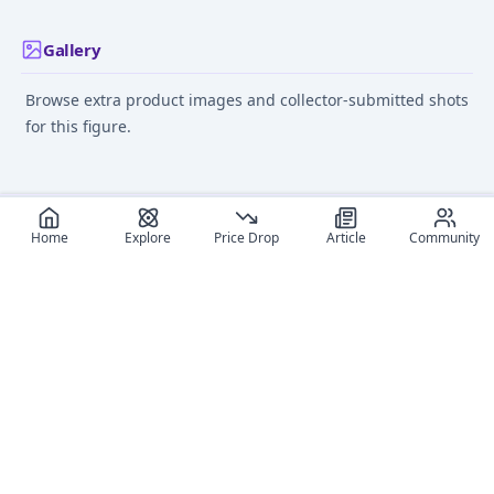
Gallery
Browse extra product images and collector-submitted shots
for this figure.
Home
Explore
Price Drop
Article
Community