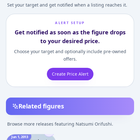
Set your target and get notified when a listing reaches it.
ALERT SETUP
Get notified as soon as the figure drops
to your desired price.
Choose your target and optionally include pre-owned
offers.
Create Price Alert
Related figures
Browse more releases featuring Natsumi Orifushi.
Jun 1, 2013