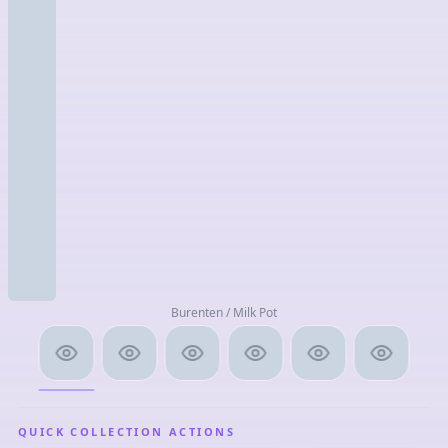
Burenten / Milk Pot
QUICK COLLECTION ACTIONS