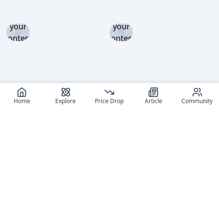
Log in
Log in
and set
and set
your
your
content
content
level to
level to
view
view
Home
Explore
Price Drop
Article
Community
Recommended reads
Editorial coverage and related stories connected to this
figure.