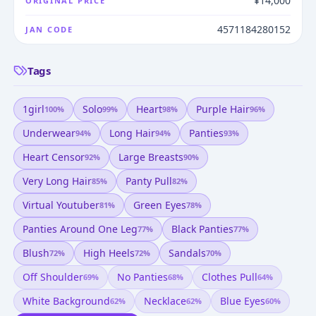
¥14,000
ORIGINAL PRICE
4571184280152
JAN CODE
Tags
1girl
Solo
Heart
Purple Hair
100
%
99
%
98
%
96
%
Underwear
Long Hair
Panties
94
%
94
%
93
%
Heart Censor
Large Breasts
92
%
90
%
Very Long Hair
Panty Pull
85
%
82
%
Virtual Youtuber
Green Eyes
81
%
78
%
Panties Around One Leg
Black Panties
77
%
77
%
Blush
High Heels
Sandals
72
%
72
%
70
%
Off Shoulder
No Panties
Clothes Pull
69
%
68
%
64
%
White Background
Necklace
Blue Eyes
62
%
62
%
60
%