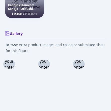
Log in and set
Kanojo x Kanojo x
your content level
Kanojo - Orifushi
to view
Natsumi - 1/7
¥14,000
–
¥14,000
avg
Gallery
Browse extra product images and collector-submitted shots
Log in
Log in
Log in
for this figure.
and set
and set
and set
your
your
your
content
content
content
level to
level to
level to
view
view
view