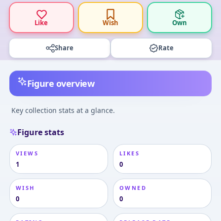
Like
Wish
Own
Share
Rate
Figure overview
Key collection stats at a glance.
Figure stats
VIEWS
LIKES
1
0
WISH
OWNED
0
0