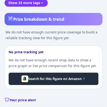
Show 23 more tags
Price breakdown & trend
We do not have enough current price coverage to build a
reliable tracking view for this figure yet.
No price tracking yet
We do not have enough recent shop data to show a
price graph or live price comparison for this figure yet.
Search for this figure on Amazon
Your price alert