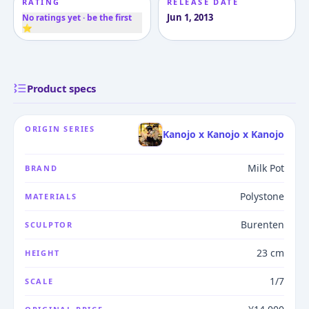
RATING
RELEASE DATE
Jun 1, 2013
No ratings yet · be the first
⭐
Product specs
ORIGIN SERIES
Kanojo x Kanojo x Kanojo
Milk Pot
BRAND
Polystone
MATERIALS
Burenten
SCULPTOR
23 cm
HEIGHT
1/7
SCALE