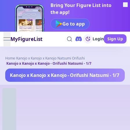
Bring Your Figure List into
the app!
Go to app
MyFigureList
Login
Sign Up
open navigation menu
Home
/
Kanojo x Kanojo x Kanojo
/
Natsumi Orifushi
/
Kanojo x Kanojo x Kanojo - Orifushi Natsumi - 1/7
Kanojo x Kanojo x Kanojo - Orifushi Natsumi - 1/7