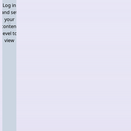
Log in
and set
your
Log in and set your content level to view
content
level to
view