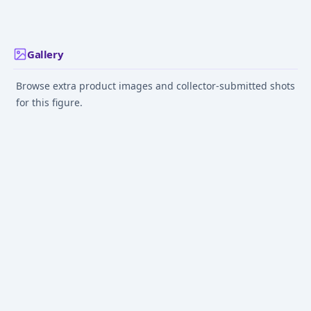
NEXT GENERATIONS"
Version) "NARUTO
Sasuke Uchiha 
Oct 1, 2023
Dec 1, 2024
Jun 1, 2019
Shippuden"
Ninja War Set
Gallery
Browse extra product images and collector-submitted shots
for this figure.