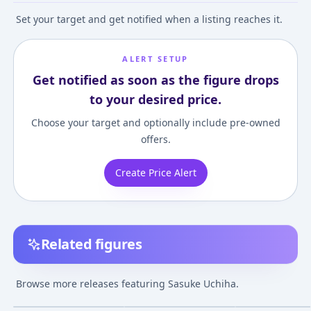
Set your target and get notified when a listing reaches it.
ALERT SETUP
Get notified as soon as the figure drops
to your desired price.
Choose your target and optionally include pre-owned
offers.
Create Price Alert
Related figures
Figuarts ZERO Sasuke
S.H.Figuarts Sasuke
Chimi Mega Bu
Uchiha -BORUTO-
Uchiha -He Who Bears
Series ! No.003
Browse more releases featuring Sasuke Uchiha.
Kizuna Relation
All Hatred-
NARUTO Shipp
¥10,212
–
¥13,328
¥5,850
–
¥6,705
¥7,695
–
¥12,95
avg
avg
"BORUTO NARUTO
(Reproduction
Naruto Uzumak