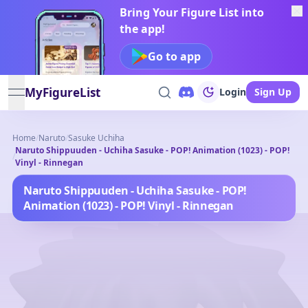
Bring Your Figure List into
the app!
Go to app
MyFigureList
Login
Sign Up
open navigation menu
Home
/
Naruto
/
Sasuke Uchiha
Naruto Shippuuden - Uchiha Sasuke - POP! Animation (1023) - POP!
/
Vinyl - Rinnegan
Naruto Shippuuden - Uchiha Sasuke - POP!
Animation (1023) - POP! Vinyl - Rinnegan