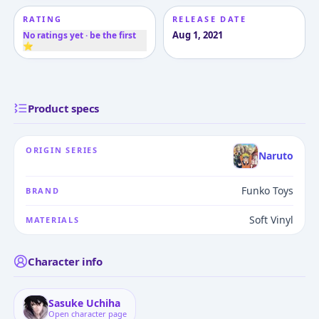
RATING
RELEASE DATE
Aug 1, 2021
No ratings yet · be the first
⭐
Product specs
ORIGIN SERIES
Naruto
Funko Toys
BRAND
Soft Vinyl
MATERIALS
Character info
Sasuke Uchiha
Open character page