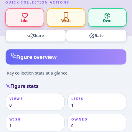
QUICK COLLECTION ACTIONS
Like
Wish
Own
Share
Rate
Figure overview
Key collection stats at a glance.
Figure stats
VIEWS
LIKES
0
1
WISH
OWNED
1
0