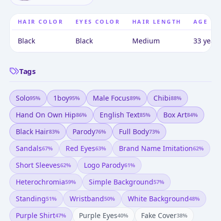
HAIR COLOR
EYES COLOR
HAIR LENGTH
AGE
Black
Black
Medium
33 years
Tags
Solo
1boy
Male Focus
Chibi
95
%
95
%
89
%
88
%
Hand On Own Hip
English Text
Box Art
86
%
85
%
84
%
Black Hair
Parody
Full Body
83
%
76
%
73
%
Sandals
Red Eyes
Brand Name Imitation
67
%
63
%
62
%
Short Sleeves
Logo Parody
62
%
61
%
Heterochromia
Simple Background
59
%
57
%
Standing
Wristband
White Background
51
%
50
%
48
%
Purple Shirt
Purple Eyes
Fake Cover
47
%
40
%
38
%