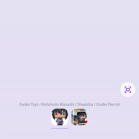
Funko Toys / Kishimoto Masashi / Shueisha / Studio Pierrot