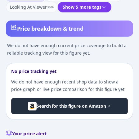
Looking At Viewer
Show 5 more tags
36
%
Price breakdown & trend
We do not have enough current price coverage to build a
reliable tracking view for this figure yet.
No price tracking yet
We do not have enough recent shop data to show a
price graph or live price comparison for this figure yet.
Search for this figure on Amazon
Your price alert