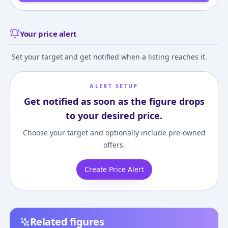
Your price alert
Set your target and get notified when a listing reaches it.
ALERT SETUP
Get notified as soon as the figure drops
to your desired price.
Choose your target and optionally include pre-owned
offers.
Create Price Alert
Related figures