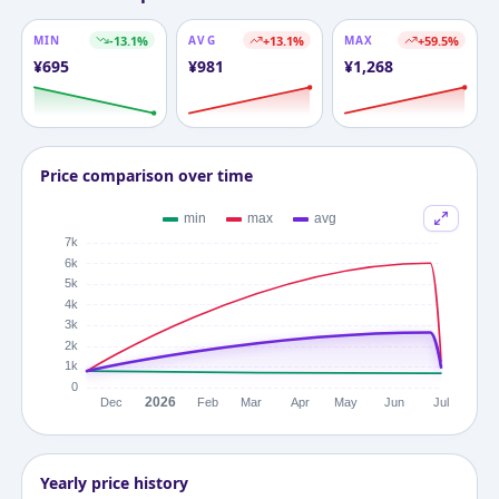
MIN
-13.1
%
AVG
+
13.1
%
MAX
+
59.5
%
¥
695
¥
981
¥
1,268
Price comparison over time
Yearly price history