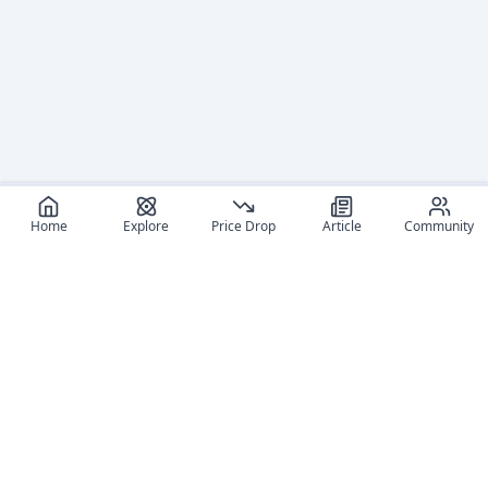
Home
Explore
Price Drop
Article
Community