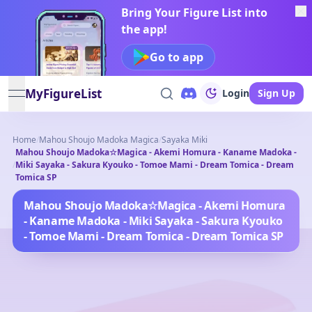
Bring Your Figure List into
the app!
Go to app
MyFigureList
Login
Sign Up
open navigation menu
Home
/
Mahou Shoujo Madoka Magica
/
Sayaka Miki
Mahou Shoujo Madoka☆Magica - Akemi Homura - Kaname Madoka -
/
Miki Sayaka - Sakura Kyouko - Tomoe Mami - Dream Tomica - Dream
Tomica SP
Mahou Shoujo Madoka☆Magica - Akemi Homura
- Kaname Madoka - Miki Sayaka - Sakura Kyouko
- Tomoe Mami - Dream Tomica - Dream Tomica SP