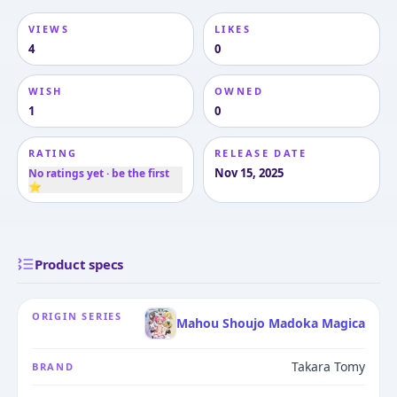
VIEWS
LIKES
4
0
WISH
OWNED
1
0
RATING
RELEASE DATE
Nov 15, 2025
No ratings yet · be the first
⭐
Product specs
ORIGIN SERIES
Mahou Shoujo Madoka Magica
Takara Tomy
BRAND