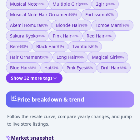
Musical Note
Multiple Girls
2girls
99
%
99
%
99
%
Musical Note Hair Ornament
Fortissimo
99
%
97
%
Akemi Homura
Blonde Hair
Tomoe Mami
97
%
96
%
96
%
Sakura Kyoko
Pink Hair
Red Hair
95
%
95
%
93
%
Beret
Black Hair
Twintails
93
%
91
%
91
%
Hair Ornament
Long Hair
Magical Girl
90
%
90
%
89
%
Blue Hair
Hat
Pink Eyes
Drill Hair
88
%
87
%
85
%
85
%
Show 32 more tags
Price breakdown & trend
Follow the resale curve, compare yearly changes, and jump
to live store listings.
Market snapshot