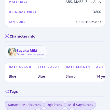
ABS, MABS, Zinc Alloy
MATERIALS
¥800
ORIGINAL PRICE
4904810959823
JAN CODE
Character info
Sayaka Miki
Open character page
HAIR COLOR
EYES COLOR
HAIR LENGTH
AGE
Blue
Blue
Short
14 years
Tags
Kaname Madoka
3girls
Miki Sayaka
99
%
99
%
99
%