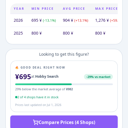
YEAR
MIN PRICE
AVG PRICE
MAX PRICE
2026
695
¥
904
¥
1,276
¥
(
-13.1
%)
(
+
13.1
%)
(
+
59.5
%)
2025
800
¥
800
¥
800
¥
Looking to get this figure?
🔥 GOOD DEAL RIGHT NOW
¥
695
at
Hobby Search
-
29
% vs market
29
% below the market average of
¥
982
2
of
4
shop
s
have it in stock
Prices last updated on
Jul 1, 2026
Compare Prices (4 Shops)