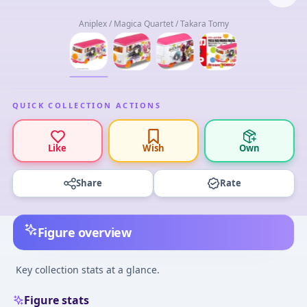
Aniplex / Magica Quartet / Takara Tomy
QUICK COLLECTION ACTIONS
Like
Wish
Own
Share
Rate
Figure overview
Key collection stats at a glance.
Figure stats