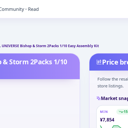
Community
Read
T
UNIVERSE Bishop & Storm 2Packs 1/10 Easy Assembly Kit
 & Storm 2Packs 1/10
Price b
Follow the resa
store listings.
Market sna
-15
MIN
¥
7,854