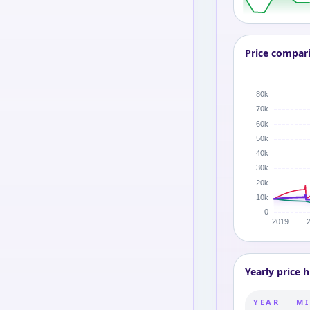
Price compar
Yearly price h
YEAR
MI