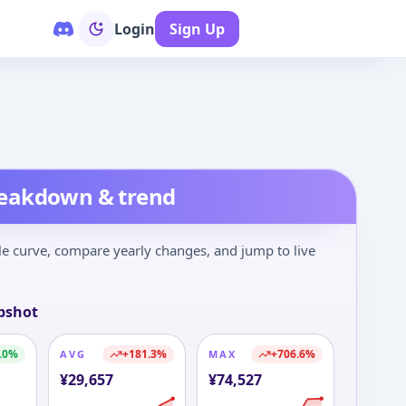
Login
Sign Up
op 100
New
Deals
Calendar
reakdown & trend
le curve, compare yearly changes, and jump to live
pshot
.0
%
+
181.3
%
+
706.6
%
AVG
MAX
¥
29,657
¥
74,527