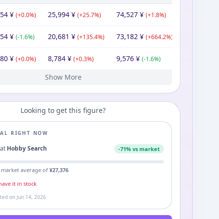
854
¥
25,994
¥
74,527
¥
(
+
0.0
%)
(
+
25.7
%)
(
+
1.8
%)
854
¥
20,681
¥
73,182
¥
(
-1.6
%)
(
+
135.4
%)
(
+
664.2
%)
980
¥
8,784
¥
9,576
¥
(
+
0.0
%)
(
+
0.3
%)
(
-1.6
%)
Show More
80
40
40
68
43
40
¥
¥
¥
¥
¥
¥
9,240
¥
9,351
9,240
8,755
9,973
10,132
9,240
¥
¥
¥
¥
¥
¥
12,439
9,240
9,732
18,500
12,830
¥
¥
¥
¥
¥
(
(
(
(
(
-13.6
+
+
-1.1
-29.2
0.0
42.9
%)
%)
%)
%)
%)
(
(
-6.2
(
-8.8
(
-5.2
+
(
7.9
+
%)
%)
8.3
%)
%)
%)
(
(
-28.0
(
+
-32.8
5.3
(
+
(
100.2
+
%)
%)
3.1
%)
%)
%)
Looking to get this figure?
EAL RIGHT NOW
4
at
Hobby Search
-
71
% vs market
 market average of
¥
27,376
ave it in stock
ated on
Jun 14, 2026