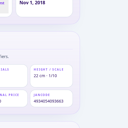
Nov 1, 2018
rst
iers.
RIALS
HEIGHT / SCALE
22 cm · 1/10
NAL PRICE
JANCODE
0
4934054093663