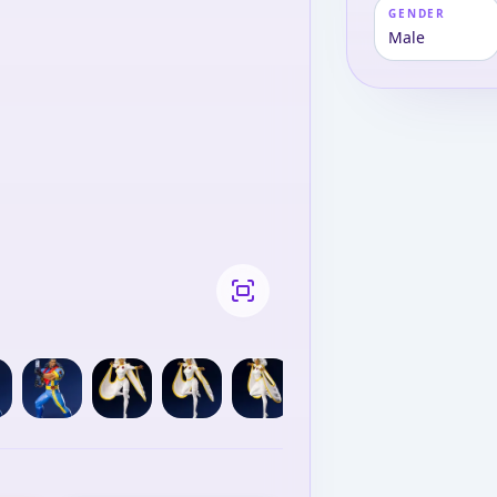
GENDER
Male