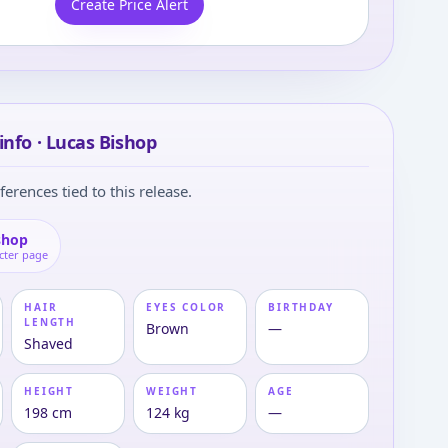
Create Price Alert
info · Lucas Bishop
ferences tied to this release.
shop
cter page
HAIR
EYES COLOR
BIRTHDAY
LENGTH
Brown
—
Shaved
HEIGHT
WEIGHT
AGE
198 cm
124 kg
—