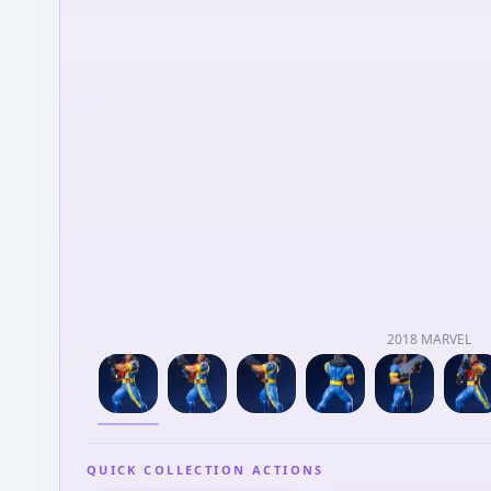
2018 MARVEL
QUICK COLLECTION ACTIONS