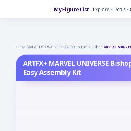
MyFigureList
Explore
Deals
Home
/
Marvel Disk Wars: The Avengers
/
Lucas Bishop
/
ARTFX+ MARVEL 
ARTFX+ MARVEL UNIVERSE Bishop
Easy Assembly Kit