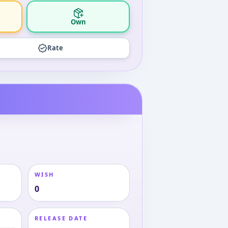
Own
Rate
WISH
0
RELEASE DATE