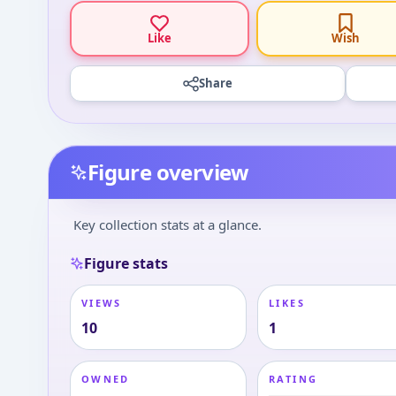
Like
Wish
Share
Figure overview
Key collection stats at a glance.
Figure stats
VIEWS
LIKES
10
1
OWNED
RATING