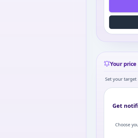
Your price 
Set your target 
Get notif
Choose you