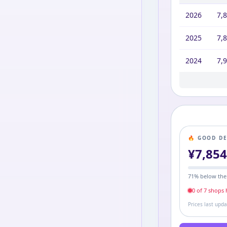
2026
7,
2025
7,
2024
7,
2023
2022
2021
2020
2019
2018
7,9
9,2
9,2
6,4
6,5
9,2
🔥 GOOD D
¥
7,85
71
% below the
0
of
7
shop
s
h
Prices last upd