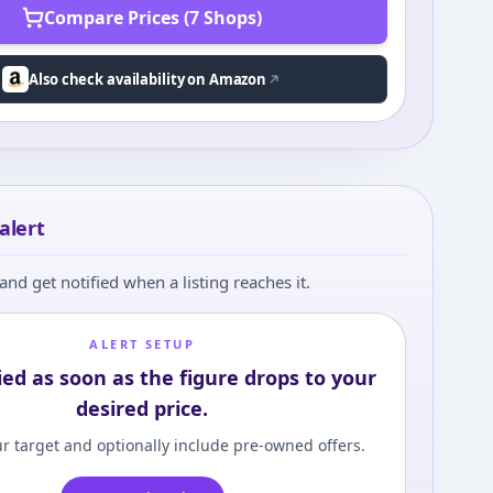
Compare Prices (7 Shops)
Also check availability on Amazon
alert
and get notified when a listing reaches it.
ALERT SETUP
ied as soon as the figure drops to your
desired price.
r target and optionally include pre-owned offers.