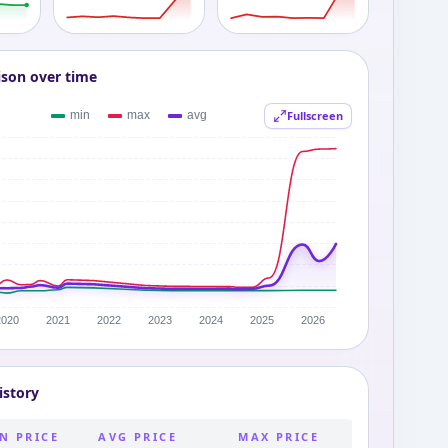
ison over time
Fullscreen
istory
N PRICE
AVG PRICE
MAX PRICE