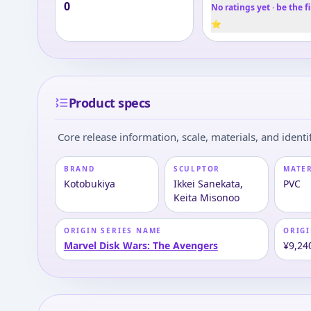
0
No ratings yet · be the fi
⭐
Product specs
Core release information, scale, materials, and identif
BRAND
SCULPTOR
MATE
Kotobukiya
Ikkei Sanekata,
PVC
Keita Misonoo
ORIGIN SERIES NAME
ORIGI
Marvel Disk Wars: The Avengers
¥9,24