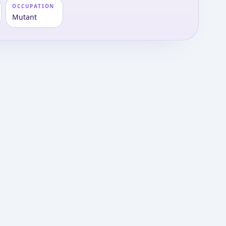
OCCUPATION
Mutant