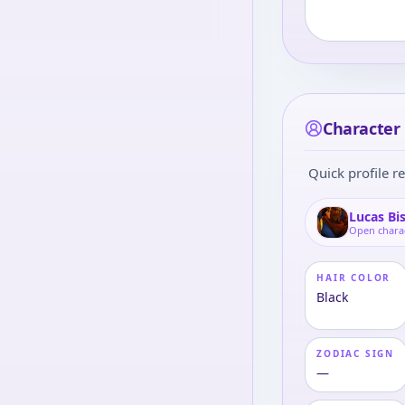
Character 
Quick profile re
Lucas Bi
Open chara
HAIR COLOR
Black
ZODIAC SIGN
—