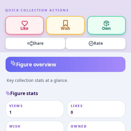
QUICK COLLECTION ACTIONS
Like
Wish
Own
Share
Rate
Figure overview
Key collection stats at a glance.
Figure stats
VIEWS
LIKES
1
0
WISH
OWNED