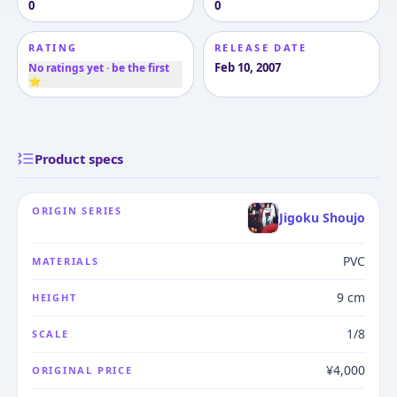
0
0
RATING
RELEASE DATE
Feb 10, 2007
No ratings yet · be the first
⭐
Product specs
ORIGIN SERIES
Jigoku Shoujo
PVC
MATERIALS
9 cm
HEIGHT
1/8
SCALE
¥4,000
ORIGINAL PRICE