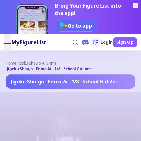
Bring Your Figure List into
the app!
Go to app
MyFigureList
Login
Sign Up
open navigation menu
Home
/
Jigoku Shoujo
/
Ai Enma
/
Jigoku Shoujo - Enma Ai - 1/8 - School Girl Ver.
Jigoku Shoujo - Enma Ai - 1/8 - School Girl Ver.