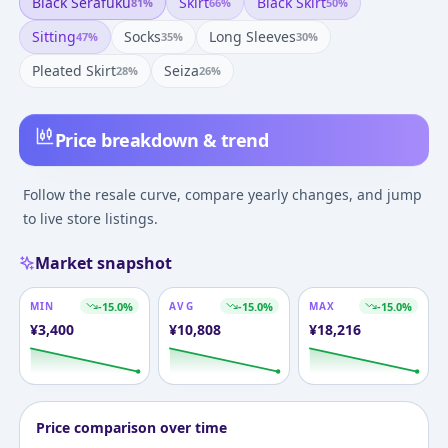
Black Serafuku
Skirt
Black Skirt
81
%
66
%
50
%
Sitting
Socks
Long Sleeves
47
%
35
%
30
%
Pleated Skirt
Seiza
28
%
26
%
Price breakdown & trend
Follow the resale curve, compare yearly changes, and jump
to live store listings.
Market snapshot
MIN
-15.0
%
AVG
-15.0
%
MAX
-15.0
%
¥
3,400
¥
10,808
¥
18,216
Price comparison over time