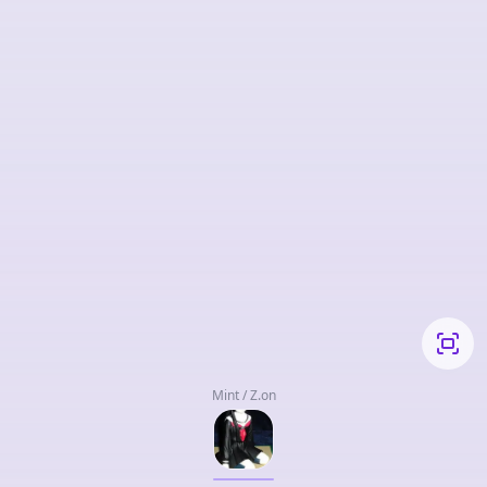
Mint / Z.on