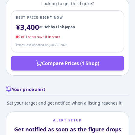
Looking to get this figure?
BEST PRICE RIGHT NOW
¥
3,400
at
Hobby Link Japan
0
of
1
shop
have it in stock
Prices last updated on
Jun 22, 2026
Compare Prices (1 Shop)
Your price alert
Set your target and get notified when a listing reaches it.
ALERT SETUP
Get notified as soon as the figure drops