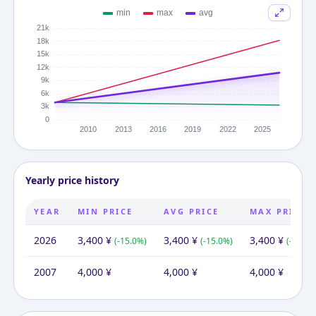
Yearly price history
YEAR
MIN PRICE
AVG PRICE
MAX PRICE
2026
3,400
¥
3,400
¥
3,400
¥
(
-15.0
%)
(
-15.0
%)
(
-15.0
%
2007
4,000
¥
4,000
¥
4,000
¥