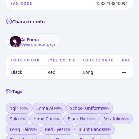
4582213840094
JAN CODE
Character info
Ai Enma
Open character page
HAIR COLOR
EYES COLOR
HAIR LENGTH
AGE
Black
Red
Long
—
Tags
1girl
Enma Ai
School Uniform
100
%
100
%
99
%
Solo
Hime Cut
Black Hair
Serafuku
98
%
96
%
96
%
95
%
Long Hair
Red Eyes
Blunt Bangs
93
%
89
%
89
%