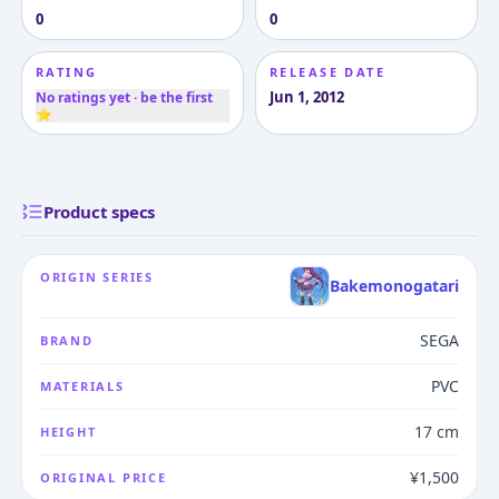
0
0
RATING
RELEASE DATE
Jun 1, 2012
No ratings yet · be the first
⭐
Product specs
ORIGIN SERIES
Bakemonogatari
SEGA
BRAND
PVC
MATERIALS
17 cm
HEIGHT
¥1,500
ORIGINAL PRICE