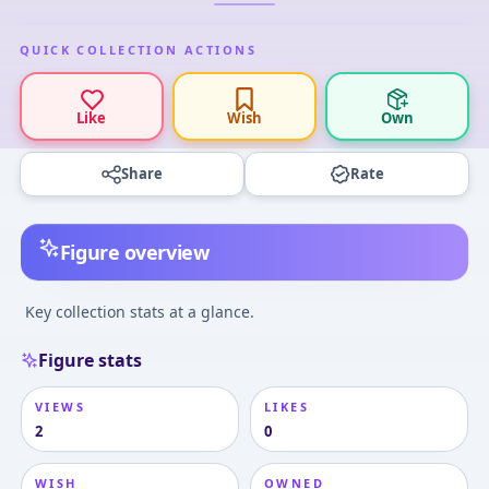
QUICK COLLECTION ACTIONS
Like
Wish
Own
Share
Rate
Figure overview
Key collection stats at a glance.
Figure stats
VIEWS
LIKES
2
0
WISH
OWNED