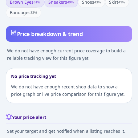
Brown Eyes
Sneakers
Shoes
Skirt
61
%
49
%
43
%
41
%
Bandages
33
%
Price breakdown & trend
We do not have enough current price coverage to build a
reliable tracking view for this figure yet.
No price tracking yet
We do not have enough recent shop data to show a
price graph or live price comparison for this figure yet.
Your price alert
Set your target and get notified when a listing reaches it.