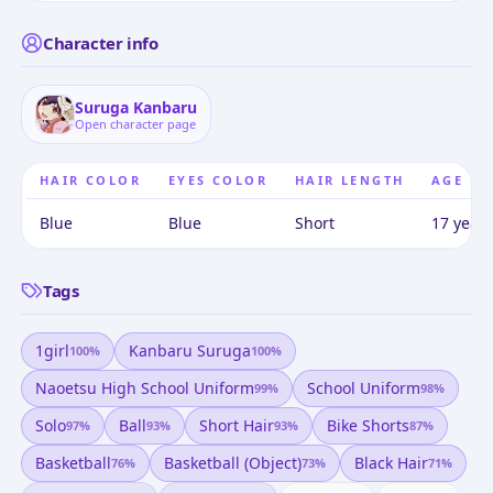
Character info
Suruga Kanbaru
Open character page
HAIR COLOR
EYES COLOR
HAIR LENGTH
AGE
Blue
Blue
Short
17 years
Tags
1girl
Kanbaru Suruga
100
%
100
%
Naoetsu High School Uniform
School Uniform
99
%
98
%
Solo
Ball
Short Hair
Bike Shorts
97
%
93
%
93
%
87
%
Basketball
Basketball (object)
Black Hair
76
%
73
%
71
%