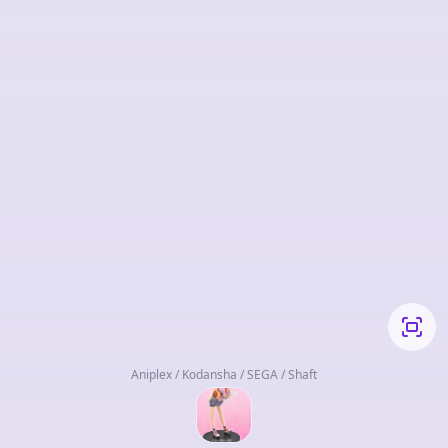
Aniplex / Kodansha / SEGA / Shaft