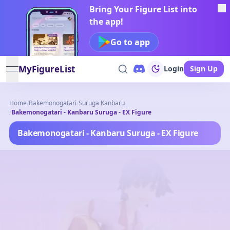
Bring Your Figure List into
the app!
Go to app
MyFigureList
Login
Sign Up
open navigation menu
Home
/
Bakemonogatari
/
Suruga Kanbaru
/
Bakemonogatari - Kanbaru Suruga - EX Figure
Bakemonogatari - Kanbaru Suruga - EX Figure