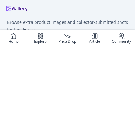
Gallery
Browse extra product images and collector-submitted shots
for this figure.
Home
Explore
Price Drop
Article
Community
Recommended reads
Editorial coverage and related stories connected to this
figure.
January 20, 2025
June 11
Best Bakemonogatari
Anime Figure Deals Ma
Figures of 2025: A Top 15
Easy: Mastering Price A
List
on MyFigureList