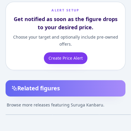
ALERT SETUP
Get notified as soon as the figure drops
to your desired price.
Choose your target and optionally include pre-owned
offers.
Create Price Alert
Related figures
Bakemonogatari -
Bakemonogatari -
figma -
Suruga Kanbaru 1/8
Suruga Kanbaru 1/8
Bakemonogatari
Browse more releases featuring Suruga Kanbaru.
Complete Figure
Complete Figure
Suruga Kanbar
¥8,170
–
¥19,903
¥20,891
–
¥22,941
¥6,808
–
¥7,475
avg
avg
Jul 1, 2011
Dec 1, 2010
Sep 1, 2011