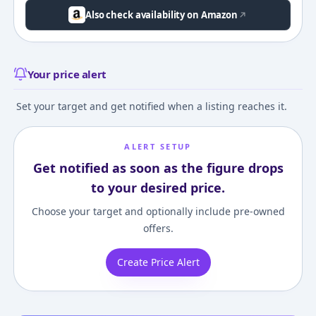
Also check availability on Amazon
Your price alert
Set your target and get notified when a listing reaches it.
ALERT SETUP
Get notified as soon as the figure drops
to your desired price.
Choose your target and optionally include pre-owned
offers.
Create Price Alert