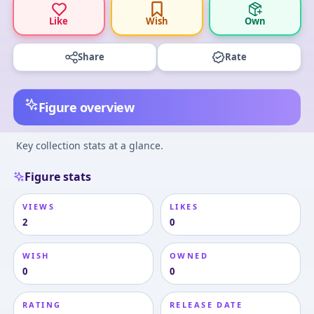
Like
Wish
Own
Share
Rate
Figure overview
Key collection stats at a glance.
Figure stats
VIEWS
LIKES
2
0
WISH
OWNED
0
0
RATING
RELEASE DATE