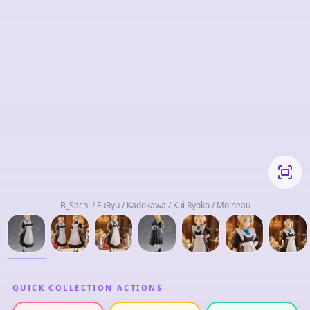
B_Sachi / FuRyu / Kadokawa / Kui Ryoko / Moineau
QUICK COLLECTION ACTIONS