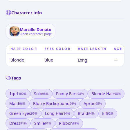
Character info
Marcille Donato
Open character page
HAIR COLOR
EYES COLOR
HAIR LENGTH
AGE
Blonde
Blue
Long
—
Tags
1girl
Solo
Pointy Ears
Blonde Hair
100
%
98
%
98
%
98
%
Maid
Blurry Background
Apron
96
%
96
%
95
%
Green Eyes
Long Hair
Braid
Elf
95
%
94
%
94
%
92
%
Dress
Smile
Ribbon
91
%
91
%
89
%