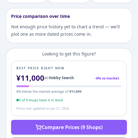
Price comparison over time
Not enough price history yet to chart a trend — we'll
plot one as more dated prices come in.
Looking to get this figure?
BEST PRICE RIGHT NOW
¥
11,000
at
Hobby Search
-
6
% vs market
6
% below the market average of
¥
11,694
5
of
9
shop
s
have it in stock
Prices last updated on
Jun 21, 2026
Compare Prices (9 Shops)