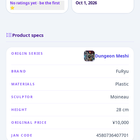
Oct 1, 2026
No ratings yet · be the first
⭐
Product specs
ORIGIN SERIES
Dungeon Meshi
FuRyu
BRAND
Plastic
MATERIALS
Moineau
SCULPTOR
28 cm
HEIGHT
¥10,000
ORIGINAL PRICE
4580736407701
JAN CODE