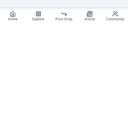
Home
Explore
Price Drop
Article
Community