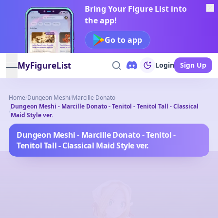
Bring Your Figure List into
the app!
Go to app
MyFigureList
Login
Sign Up
open navigation menu
Home
/
Dungeon Meshi
/
Marcille Donato
Dungeon Meshi - Marcille Donato - Tenitol - Tenitol Tall - Classical
/
Maid Style ver.
Dungeon Meshi - Marcille Donato - Tenitol -
Tenitol Tall - Classical Maid Style ver.