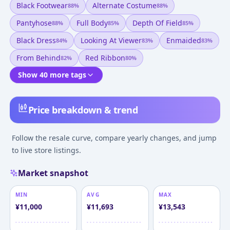
Black Footwear
Alternate Costume
88
%
88
%
Pantyhose
Full Body
Depth Of Field
88
%
85
%
85
%
Black Dress
Looking At Viewer
Enmaided
84
%
83
%
83
%
From Behind
Red Ribbon
82
%
80
%
Show 40 more tags
Price breakdown & trend
Follow the resale curve, compare yearly changes, and jump
to live store listings.
Market snapshot
MIN
AVG
MAX
¥
11,000
¥
11,693
¥
13,543