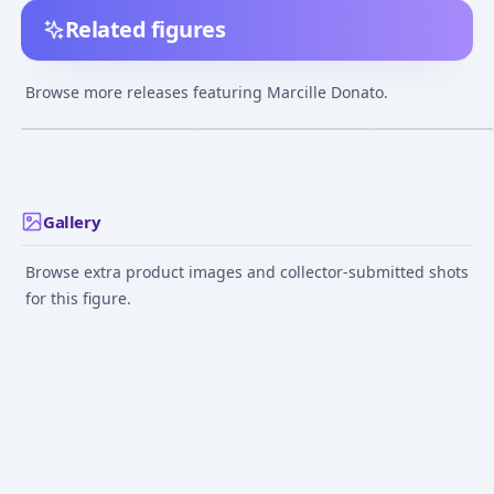
Related figures
figma Delicious in
Nendoroid Delicious
POP UP PARADE
Dungeon Marcille
in Dungeon Marcille
Delicious in Du
Browse more releases featuring Marcille Donato.
Marcille Compl
¥18,411
–
¥18,411
¥5,458
–
¥6,514
¥10,839
–
¥10,83
avg
avg
Figure
May 1, 2025
Aug 1, 2024
Jul 1, 2024
Gallery
Browse extra product images and collector-submitted shots
for this figure.