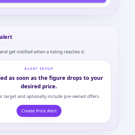
alert
and get notified when a listing reaches it.
ALERT SETUP
ied as soon as the figure drops to your
desired price.
r target and optionally include pre-owned offers.
Create Price Alert