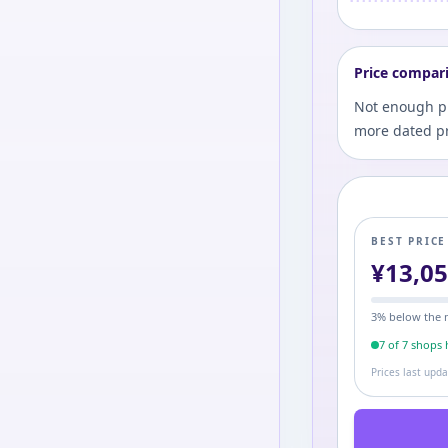
Price compar
Not enough pri
more dated pr
BEST PRIC
¥
13,0
3
% below the 
7
of
7
shop
s
h
Prices last upd