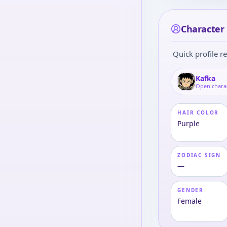
Character 
Quick profile re
Kafka
Open chara
HAIR COLOR
Purple
ZODIAC SIGN
—
GENDER
Female