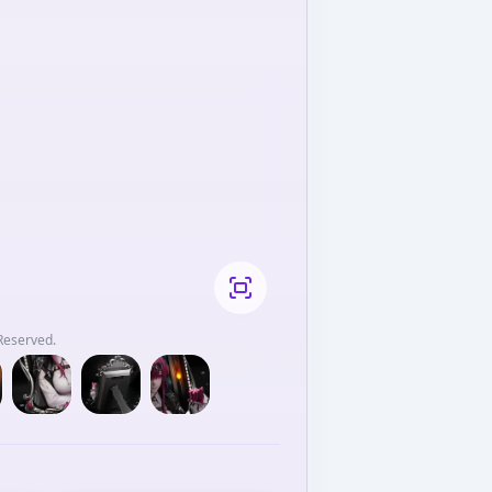
hts Reserved.