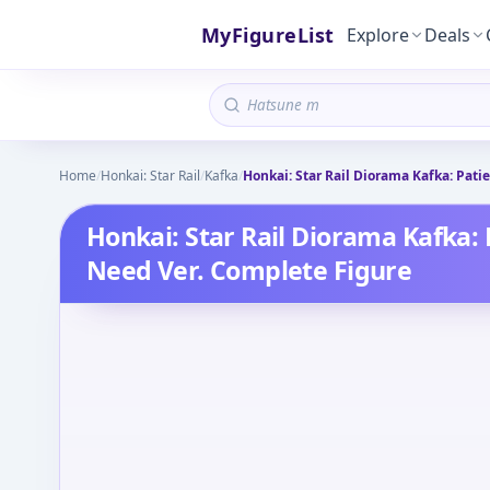
MyFigureList
Explore
Deals
Home
/
Honkai: Star Rail
/
Kafka
/
Honkai: Star Rail Diorama Kafka: Pati
Honkai: Star Rail Diorama Kafka: 
Need Ver. Complete Figure