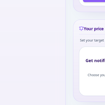
Your price 
Set your target 
Get notif
Choose you