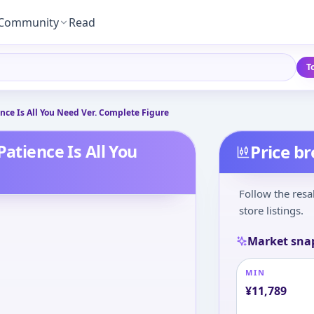
Community
Read
T
ence Is All You Need Ver. Complete Figure
Patience Is All You
Price b
Follow the resa
store listings.
Market sna
MIN
¥
11,789