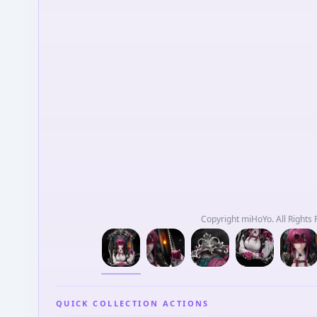
Copyright miHoYo. All Rig
QUICK COLLECTION ACTIONS