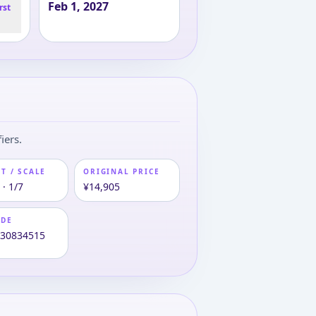
Feb 1, 2027
rst
iers.
T / SCALE
ORIGINAL PRICE
· 1/7
¥14,905
ODE
630834515