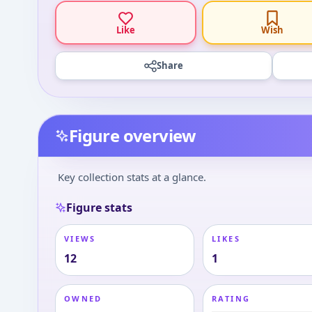
Like
Wish
Share
Figure overview
Key collection stats at a glance.
Figure stats
VIEWS
LIKES
12
1
OWNED
RATING