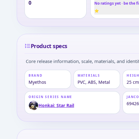
0
No ratings yet · be the fi
⭐
Product specs
Core release information, scale, materials, and identif
BRAND
MATERIALS
HEIGH
Myethos
PVC, ABS, Metal
25 cm 
ORIGIN SERIES NAME
JANC
6942
Honkai: Star Rail