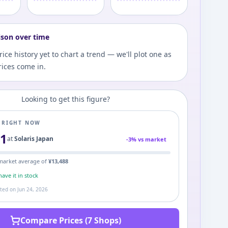
ison over time
ce history yet to chart a trend — we'll plot one as
ices come in.
Looking to get this figure?
E RIGHT NOW
51
at
Solaris Japan
-
3
% vs market
market average of
¥
13,488
ave it in stock
ated on
Jun 24, 2026
Compare Prices (7 Shops)