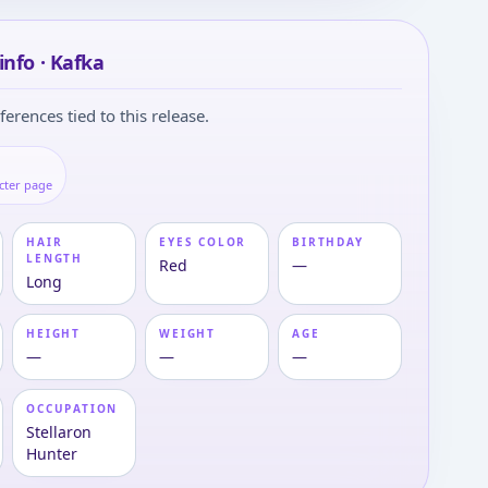
info · Kafka
ferences tied to this release.
cter page
HAIR
EYES COLOR
BIRTHDAY
LENGTH
Red
—
Long
HEIGHT
WEIGHT
AGE
—
—
—
OCCUPATION
Stellaron
Hunter