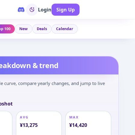
Login
Sign Up
op 100
New
Deals
Calendar
reakdown & trend
le curve, compare yearly changes, and jump to live
pshot
AVG
MAX
¥
13,275
¥
14,420