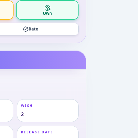
Own
Rate
WISH
2
RELEASE DATE