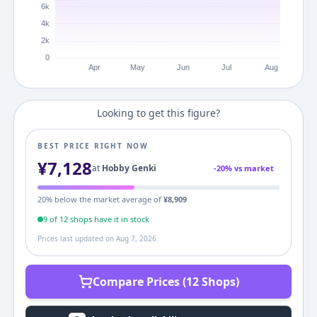
Looking to get this figure?
BEST PRICE RIGHT NOW
¥
7,128
at
Hobby Genki
-
20
% vs market
20
% below the market average of
¥
8,909
9
of
12
shop
s
have it in stock
Prices last updated on
Aug 7, 2026
Compare Prices (12 Shops)