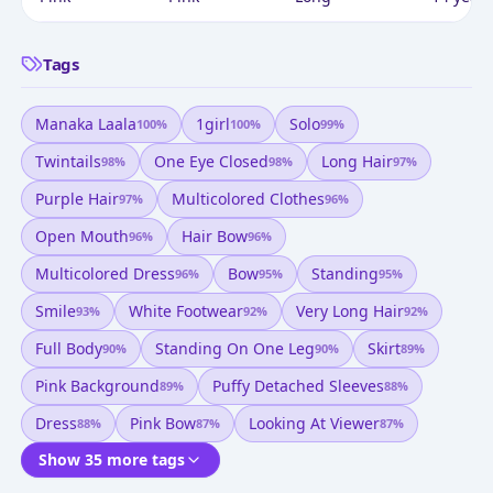
Tags
Manaka Laala
1girl
Solo
100
%
100
%
99
%
Twintails
One Eye Closed
Long Hair
98
%
98
%
97
%
Purple Hair
Multicolored Clothes
97
%
96
%
Open Mouth
Hair Bow
96
%
96
%
Multicolored Dress
Bow
Standing
96
%
95
%
95
%
Smile
White Footwear
Very Long Hair
93
%
92
%
92
%
Full Body
Standing On One Leg
Skirt
90
%
90
%
89
%
Pink Background
Puffy Detached Sleeves
89
%
88
%
Dress
Pink Bow
Looking At Viewer
88
%
87
%
87
%
Show 35 more tags