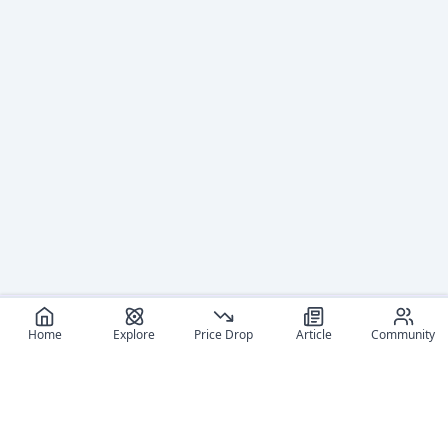
Home
Explore
Price Drop
Article
Community