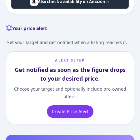
Also check availability on Amazon
Your price alert
Set your target and get notified when a listing reaches it.
ALERT SETUP
Get notified as soon as the figure drops
to your desired price.
Choose your target and optionally include pre-owned
offers.
Create Price Alert