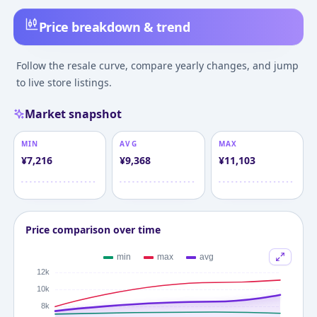
Price breakdown & trend
Follow the resale curve, compare yearly changes, and jump
to live store listings.
Market snapshot
MIN
AVG
MAX
¥
7,216
¥
9,368
¥
11,103
Price comparison over time