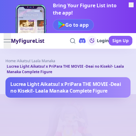
Bring Your Figure List into
the app!
Go to app
MyFigureList
Login
Sign Up
open navigation menu
Home
/
Aikatsu!
/
Laala Manaka
Lucrea Light Aikatsu! x PriPara THE MOVIE -Deai no Kiseki!- Laala
/
Manaka Complete Figure
Lucrea Light Aikatsu! x PriPara THE MOVIE -Deai
no Kiseki!- Laala Manaka Complete Figure