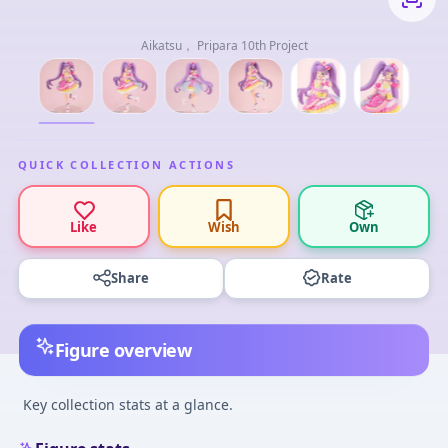
Aikatsu， Pripara 10th Project
QUICK COLLECTION ACTIONS
Like
Wish
Own
Share
Rate
Figure overview
Key collection stats at a glance.