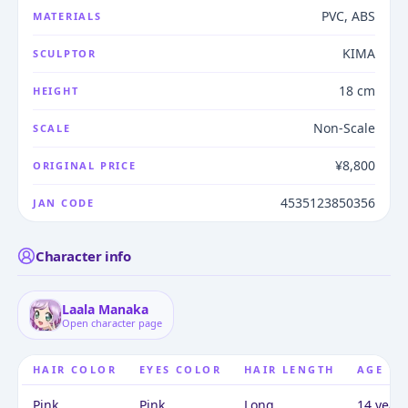
PVC, ABS
MATERIALS
KIMA
SCULPTOR
18 cm
HEIGHT
Non-Scale
SCALE
¥8,800
ORIGINAL PRICE
4535123850356
JAN CODE
Character info
Laala Manaka
Open character page
HAIR COLOR
EYES COLOR
HAIR LENGTH
AGE
Pink
Pink
Long
14 years