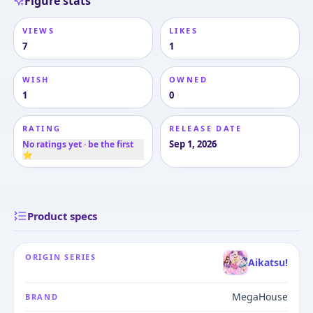
Figure stats
VIEWS
LIKES
7
1
WISH
OWNED
1
0
RATING
RELEASE DATE
Sep 1, 2026
No ratings yet · be the first
⭐
Product specs
ORIGIN SERIES
Aikatsu!
MegaHouse
BRAND