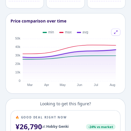
Price comparison over time
Looking to get this figure?
🔥 GOOD DEAL RIGHT NOW
¥
26,790
at
Hobby Genki
-
24
% vs market