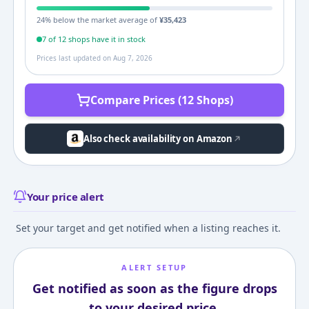
24
% below the market average of
¥
35,423
7
of
12
shop
s
have it in stock
Prices last updated on
Aug 7, 2026
Compare Prices (12 Shops)
Also check availability on Amazon
Your price alert
Set your target and get notified when a listing reaches it.
ALERT SETUP
Get notified as soon as the figure drops
to your desired price.