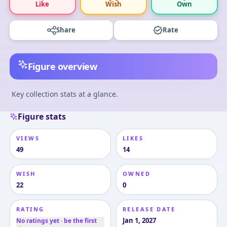
Like
Wish
Own
Share
Rate
Figure overview
Key collection stats at a glance.
Figure stats
VIEWS
LIKES
49
14
WISH
OWNED
22
0
RATING
RELEASE DATE
Jan 1, 2027
No ratings yet · be the first