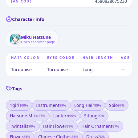
4580828675230
JAN CODE
Character info
Miku Hatsune
Open character page
HAIR COLOR
EYES COLOR
HAIR LENGTH
AGE
Turquoise
Turquoise
Long
—
Tags
1girl
Instrument
Long Hair
Solo
100
%
99
%
98
%
97
%
Hatsune Miku
Lantern
Sitting
97
%
95
%
90
%
Twintails
Hair Flower
Hair Ornament
90
%
88
%
87
%
Flower
Chinese Clothes
Dress
84
%
84
%
76
%