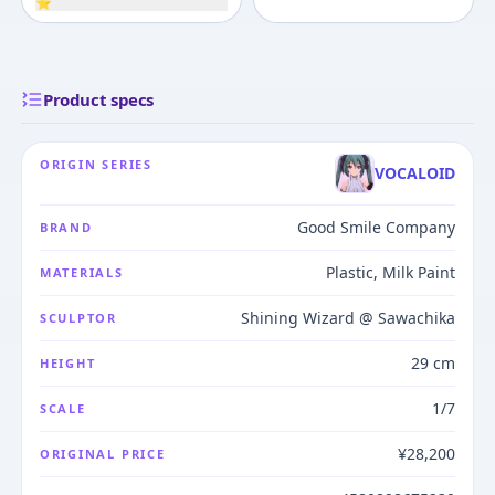
⭐
Product specs
ORIGIN SERIES
VOCALOID
Good Smile Company
BRAND
Plastic, Milk Paint
MATERIALS
Shining Wizard @ Sawachika
SCULPTOR
29 cm
HEIGHT
1/7
SCALE
¥28,200
ORIGINAL PRICE