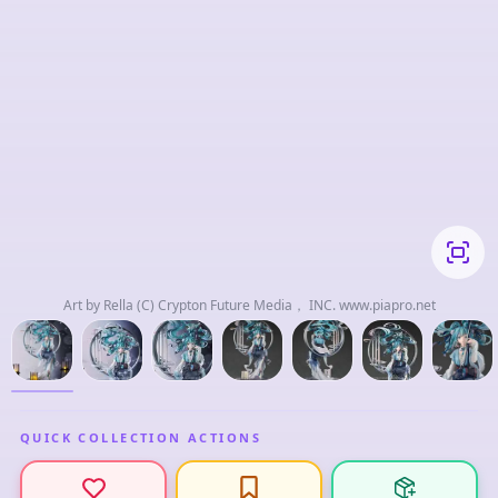
Art by Rella (C) Crypton Future Media， INC. www.piapro.net
QUICK COLLECTION ACTIONS