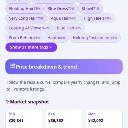
Floating Hair
Blue Dress
Shawl
73
%
71
%
71
%
Very Long Hair
Aqua Hair
High Heels
70
%
69
%
68
%
Looking At Viewer
Blue Hair
67
%
66
%
From Behind
Hanfu
Holding Instrument
66
%
66
%
65
%
Show 31 more tags
Price breakdown & trend
Follow the resale curve, compare yearly changes, and jump
to live store listings.
Market snapshot
MIN
AVG
MAX
¥
29,841
¥
36,862
¥
42,092