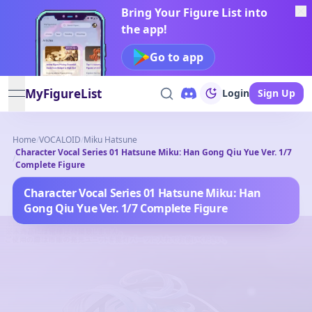
Bring Your Figure List into
the app!
Go to app
MyFigureList
Login
Sign Up
open navigation menu
Home
/
VOCALOID
/
Miku Hatsune
Character Vocal Series 01 Hatsune Miku: Han Gong Qiu Yue Ver. 1/7
/
Complete Figure
Character Vocal Series 01 Hatsune Miku: Han
Gong Qiu Yue Ver. 1/7 Complete Figure