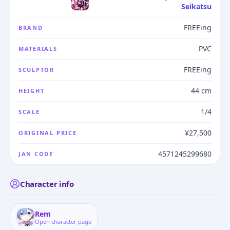
Seikatsu
FREEing
BRAND
PVC
MATERIALS
FREEing
SCULPTOR
44 cm
HEIGHT
1/4
SCALE
¥27,500
ORIGINAL PRICE
4571245299680
JAN CODE
Character info
Rem
Open character page