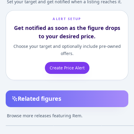
Set your target and get notified when a listing reaches it.
ALERT SETUP
Get notified as soon as the figure drops
to your desired price.
Choose your target and optionally include pre-owned
offers.
Create Price Alert
Related figures
Re:ZERO -Starting Life
KDcolle Re:ZERO -
Alpha Omega
in Another World-
Starting Life in
Re:ZERO -Startin
Browse more releases featuring Rem.
Rem Wedding Ver. 1/7
Another World- Rem
in Another Worl
¥16,479
–
¥18,956
¥10,139
–
¥16,018
¥23,569
–
¥24,28
avg
avg
Complete Figure
Birthday Blue
Rem Cat Ear Ver
Lingerie Ver. Figure
Complete Figur
Apr 1, 2024
Sep 1, 2022
Mar 1, 2021