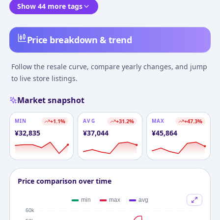
Show 44 more tags
Price breakdown & trend
Follow the resale curve, compare yearly changes, and jump
to live store listings.
Market snapshot
MIN
+
1.1
%
AVG
+
31.2
%
MAX
+
47.3
%
¥
32,835
¥
37,044
¥
45,864
Price comparison over time