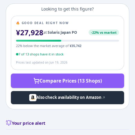
Looking to get this figure?
🔥 GOOD DEAL RIGHT NOW
¥
27,928
at
Solaris Japan PO
-
22
% vs market
22
% below the market average of
¥
35,742
7
of
13
shop
s
have it in stock
Prices last updated on
Jun 19, 2026
Compare Prices (13 Shops)
Also check availability on Amazon
Your price alert