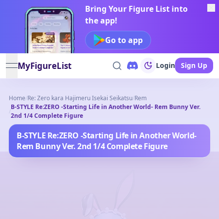
Bring Your Figure List into
the app!
Go to app
MyFigureList
Login
Sign Up
open navigation menu
Home
/
Re: Zero kara Hajimeru Isekai Seikatsu
/
Rem
B-STYLE Re:ZERO -Starting Life in Another World- Rem Bunny Ver.
/
2nd 1/4 Complete Figure
B-STYLE Re:ZERO -Starting Life in Another World-
Rem Bunny Ver. 2nd 1/4 Complete Figure