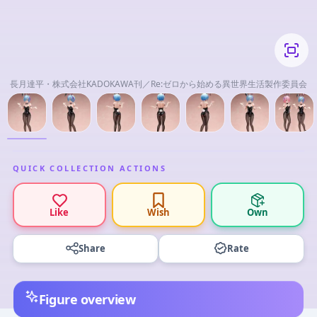
長月達平・株式会社KADOKAWA刊／Re:ゼロから始める異世界生活製作委員会
QUICK COLLECTION ACTIONS
Like
Wish
Own
Share
Rate
Figure overview