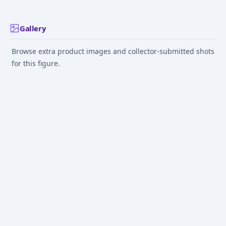
Gallery
Browse extra product images and collector-submitted shots
for this figure.