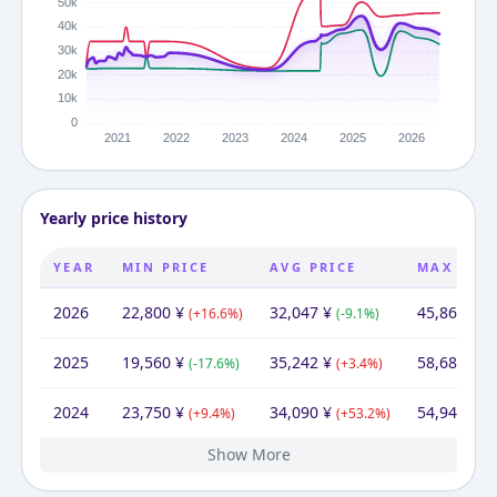
Yearly price history
YEAR
MIN PRICE
AVG PRICE
MAX PRIC
2026
22,800
¥
32,047
¥
45,864
¥
(
+
16.6
%)
(
-9.1
%)
(
-
2025
19,560
¥
35,242
¥
58,683
¥
(
-17.6
%)
(
+
3.4
%)
(
+
2024
23,750
¥
34,090
¥
54,947
¥
(
+
9.4
%)
(
+
53.2
%)
(
+
Show More
2023
2022
2021
2020
21,710
22,800
22,800
22,550
¥
¥
¥
¥
24,420
22,255
¥
23,899
26,697
31,146
¥
¥
¥
¥
22,800
40,020
28,868
¥
¥
¥
(
(
(
-4.8
+
+
0.0
1.1
%)
%)
%)
(
(
(
-6.9
-10.5
+
9.3
%)
%)
%)
(
-21.0
(
(
+
-27.
28.
%