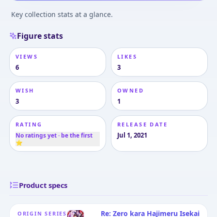
Key collection stats at a glance.
Figure stats
VIEWS
LIKES
6
3
WISH
OWNED
3
1
RATING
RELEASE DATE
Jul 1, 2021
No ratings yet · be the first
⭐
Product specs
Re: Zero kara Hajimeru Isekai
ORIGIN SERIES