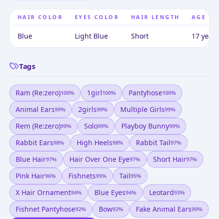
HAIR COLOR
EYES COLOR
HAIR LENGTH
AGE
Blue
Light Blue
Short
17 years
Tags
Ram (re:zero)
1girl
Pantyhose
100
%
100
%
100
%
Animal Ears
2girls
Multiple Girls
99
%
99
%
99
%
Rem (re:zero)
Solo
Playboy Bunny
99
%
99
%
99
%
Rabbit Ears
High Heels
Rabbit Tail
98
%
98
%
97
%
Blue Hair
Hair Over One Eye
Short Hair
97
%
97
%
97
%
Pink Hair
Fishnets
Tail
96
%
95
%
95
%
X Hair Ornament
Blue Eyes
Leotard
94
%
94
%
93
%
Fishnet Pantyhose
Bow
Fake Animal Ears
92
%
92
%
90
%