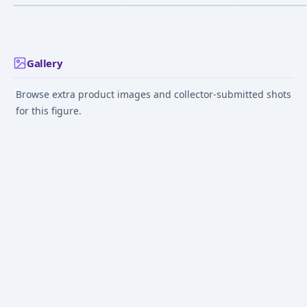
Ver. 1/6 Complete
Complete Figur
Figure
May 1, 2025
Jun 1, 2014
Dec 1, 2017
Gallery
Browse extra product images and collector-submitted shots
for this figure.