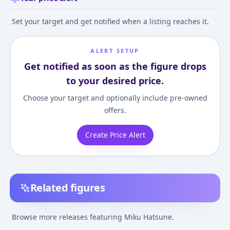
Set your target and get notified when a listing reaches it.
ALERT SETUP
Get notified as soon as the figure drops
to your desired price.
Choose your target and optionally include pre-owned
offers.
Create Price Alert
Related figures
Hatsune Miku GT
Racing Miku 2013 ver.
Character Vocal 
Project Racing Miku
1/8 Complete Figure
01. Hatsune Mik
Browse more releases featuring Miku Hatsune.
2023 15th Anniversary
Deep Sea Girl Ve
¥46,000
–
¥46,000
¥28,675
–
¥28,675
¥14,000
–
¥27,14
avg
avg