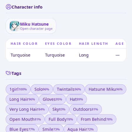
Character info
Miku Hatsune
Open character page
HAIR COLOR
EYES COLOR
HAIR LENGTH
AGE
Turquoise
Turquoise
Long
—
Tags
1girl
Solo
Twintails
Hatsune Miku
100
%
96
%
96
%
96
%
Long Hair
Gloves
Hat
96
%
95
%
89
%
Very Long Hair
Sky
Outdoors
84
%
83
%
81
%
Open Mouth
Full Body
From Behind
81
%
78
%
78
%
Blue Eyes
Smile
Aqua Hair
77
%
73
%
72
%