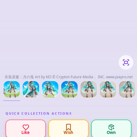
衣装原案：月の兎 Art by KEI © Crypton Future Media， INC. www.piapro.net
QUICK COLLECTION ACTIONS
Like
Wish
Own