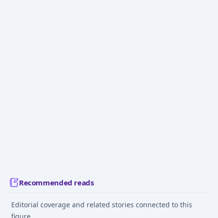
Recommended reads
Editorial coverage and related stories connected to this
figure.