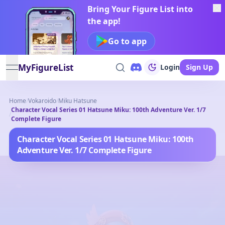
Bring Your Figure List into
the app!
Go to app
MyFigureList
Login
Sign Up
open navigation menu
Home
/
Vokaroido
/
Miku Hatsune
Character Vocal Series 01 Hatsune Miku: 100th Adventure Ver. 1/7
/
Complete Figure
Character Vocal Series 01 Hatsune Miku: 100th
Adventure Ver. 1/7 Complete Figure