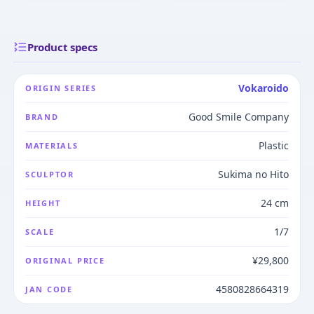
Product specs
Vokaroido
ORIGIN SERIES
Good Smile Company
BRAND
Plastic
MATERIALS
Sukima no Hito
SCULPTOR
24 cm
HEIGHT
1/7
SCALE
¥29,800
ORIGINAL PRICE
4580828664319
JAN CODE