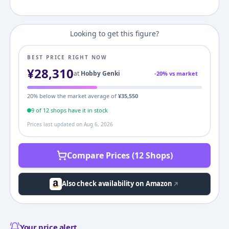
Looking to get this figure?
BEST PRICE RIGHT NOW
¥
28,310
at
Hobby Genki
-
20
% vs market
20
% below the market average of
¥
35,550
9
of
12
shop
s
have it in stock
Prices last updated on
Aug 6, 2026
Compare Prices (12 Shops)
Also check availability on Amazon
Your price alert