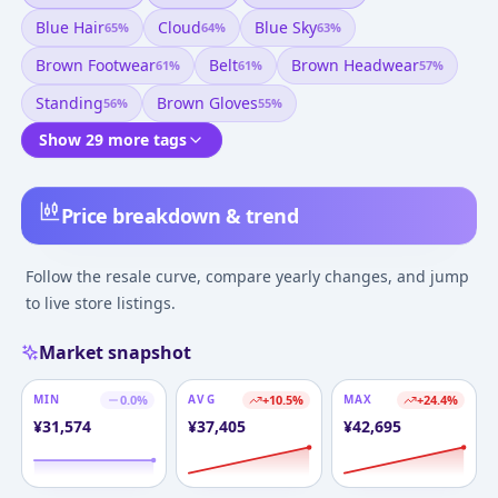
Blue Hair
Cloud
Blue Sky
65
%
64
%
63
%
Brown Footwear
Belt
Brown Headwear
61
%
61
%
57
%
Standing
Brown Gloves
56
%
55
%
Show 29 more tags
Price breakdown & trend
Follow the resale curve, compare yearly changes, and jump
to live store listings.
Market snapshot
MIN
0.0
%
AVG
+
10.5
%
MAX
+
24.4
%
¥
31,574
¥
37,405
¥
42,695