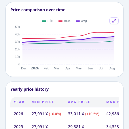
Price comparison over time
Yearly price history
YEAR
MIN PRICE
AVG PRICE
MAX PRIC
2026
27,091
¥
33,011
¥
42,986
¥
(
+
0.0
%)
(
+
10.5
%)
(
+
2
2025
27,091
¥
29,881
¥
34,553
¥