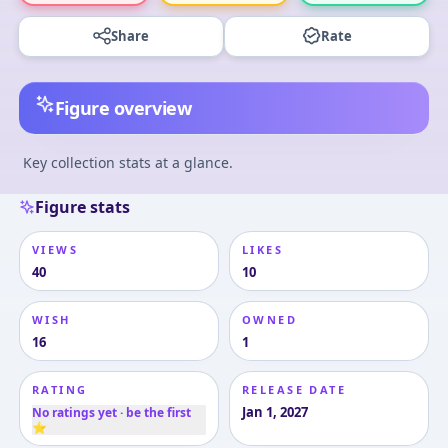
Share
Rate
Figure overview
Key collection stats at a glance.
Figure stats
VIEWS
LIKES
40
10
WISH
OWNED
16
1
RATING
RELEASE DATE
Jan 1, 2027
No ratings yet · be the first
⭐