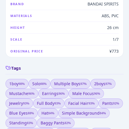
BANDAI SPIRITS
BRAND
ABS, PVC
MATERIALS
26 cm
HEIGHT
1/7
SCALE
¥773
ORIGINAL PRICE
Tags
1boy
Solo
Multiple Boys
2boys
98
%
98
%
97
%
97
%
Mustache
Earrings
Male Focus
96
%
96
%
96
%
Jewelry
Full Body
Facial Hair
Pants
93
%
93
%
93
%
92
%
Blue Eyes
Hat
Simple Background
88
%
84
%
84
%
Standing
Baggy Pants
83
%
82
%