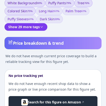
White Background
Puffy Pants
Tree
80
%
79
%
76
%
Colored Skin
Long Hair
Palm Tree
75
%
61
%
61
%
Puffy Sleeves
Dark Skin
61
%
59
%
Show 29 more tags
Price breakdown & trend
We do not have enough current price coverage to build a
reliable tracking view for this figure yet.
No price tracking yet
We do not have enough recent shop data to show a
price graph or live price comparison for this figure yet.
Search for this figure on Amazon