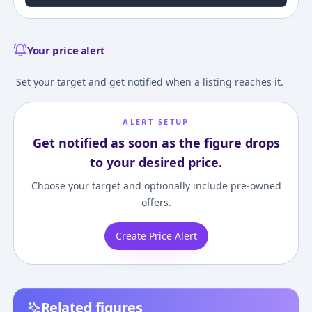
Your price alert
Set your target and get notified when a listing reaches it.
ALERT SETUP
Get notified as soon as the figure drops
to your desired price.
Choose your target and optionally include pre-owned
offers.
Create Price Alert
Related figures