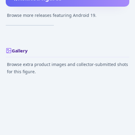
Dragon Ball Z -
Android 19 -
Browse more releases featuring Android 19.
S.H.Figuarts
¥7,000
–
¥7,000
avg
Nov 1, 2023
Gallery
Browse extra product images and collector-submitted shots
for this figure.