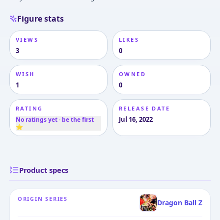
Figure stats
VIEWS
LIKES
3
0
WISH
OWNED
1
0
RATING
RELEASE DATE
Jul 16, 2022
No ratings yet · be the first
⭐
Product specs
ORIGIN SERIES
Dragon Ball Z