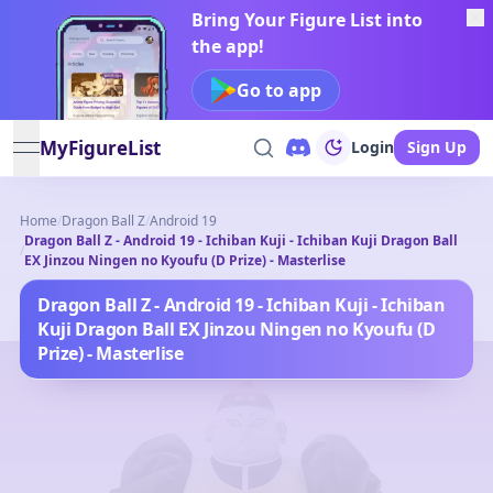
Bring Your Figure List into
the app!
Go to app
MyFigureList
Login
Sign Up
open navigation menu
Home
/
Dragon Ball Z
/
Android 19
Dragon Ball Z - Android 19 - Ichiban Kuji - Ichiban Kuji Dragon Ball
/
EX Jinzou Ningen no Kyoufu (D Prize) - Masterlise
Dragon Ball Z - Android 19 - Ichiban Kuji - Ichiban
Kuji Dragon Ball EX Jinzou Ningen no Kyoufu (D
Prize) - Masterlise