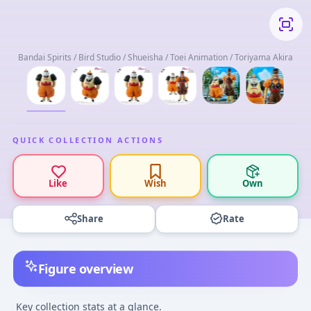
Bandai Spirits / Bird Studio / Shueisha / Toei Animation / Toriyama Akira
QUICK COLLECTION ACTIONS
Like
Wish
Own
Share
Rate
Figure overview
Key collection stats at a glance.