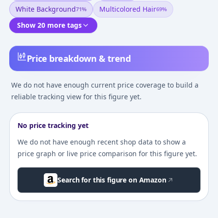
White Background
Multicolored Hair
71
%
69
%
Show 20 more tags
Price breakdown & trend
We do not have enough current price coverage to build a
reliable tracking view for this figure yet.
No price tracking yet
We do not have enough recent shop data to show a
price graph or live price comparison for this figure yet.
Search for this figure on Amazon