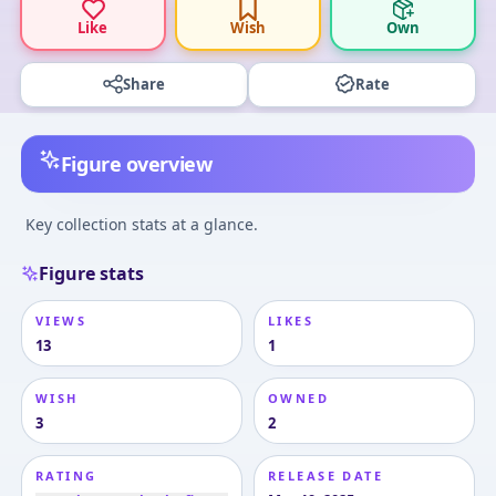
Like
Wish
Own
Share
Rate
Figure overview
Key collection stats at a glance.
Figure stats
VIEWS
LIKES
13
1
WISH
OWNED
3
2
RATING
RELEASE DATE