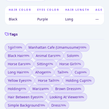
HAIR COLOR
EYES COLOR
HAIR LENGTH
AGE
Black
Purple
Long
—
Tags
1girl
Manhattan Cafe (umamusume)
100
%
100
%
Black Hair
Animal Ears
Solo
99
%
99
%
98
%
Horse Ears
Sitting
Horse Girl
98
%
97
%
97
%
Long Hair
Ahoge
Tail
Cup
95
%
95
%
94
%
94
%
Yellow Eyes
Horse Tail
Holding Cup
93
%
93
%
92
%
Holding
Wariza
Brown Dress
91
%
90
%
84
%
Hair Between Eyes
Looking At Viewer
83
%
80
%
Simple Background
Dress
78
%
76
%