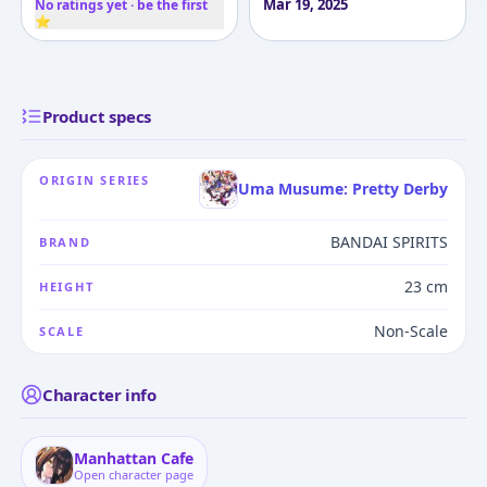
Mar 19, 2025
No ratings yet · be the first
⭐
Product specs
ORIGIN SERIES
Uma Musume: Pretty Derby
BANDAI SPIRITS
BRAND
23 cm
HEIGHT
Non-Scale
SCALE
Character info
Manhattan Cafe
Open character page