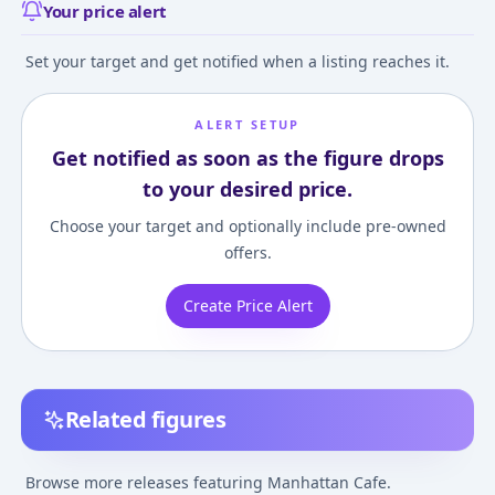
Your price alert
Set your target and get notified when a listing reaches it.
ALERT SETUP
Get notified as soon as the figure drops
to your desired price.
Choose your target and optionally include pre-owned
offers.
Create Price Alert
Related figures
Nendoroid
Umamusume Pretty
Umamusume: Pr
Umamusume Pretty
Derby Manhattan
Derby - Manhat
Browse more releases featuring Manhattan Cafe.
Derby Manhattan
Cafe 1/7 Complete
Cafe - 1/7