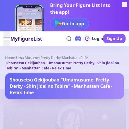
Bring Your Figure List into
the app!
Go to app
MyFigureList
Login
Sign Up
open navigation menu
Home
/
Uma Musume: Pretty Derby
/
Manhattan Cafe
Shousetsu Gekijouban "Umamusume: Pretty Derby - Shin Jidai no
/
Tobira" - Manhattan Cafe - Relax Time
Shousetsu Gekijouban "Umamusume: Pretty
Derby - Shin Jidai no Tobira" - Manhattan Cafe -
Relax Time