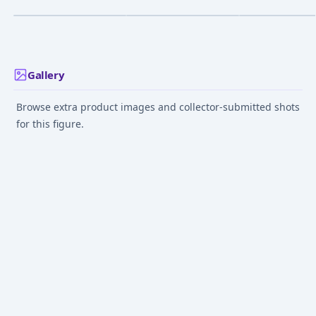
¥14,173
–
¥14,173
¥46,564
–
¥48,272
¥25,000
–
¥25,00
avg
avg
Cafe
Figure
Dec 1, 2024
Feb 1, 2025
Feb 12, 2023
Gallery
Browse extra product images and collector-submitted shots
for this figure.