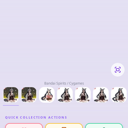
Bandai Spirits / Cygames
QUICK COLLECTION ACTIONS