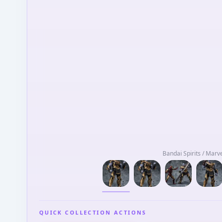
Bandai Spirits / Marv
QUICK COLLECTION ACTIONS