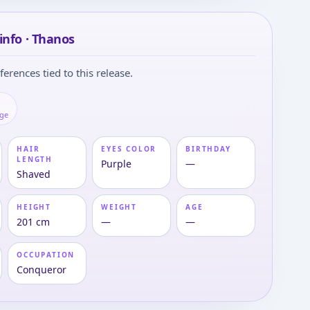
info · Thanos
ferences tied to this release.
age
HAIR
EYES COLOR
BIRTHDAY
LENGTH
Purple
—
Shaved
HEIGHT
WEIGHT
AGE
201 cm
—
—
OCCUPATION
Conqueror