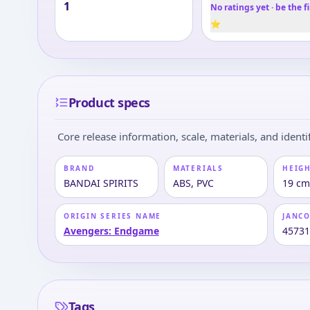
1
No ratings yet · be the fi
⭐
Product specs
Core release information, scale, materials, and identif
BRAND
MATERIALS
HEIGH
BANDAI SPIRITS
ABS, PVC
19 cm
ORIGIN SERIES NAME
JANC
Avengers: Endgame
4573
Tags