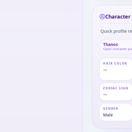
Character 
Quick profile re
Thanos
Open character p
HAIR COLOR
—
ZODIAC SIGN
—
GENDER
Male