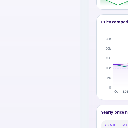
Price compar
Yearly price h
YEAR
MI