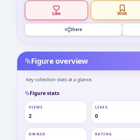
Like
Wish
Share
Figure overview
Key collection stats at a glance.
Figure stats
VIEWS
LIKES
2
0
OWNED
RATING