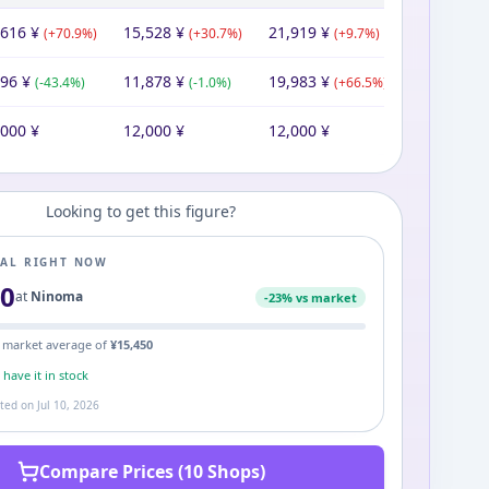
,616
¥
15,528
¥
21,919
¥
(
+
70.9
%)
(
+
30.7
%)
(
+
9.7
%)
796
¥
11,878
¥
19,983
¥
(
-43.4
%)
(
-1.0
%)
(
+
66.5
%)
,000
¥
12,000
¥
12,000
¥
Looking to get this figure?
EAL RIGHT NOW
80
at
Ninoma
-
23
% vs market
 market average of
¥
15,450
s
have it in stock
ated on
Jul 10, 2026
Compare Prices (10 Shops)