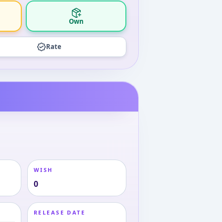
Own
Rate
WISH
0
RELEASE DATE