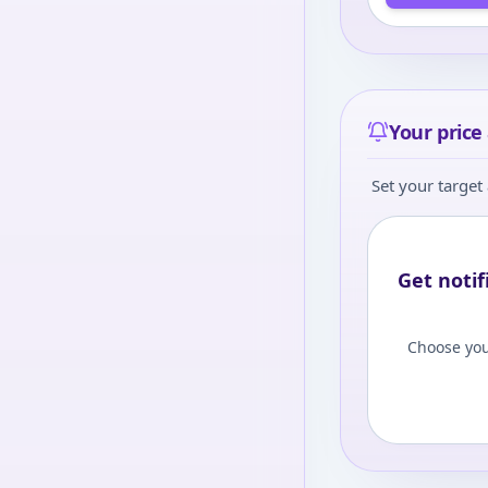
Your price 
Set your target 
Get notif
Choose you