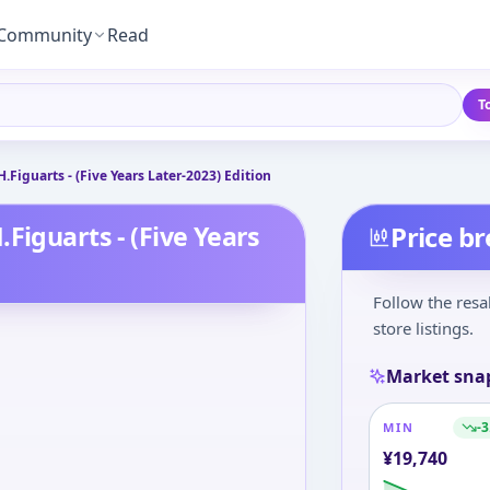
Community
Read
T
Figuarts - (Five Years Later-2023) Edition
Figuarts - (Five Years
Price b
Follow the resa
store listings.
Market sna
-3
MIN
¥
19,740