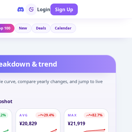
Login
Sign Up
op 100
New
Deals
Calendar
reakdown & trend
le curve, compare yearly changes, and jump to live
pshot
.2
%
+
29.4
%
+
82.7
%
AVG
MAX
¥
20,829
¥
21,919