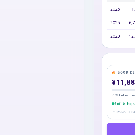
2026
11
2025
6,
2023
12
🔥 GOOD D
¥
11,8
23
% below the
6
of
10
shop
Prices last upd