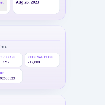
Aug 26, 2023
rst
iers.
T / SCALE
ORIGINAL PRICE
 · 1/12
¥12,000
ODE
102655523