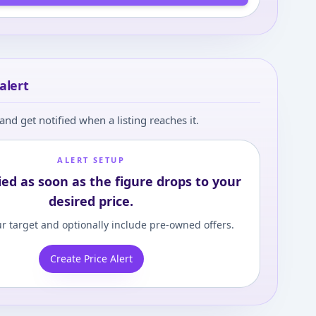
alert
and get notified when a listing reaches it.
ALERT SETUP
ied as soon as the figure drops to your
desired price.
r target and optionally include pre-owned offers.
Create Price Alert