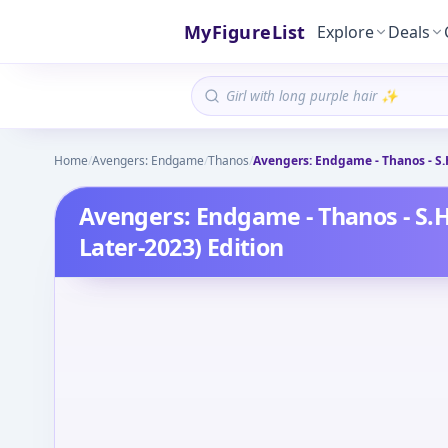
MyFigureList
Explore
Deals
Home
/
Avengers: Endgame
/
Thanos
/
Avengers: Endgame - Thanos - S.H.
Avengers: Endgame - Thanos - S.H.
Later-2023) Edition