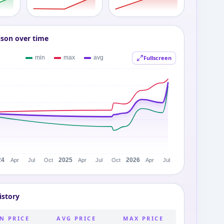
ison over time
Fullscreen
istory
N PRICE
AVG PRICE
MAX PRICE