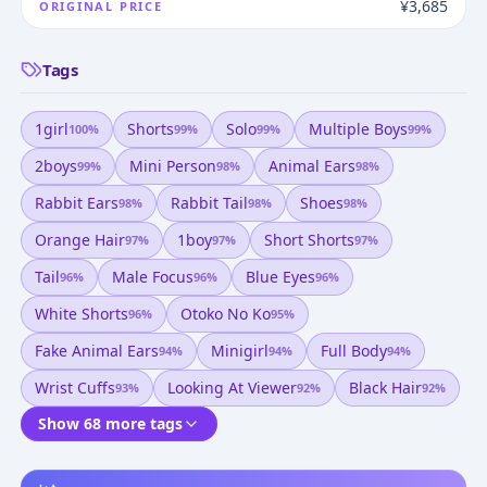
¥3,685
ORIGINAL PRICE
Tags
1girl
Shorts
Solo
Multiple Boys
100
%
99
%
99
%
99
%
2boys
Mini Person
Animal Ears
99
%
98
%
98
%
Rabbit Ears
Rabbit Tail
Shoes
98
%
98
%
98
%
Orange Hair
1boy
Short Shorts
97
%
97
%
97
%
Tail
Male Focus
Blue Eyes
96
%
96
%
96
%
White Shorts
Otoko No Ko
96
%
95
%
Fake Animal Ears
Minigirl
Full Body
94
%
94
%
94
%
Wrist Cuffs
Looking At Viewer
Black Hair
93
%
92
%
92
%
Show 68 more tags