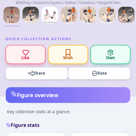
BINDing / Itsukaichi Ayumu / Native / Tamekou / Yaegashi Nan
QUICK COLLECTION ACTIONS
Like
Wish
Own
Share
Rate
Figure overview
Key collection stats at a glance.
Figure stats