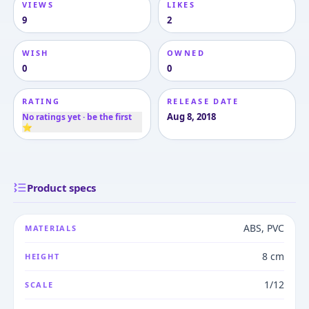
VIEWS
LIKES
9
2
WISH
OWNED
0
0
RATING
RELEASE DATE
Aug 8, 2018
No ratings yet · be the first
⭐
Product specs
ABS, PVC
MATERIALS
8 cm
HEIGHT
1/12
SCALE