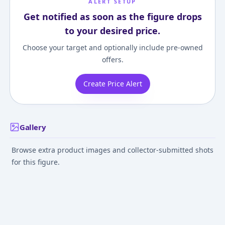
ALERT SETUP
Get notified as soon as the figure drops
to your desired price.
Choose your target and optionally include pre-owned
offers.
Create Price Alert
Gallery
Browse extra product images and collector-submitted shots
for this figure.