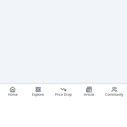
Home
Explore
Price Drop
Article
Community