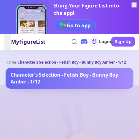
Bring Your Figure List into
the app!
Go to app
MyFigureList
Login
Sign Up
open navigation menu
Home
/
Character's Selection - Fetish Boy - Bunny Boy Amber - 1/12
Character's Selection - Fetish Boy - Bunny Boy
Amber - 1/12