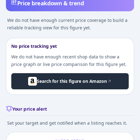
Price breakdown & trend
We do not have enough current price coverage to build a
reliable tracking view for this figure yet.
No price tracking yet
We do not have enough recent shop data to show a
price graph or live price comparison for this figure yet.
Search for this figure on Amazon
Your price alert
Set your target and get notified when a listing reaches it.