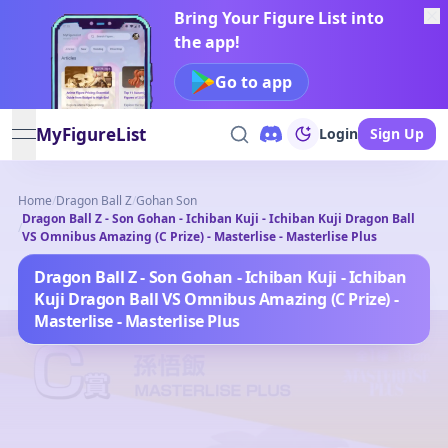
Bring Your Figure List into
the app!
Go to app
MyFigureList
Login
Sign Up
open navigation menu
Home
/
Dragon Ball Z
/
Gohan Son
Dragon Ball Z - Son Gohan - Ichiban Kuji - Ichiban Kuji Dragon Ball
/
VS Omnibus Amazing (C Prize) - Masterlise - Masterlise Plus
Dragon Ball Z - Son Gohan - Ichiban Kuji - Ichiban
Kuji Dragon Ball VS Omnibus Amazing (C Prize) -
Masterlise - Masterlise Plus