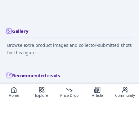
Complete Figure
Gohan
Nov 1, 2015
Mar 1, 2007
Jul 1, 2010
Gallery
Browse extra product images and collector-submitted shots
for this figure.
Recommended reads
Editorial coverage and related stories connected to this
Home
Explore
Price Drop
Article
Community
figure.
May 18, 2026
June 11