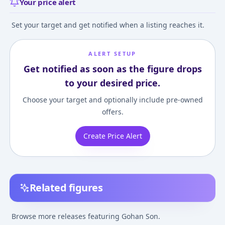
Your price alert
Set your target and get notified when a listing reaches it.
ALERT SETUP
Get notified as soon as the figure drops
to your desired price.
Choose your target and optionally include pre-owned
offers.
Create Price Alert
Related figures
Gigantic Series -
Dragon Ball - Hybrid
S.H. Figuarts - 
Dragon Ball Z: Super
Action Choryuden:
Ball Z Kai: Son 
Browse more releases featuring Gohan Son.
Saiyan 2 Son Gohan
Super Saiyana Son
¥7,560
–
¥8,407
¥5,798
–
¥5,798
¥2,400
–
¥3,580
avg
avg