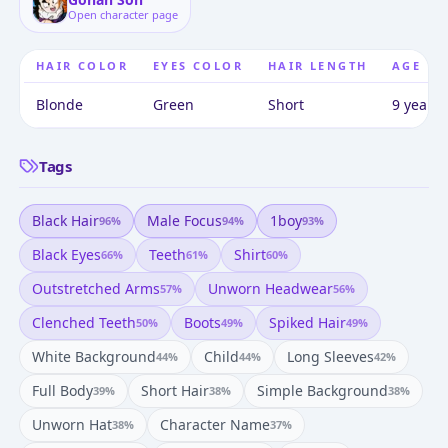
Open character page
HAIR COLOR
EYES COLOR
HAIR LENGTH
AGE
Blonde
Green
Short
9 years 
Tags
Black Hair
Male Focus
1boy
96
%
94
%
93
%
Black Eyes
Teeth
Shirt
66
%
61
%
60
%
Outstretched Arms
Unworn Headwear
57
%
56
%
Clenched Teeth
Boots
Spiked Hair
50
%
49
%
49
%
White Background
Child
Long Sleeves
44
%
44
%
42
%
Full Body
Short Hair
Simple Background
39
%
38
%
38
%
Unworn Hat
Character Name
38
%
37
%