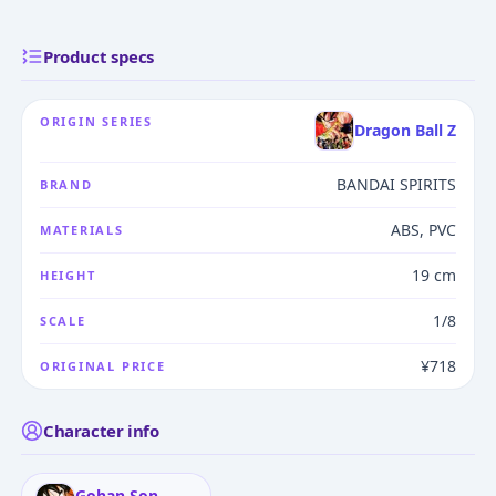
Product specs
ORIGIN SERIES
Dragon Ball Z
BANDAI SPIRITS
BRAND
ABS, PVC
MATERIALS
19 cm
HEIGHT
1/8
SCALE
¥718
ORIGINAL PRICE
Character info
Gohan Son