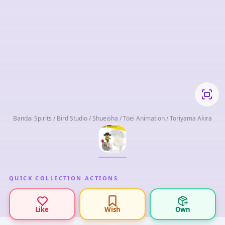
Bandai Spirits / Bird Studio / Shueisha / Toei Animation / Toriyama Akira
QUICK COLLECTION ACTIONS
Like
Wish
Own