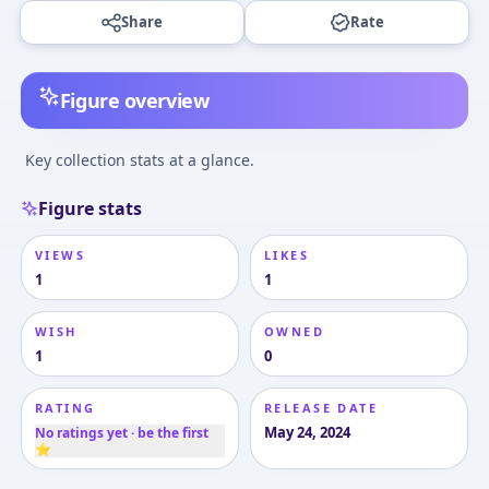
Share
Rate
Figure overview
Key collection stats at a glance.
Figure stats
VIEWS
LIKES
1
1
WISH
OWNED
1
0
RATING
RELEASE DATE
May 24, 2024
No ratings yet · be the first
⭐