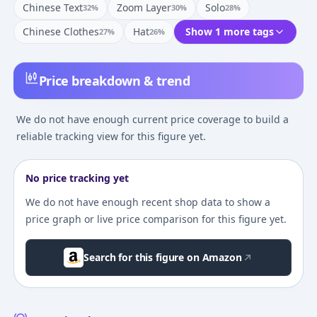
Chinese Text
Zoom Layer
Solo
32
%
30
%
28
%
Chinese Clothes
Hat
Show 1 more tags
27
%
26
%
Price breakdown & trend
We do not have enough current price coverage to build a
reliable tracking view for this figure yet.
No price tracking yet
We do not have enough recent shop data to show a
price graph or live price comparison for this figure yet.
Search for this figure on Amazon