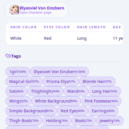
Illyasviel Von Einzbern
Open character page
HAIR COLOR
EYES COLOR
HAIR LENGTH
AGE
White
Red
Long
11 years
Tags
1girl
Illyasviel Von Einzbern
100
%
100
%
Magical Girl
Prisma Illya
Blonde Hair
97
%
97
%
97
%
Solo
Thighhighs
Wand
Long Hair
96
%
94
%
94
%
93
%
Wings
White Background
Pink Footwear
92
%
89
%
86
%
Simple Background
Red Eyes
Earrings
81
%
80
%
80
%
Thigh Boots
Holding
Boots
Jewelry
79
%
76
%
75
%
74
%