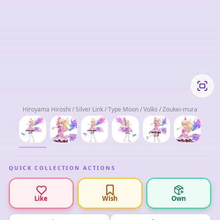
Hiroyama Hiroshi / Silver Link / Type Moon / Volks / Zoukei-mura
QUICK COLLECTION ACTIONS
Like
Wish
Own