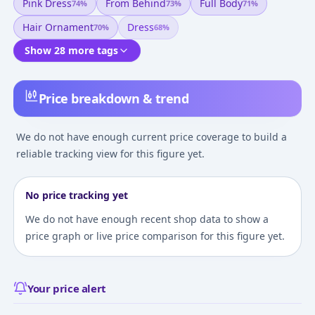
Pink Dress
From Behind
Full Body
74
%
73
%
71
%
Hair Ornament
Dress
70
%
68
%
Show 28 more tags
Price breakdown & trend
We do not have enough current price coverage to build a
reliable tracking view for this figure yet.
No price tracking yet
We do not have enough recent shop data to show a
price graph or live price comparison for this figure yet.
Your price alert