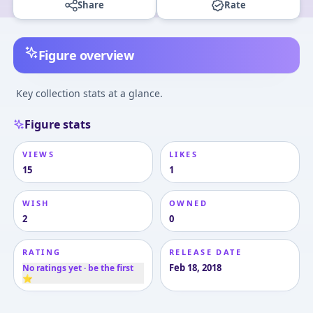
Share
Rate
Figure overview
Key collection stats at a glance.
Figure stats
VIEWS
LIKES
15
1
WISH
OWNED
2
0
RATING
RELEASE DATE
Feb 18, 2018
No ratings yet · be the first
⭐