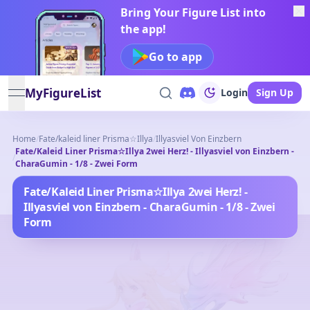
Bring Your Figure List into
the app!
Go to app
MyFigureList
Login
Sign Up
open navigation menu
Home
/
Fate/kaleid liner Prisma☆Illya
/
Illyasviel Von Einzbern
Fate/Kaleid Liner Prisma☆Illya 2wei Herz! - Illyasviel von Einzbern -
/
CharaGumin - 1/8 - Zwei Form
Fate/Kaleid Liner Prisma☆Illya 2wei Herz! -
Illyasviel von Einzbern - CharaGumin - 1/8 - Zwei
Form