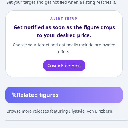
Set your target and get notified when a listing reaches it.
ALERT SETUP
Get notified as soon as the figure drops
to your desired price.
Choose your target and optionally include pre-owned
offers.
Create Price Alert
Related figures
KDcolle The anime
Fate/kaleid liner
PRISMA WING
movie "Fate/kaleid
Prisma Illya 2wei
Fate/kaleid line
Browse more releases featuring Illyasviel Von Einzbern.
liner Prisma Illya:
Herz! Illyasviel von
Prisma Illya Ill
¥24,750
–
¥24,750
¥38,773
–
¥55,089
¥15,980
–
¥24,68
avg
avg
Licht - The Nameless
Einzbern Bikini ver.
Von Einzbern 1/
Girl" Illyasviel von
Figure
Feb 1, 2024
Sep 1, 2023
Aug 1, 2024
Einzbern Summer