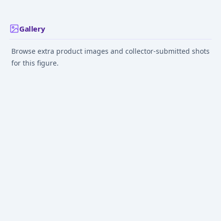
Dress ver. KADOKAWA
Special Set 1/7
Complete Figure
Gallery
Browse extra product images and collector-submitted shots
for this figure.