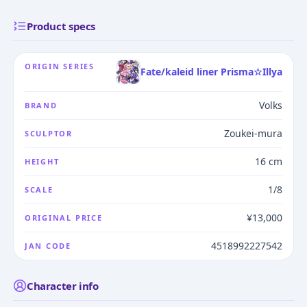
Product specs
ORIGIN SERIES
Fate/kaleid liner Prisma☆Illya
Volks
BRAND
Zoukei-mura
SCULPTOR
16 cm
HEIGHT
1/8
SCALE
¥13,000
ORIGINAL PRICE
4518992227542
JAN CODE
Character info