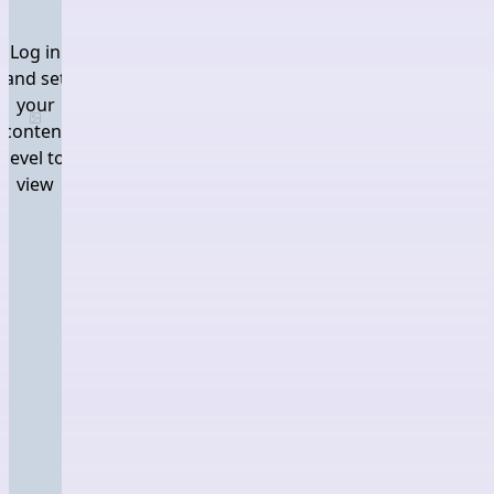
Log in
and set
your
Log in and set your content level to view
content
level to
view