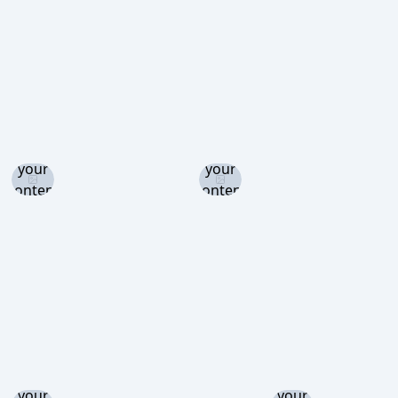
view
view
view
Log in
Log in
and set
and set
your
your
content
content
level to
level to
view
view
Log in
Log in
and set
and set
your
your