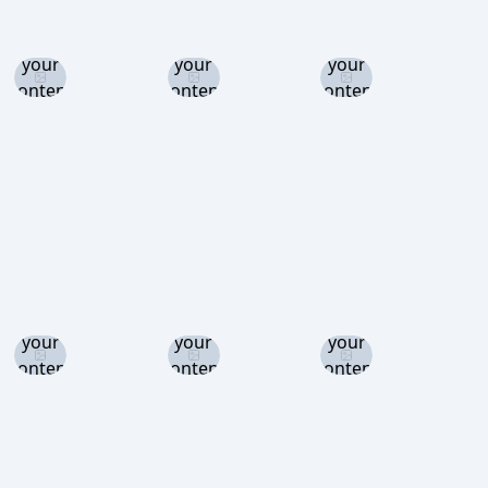
Log in
Log in
Log in
and set
and set
and set
your
your
your
content
content
content
level to
level to
level to
view
view
view
Log in
Log in
Log in
and set
and set
and set
your
your
your
content
content
content
level to
level to
level to
view
view
view