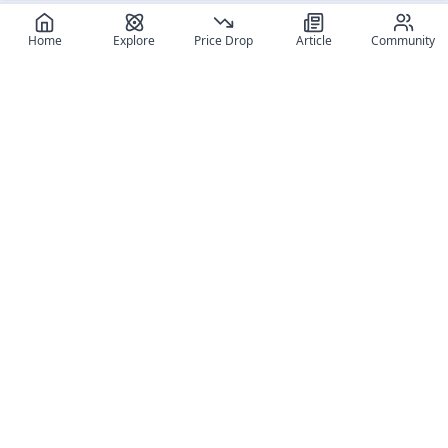
Home
Explore
Price Drop
Article
Community
Log in
and set
your
content
level to
view
Log in
Log in
and set
and set
your
your