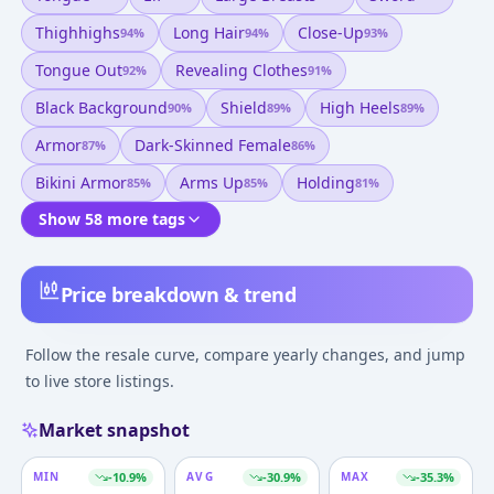
Thighhighs
Long Hair
Close-Up
94
%
94
%
93
%
Tongue Out
Revealing Clothes
92
%
91
%
Black Background
Shield
High Heels
90
%
89
%
89
%
Armor
Dark-Skinned Female
87
%
86
%
Bikini Armor
Arms Up
Holding
85
%
85
%
81
%
Show 58 more tags
Price breakdown & trend
Follow the resale curve, compare yearly changes, and jump
to live store listings.
Market snapshot
MIN
-10.9
%
AVG
-30.9
%
MAX
-35.3
%