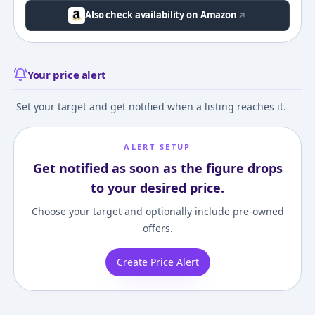
Also check availability on Amazon
Your price alert
Set your target and get notified when a listing reaches it.
ALERT SETUP
Get notified as soon as the figure drops
to your desired price.
Choose your target and optionally include pre-owned
offers.
Create Price Alert