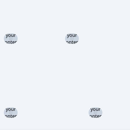
Log in
Log in
and set
and set
your
your
content
content
level to
level to
view
view
Log in
Log in
and set
and set
your
your
content
content
level to
level to
view
view