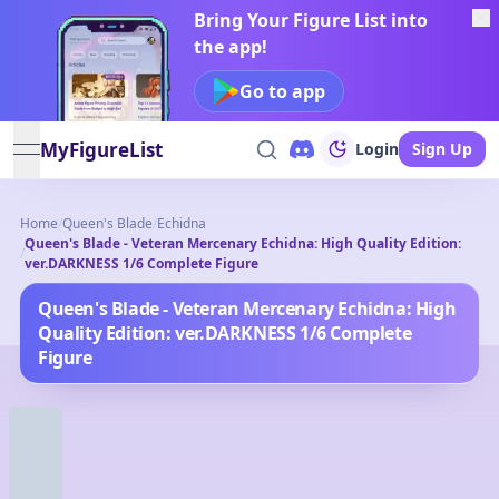
Bring Your Figure List into
the app!
Go to app
MyFigureList
Login
Sign Up
open navigation menu
Home
/
Queen's Blade
/
Echidna
Queen's Blade - Veteran Mercenary Echidna: High Quality Edition:
/
ver.DARKNESS 1/6 Complete Figure
Queen's Blade - Veteran Mercenary Echidna: High
Quality Edition: ver.DARKNESS 1/6 Complete
Figure