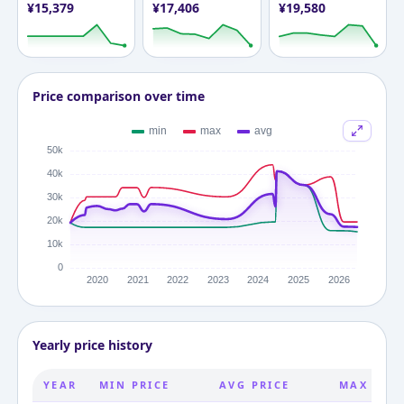
¥
15,379
¥
17,406
¥
19,580
Price comparison over time
Yearly price history
YEAR
MIN PRICE
AVG PRICE
MAX PRIC