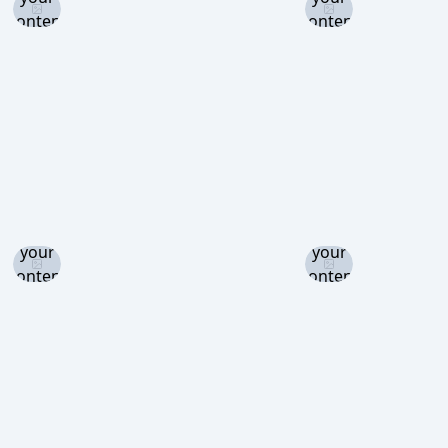
content
content
level to
level to
view
view
Log in
Log in
and set
and set
your
your
content
content
level to
level to
view
view