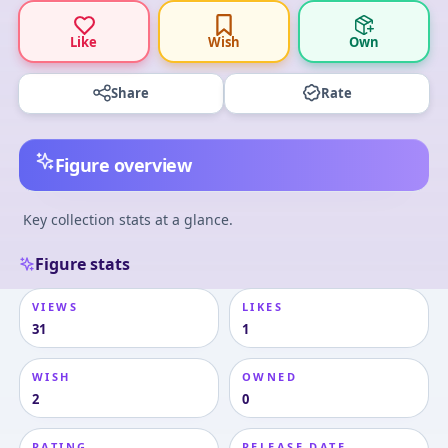
Like
Wish
Own
Share
Rate
Figure overview
Key collection stats at a glance.
Figure stats
VIEWS
LIKES
31
1
WISH
OWNED
2
0
RATING
RELEASE DATE