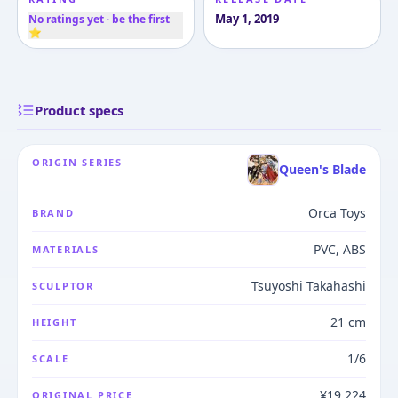
May 1, 2019
No ratings yet · be the first
⭐
Product specs
ORIGIN SERIES
Queen's Blade
Orca Toys
BRAND
PVC, ABS
MATERIALS
Tsuyoshi Takahashi
SCULPTOR
21 cm
HEIGHT
1/6
SCALE
¥19,224
ORIGINAL PRICE