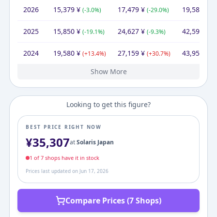
2026
15,379
¥
17,479
¥
19,580
¥
(
-3.0
%)
(
-29.0
%)
(
-
2025
15,850
¥
24,627
¥
42,594
¥
(
-19.1
%)
(
-9.3
%)
(
-
2024
19,580
¥
27,159
¥
43,957
¥
(
+
13.4
%)
(
+
30.7
%)
(
+
Show More
2023
2022
2021
2020
2019
17,260
17,260
17,260
17,260
17,260
¥
¥
¥
¥
¥
25,312
¥
20,774
22,759
22,968
25,676
30,281
¥
¥
¥
¥
¥
30,281
31,970
34,201
34,270
¥
¥
¥
¥
(
(
(
(
+
+
+
+
0.0
0.0
0.0
0.0
%)
%)
%)
%)
(
(
(
(
-8.7
-0.9
-10.5
+
1.4
%)
%)
%)
%)
(
(
(
-5.3
-6.7
(
+
+
12.
0.2
%
%
Looking to get this figure?
BEST PRICE RIGHT NOW
¥
35,307
at
Solaris Japan
1
of
7
shop
s
have it in stock
Prices last updated on
Jun 17, 2026
Compare Prices (7 Shops)