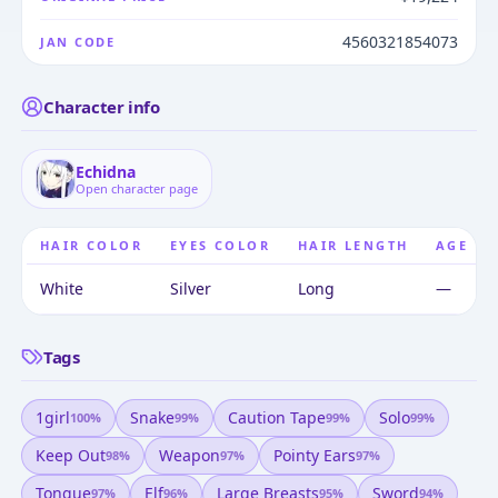
4560321854073
JAN CODE
Character info
Echidna
Open character page
HAIR COLOR
EYES COLOR
HAIR LENGTH
AGE
White
Silver
Long
—
Tags
1girl
Snake
Caution Tape
Solo
100
%
99
%
99
%
99
%
Keep Out
Weapon
Pointy Ears
98
%
97
%
97
%
Tongue
Elf
Large Breasts
Sword
97
%
96
%
95
%
94
%