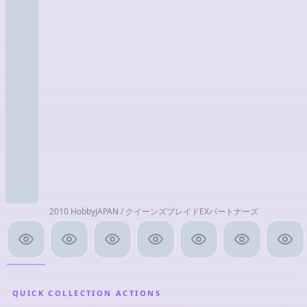
2010 HobbyJAPAN / クイーンズブレイドEXパートナーズ
QUICK COLLECTION ACTIONS