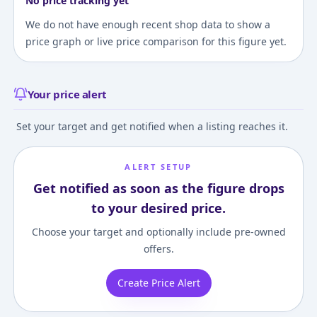
No price tracking yet
We do not have enough recent shop data to show a
price graph or live price comparison for this figure yet.
Your price alert
Set your target and get notified when a listing reaches it.
ALERT SETUP
Get notified as soon as the figure drops
to your desired price.
Choose your target and optionally include pre-owned
offers.
Create Price Alert