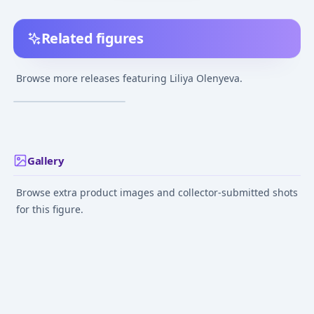
Related figures
Honkai Impact 3rd -
Liliya Olenyeva -
Browse more releases featuring Liliya Olenyeva.
Rozaliya Olenyeva -
¥40,000
–
¥40,000
avg
1/7
Feb 12, 2023
Gallery
Browse extra product images and collector-submitted shots
for this figure.