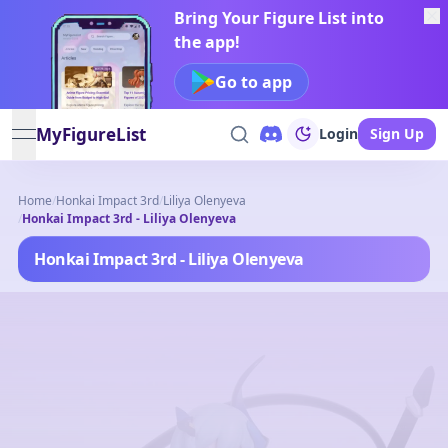
Bring Your Figure List into
the app!
Go to app
MyFigureList
Login
Sign Up
open navigation menu
Home
/
Honkai Impact 3rd
/
Liliya Olenyeva
/
Honkai Impact 3rd - Liliya Olenyeva
Honkai Impact 3rd - Liliya Olenyeva