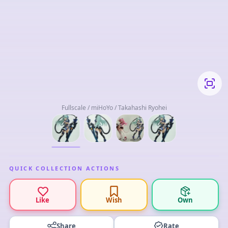
Fullscale / miHoYo / Takahashi Ryohei
QUICK COLLECTION ACTIONS
Like
Wish
Own
Share
Rate