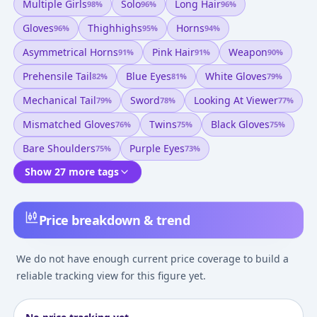
Multiple Girls
Solo
Long Hair
98
%
96
%
96
%
Gloves
Thighhighs
Horns
96
%
95
%
94
%
Asymmetrical Horns
Pink Hair
Weapon
91
%
91
%
90
%
Prehensile Tail
Blue Eyes
White Gloves
82
%
81
%
79
%
Mechanical Tail
Sword
Looking At Viewer
79
%
78
%
77
%
Mismatched Gloves
Twins
Black Gloves
76
%
75
%
75
%
Bare Shoulders
Purple Eyes
75
%
73
%
Show 27 more tags
Price breakdown & trend
We do not have enough current price coverage to build a
reliable tracking view for this figure yet.