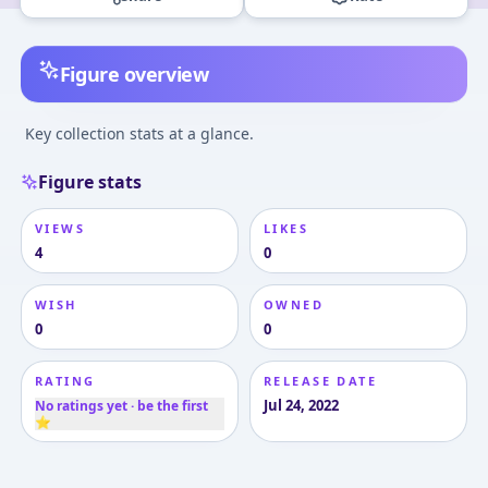
Figure overview
Key collection stats at a glance.
Figure stats
VIEWS
LIKES
4
0
WISH
OWNED
0
0
RATING
RELEASE DATE
Jul 24, 2022
No ratings yet · be the first
⭐