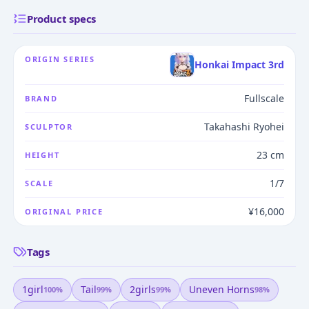
Product specs
ORIGIN SERIES
Honkai Impact 3rd
Fullscale
BRAND
Takahashi Ryohei
SCULPTOR
23 cm
HEIGHT
1/7
SCALE
¥16,000
ORIGINAL PRICE
Tags
1girl
Tail
2girls
Uneven Horns
100
%
99
%
99
%
98
%