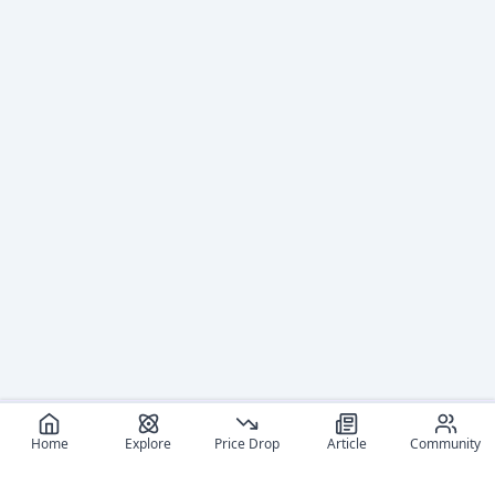
Home
Explore
Price Drop
Article
Community