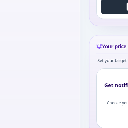
Your price 
Set your target 
Get notif
Choose you