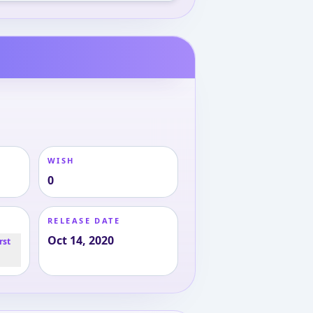
WISH
0
RELEASE DATE
Oct 14, 2020
rst