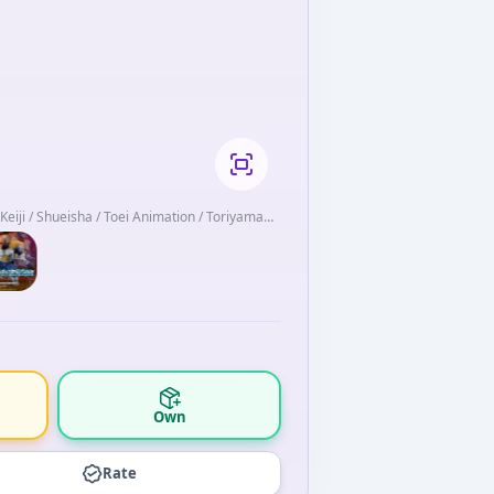
a Keiji / Shueisha / Toei Animation / Toriyama
Own
Rate