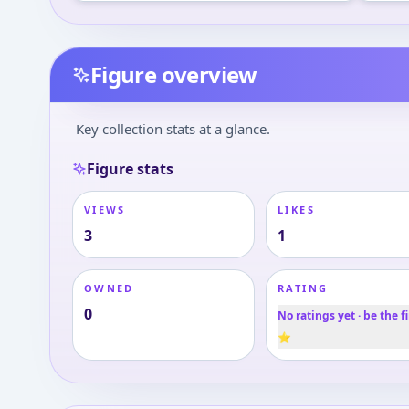
Figure overview
Key collection stats at a glance.
Figure stats
VIEWS
LIKES
3
1
OWNED
RATING
0
No ratings yet · be the fi
⭐