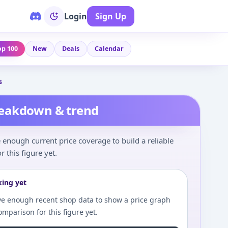
Login
Sign Up
op 100
New
Deals
Calendar
s
reakdown & trend
enough current price coverage to build a reliable
r this figure yet.
king yet
e enough recent shop data to show a price graph
comparison for this figure yet.