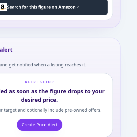
Search for this figure on Amazon
alert
and get notified when a listing reaches it.
ALERT SETUP
ied as soon as the figure drops to your
desired price.
r target and optionally include pre-owned offers.
Create Price Alert