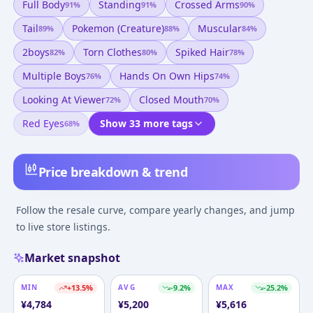
Full Body
Standing
Crossed Arms
91
%
91
%
90
%
Tail
Pokemon (creature)
Muscular
89
%
88
%
84
%
2boys
Torn Clothes
Spiked Hair
82
%
80
%
78
%
Multiple Boys
Hands On Own Hips
76
%
74
%
Looking At Viewer
Closed Mouth
72
%
70
%
Red Eyes
Show 33 more tags
68
%
Price breakdown & trend
Follow the resale curve, compare yearly changes, and jump
to live store listings.
Market snapshot
MIN
+
13.5
%
AVG
-9.2
%
MAX
-25.2
%
¥
4,784
¥
5,200
¥
5,616