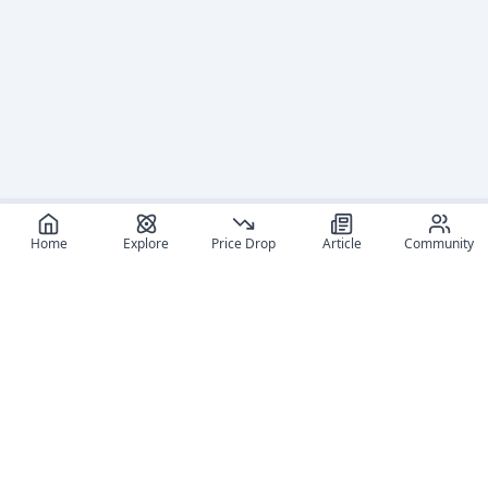
Home
Explore
Price Drop
Article
Community
Recommended reads
Editorial coverage and related stories connected to this
figure.
January 8, 2026
June 13