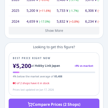
2025
5,200
¥
5,733
¥
6,306
¥
(
+
11.6
%)
(
-1.7
%)
(
+
1.2
%)
2024
4,659
¥
5,832
¥
6,234
¥
(
-17.0
%)
(
+
3.8
%)
(
+
11.0
%
Show More
2023
2022
2021
2020
2019
5,616
5,616
5,616
5,616
4,580
¥
¥
¥
¥
¥
5,958
¥
5,616
5,616
6,010
6,451
7,507
¥
¥
¥
¥
¥
5,616
7,980
5,616
7,980
¥
¥
¥
¥
(
(
(
(
+
+
+
+
0.0
0.0
0.0
22.6
%)
%)
%)
%)
(
(
(
+
-6.6
-6.8
(
0.0
+
8.3
%)
%)
%)
%)
(
(
(
-29.6
+
+
(
0.0
0.0
+
6.3
%)
%)
%)
%)
Looking to get this figure?
BEST PRICE RIGHT NOW
¥
5,200
at
Hobby Link Japan
-
4
% vs market
4
% below the market average of
¥
5,408
0
of
2
shop
s
have it in stock
Prices last updated on
Jun 17, 2026
Compare Prices (2 Shops)