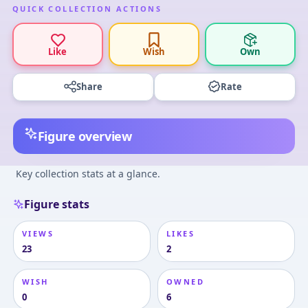
QUICK COLLECTION ACTIONS
Like
Wish
Own
Share
Rate
Figure overview
Key collection stats at a glance.
Figure stats
VIEWS
LIKES
23
2
WISH
OWNED
0
6