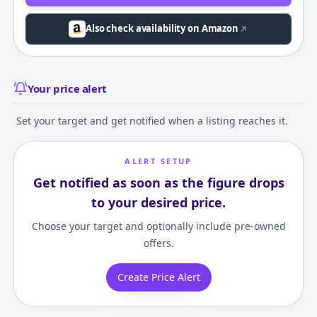
Also check availability on Amazon
Your price alert
Set your target and get notified when a listing reaches it.
ALERT SETUP
Get notified as soon as the figure drops
to your desired price.
Choose your target and optionally include pre-owned
offers.
Create Price Alert