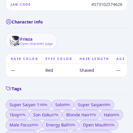
4573102574626
JAN CODE
Character info
Frieza
Open character page
HAIR COLOR
EYES COLOR
HAIR LENGTH
AGE
—
Red
Shaved
—
Tags
Super Saiyan 1
Solo
Super Saiyan
100
%
99
%
98
%
1boy
Son Goku
Blonde Hair
Halo
97
%
97
%
97
%
95
%
Male Focus
Energy Ball
Open Mouth
95
%
93
%
92
%