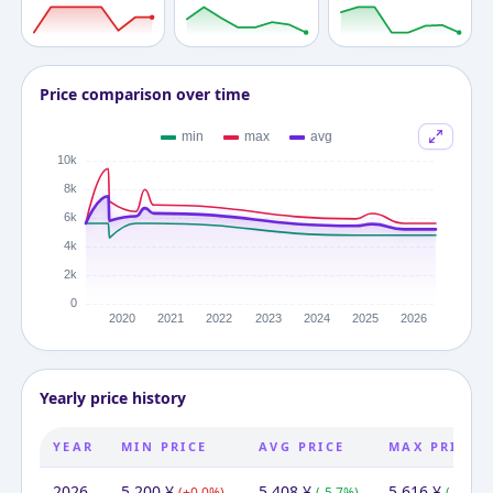
Price comparison over time
Yearly price history
YEAR
MIN PRICE
AVG PRICE
MAX PRICE
2026
5,200
¥
5,408
¥
5,616
¥
(
+
0.0
%)
(
-5.7
%)
(
-10.9
%