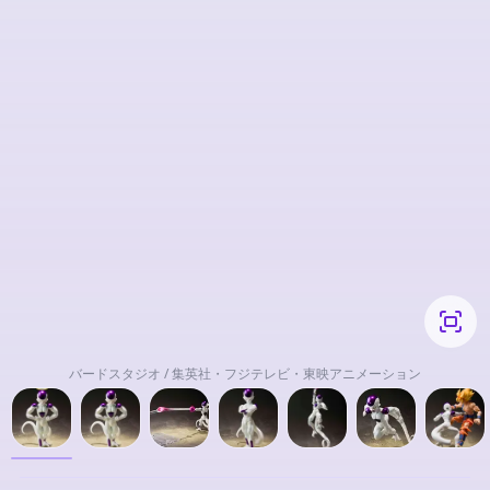
バードスタジオ / 集英社・フジテレビ・東映アニメーション