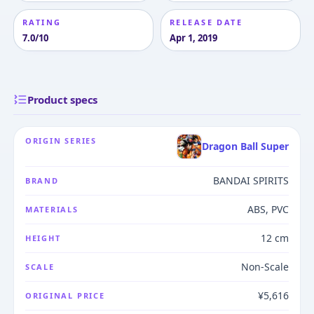
RATING
RELEASE DATE
7.0/10
Apr 1, 2019
Product specs
ORIGIN SERIES
Dragon Ball Super
BANDAI SPIRITS
BRAND
ABS, PVC
MATERIALS
12 cm
HEIGHT
Non-Scale
SCALE
¥5,616
ORIGINAL PRICE