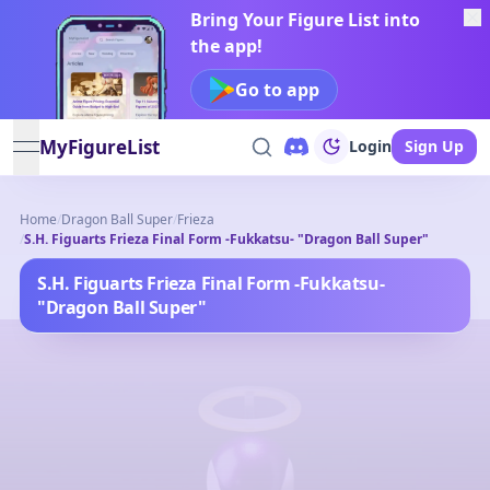
Bring Your Figure List into
the app!
Go to app
MyFigureList
Login
Sign Up
open navigation menu
Home
/
Dragon Ball Super
/
Frieza
/
S.H. Figuarts Frieza Final Form -Fukkatsu- "Dragon Ball Super"
S.H. Figuarts Frieza Final Form -Fukkatsu-
"Dragon Ball Super"