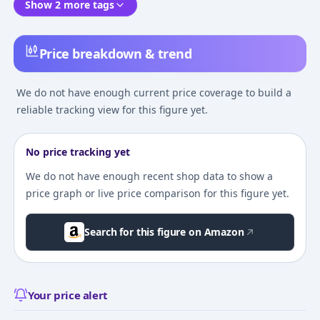
Show 2 more tags
Price breakdown & trend
We do not have enough current price coverage to build a
reliable tracking view for this figure yet.
No price tracking yet
We do not have enough recent shop data to show a
price graph or live price comparison for this figure yet.
Search for this figure on Amazon
Your price alert