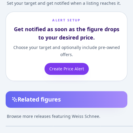
Set your target and get notified when a listing reaches it.
ALERT SETUP
Get notified as soon as the figure drops
to your desired price.
Choose your target and optionally include pre-owned
offers.
Create Price Alert
Related figures
POP UP PARADE RWBY
POP UP PARADE
figma RWBY: Ic
Weiss Schnee
RWBY: Ice Queendom
Queendom Wei
Browse more releases featuring Weiss Schnee.
Complete Figure
Weiss Schnee
Schnee
¥12,615
–
¥17,080
¥18,454
–
¥18,454
¥9,322
–
¥17,69
avg
avg
Nightmare Side
Complete Figure
Jan 1, 2021
Apr 1, 2023
Jan 1, 2024