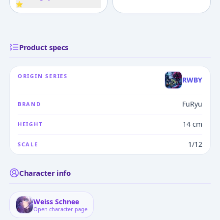
⭐
Product specs
ORIGIN SERIES
RWBY
FuRyu
BRAND
14 cm
HEIGHT
1/12
SCALE
Character info
Weiss Schnee
Open character page