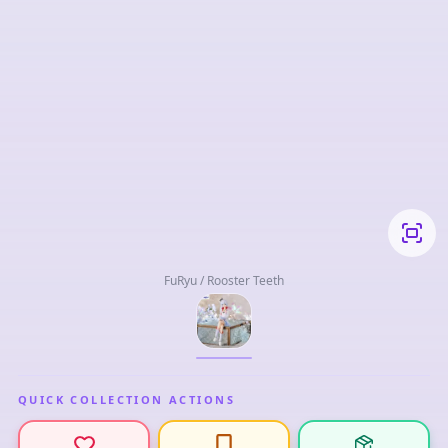
FuRyu / Rooster Teeth
QUICK COLLECTION ACTIONS