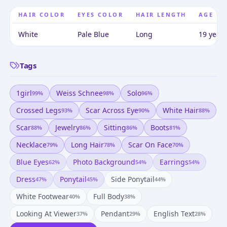
HAIR COLOR
EYES COLOR
HAIR LENGTH
AGE
White
Pale Blue
Long
19 years
Tags
1girl
Weiss Schnee
Solo
99
%
98
%
96
%
Crossed Legs
Scar Across Eye
White Hair
93
%
90
%
88
%
Scar
Jewelry
Sitting
Boots
88
%
86
%
86
%
81
%
Necklace
Long Hair
Scar On Face
79
%
78
%
70
%
Blue Eyes
Photo Background
Earrings
62
%
54
%
54
%
Dress
Ponytail
Side Ponytail
47
%
45
%
44
%
White Footwear
Full Body
40
%
38
%
Looking At Viewer
Pendant
English Text
37
%
29
%
28
%