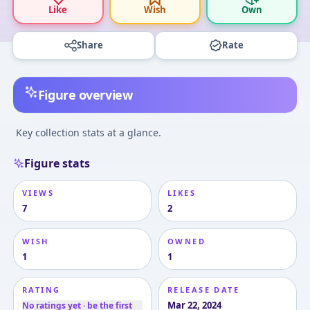
Like
Wish
Own
Share
Rate
Figure overview
Key collection stats at a glance.
Figure stats
VIEWS
LIKES
7
2
WISH
OWNED
1
1
RATING
RELEASE DATE
Mar 22, 2024
No ratings yet · be the first