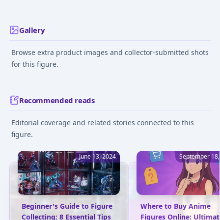
Gallery
Browse extra product images and collector-submitted shots
for this figure.
Recommended reads
Editorial coverage and related stories connected to this
figure.
June 13, 2024
September 18,
Beginner's Guide to Figure
Where to Buy Anime
Collecting: 8 Essential Tips
Figures Online: Ultimat