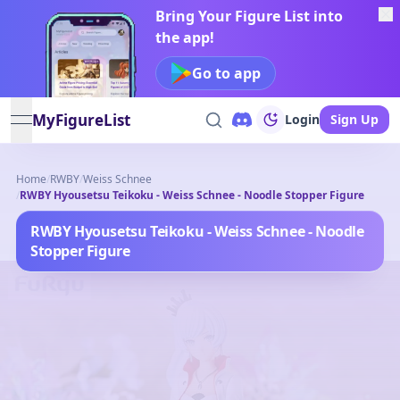
Bring Your Figure List into
the app!
Go to app
MyFigureList
Login
Sign Up
open navigation menu
Home
/
RWBY
/
Weiss Schnee
/
RWBY Hyousetsu Teikoku - Weiss Schnee - Noodle Stopper Figure
RWBY Hyousetsu Teikoku - Weiss Schnee - Noodle
Stopper Figure