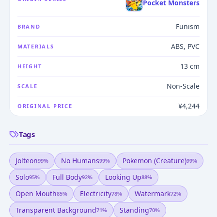
Pocket Monsters
Funism
BRAND
ABS, PVC
MATERIALS
13 cm
HEIGHT
Non-Scale
SCALE
¥4,244
ORIGINAL PRICE
Tags
Jolteon
No Humans
Pokemon (creature)
99
%
99
%
99
%
Solo
Full Body
Looking Up
95
%
92
%
88
%
Open Mouth
Electricity
Watermark
85
%
78
%
72
%
Transparent Background
Standing
71
%
70
%