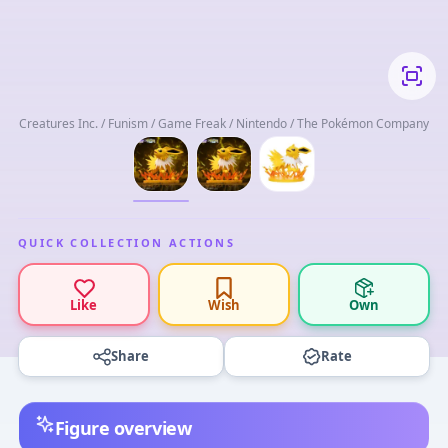
Creatures Inc. / Funism / Game Freak / Nintendo / The Pokémon Company
QUICK COLLECTION ACTIONS
Like
Wish
Own
Share
Rate
Figure overview