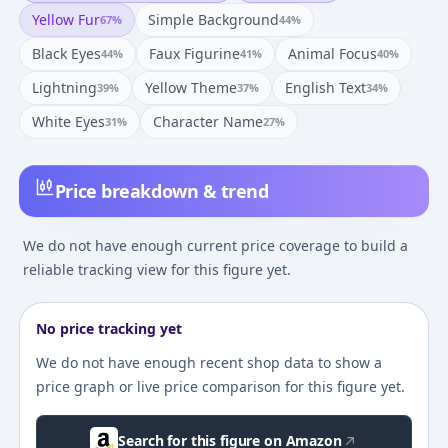
Yellow Fur
Simple Background
67
%
44
%
Black Eyes
Faux Figurine
Animal Focus
44
%
41
%
40
%
Lightning
Yellow Theme
English Text
39
%
37
%
34
%
White Eyes
Character Name
31
%
27
%
Price breakdown & trend
We do not have enough current price coverage to build a
reliable tracking view for this figure yet.
No price tracking yet
We do not have enough recent shop data to show a
price graph or live price comparison for this figure yet.
Search for this figure on Amazon