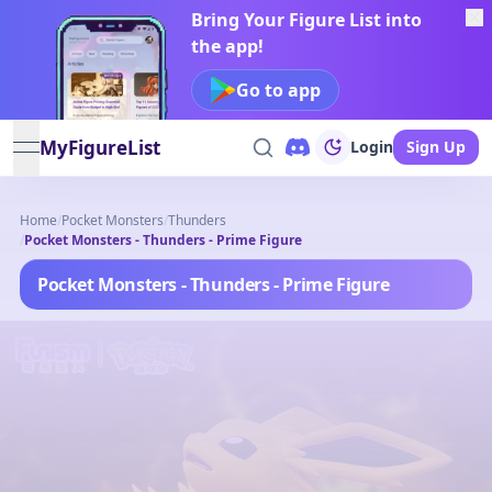
Bring Your Figure List into
the app!
Go to app
MyFigureList
Login
Sign Up
open navigation menu
Home
/
Pocket Monsters
/
Thunders
/
Pocket Monsters - Thunders - Prime Figure
Pocket Monsters - Thunders - Prime Figure