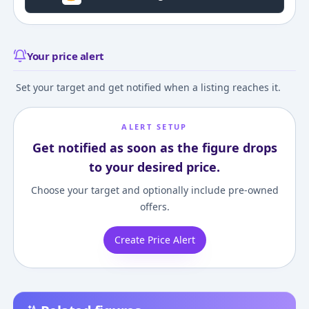
Your price alert
Set your target and get notified when a listing reaches it.
ALERT SETUP
Get notified as soon as the figure drops
to your desired price.
Choose your target and optionally include pre-owned
offers.
Create Price Alert