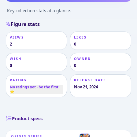
Key collection stats at a glance.
Figure stats
VIEWS
LIKES
2
0
WISH
OWNED
0
0
RATING
RELEASE DATE
Nov 21, 2024
No ratings yet · be the first
⭐
Product specs
ORIGIN SERIES