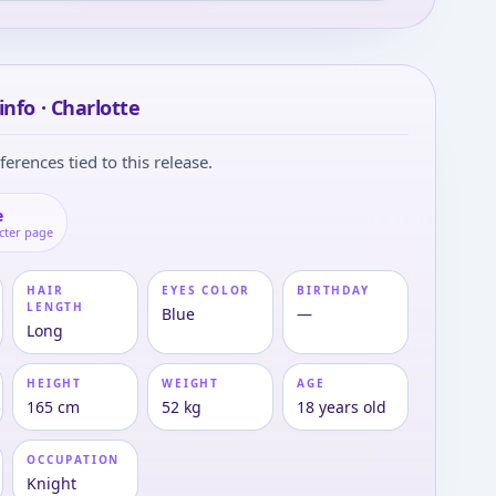
info · Charlotte
ferences tied to this release.
e
cter page
HAIR
EYES COLOR
BIRTHDAY
LENGTH
Blue
—
Long
HEIGHT
WEIGHT
AGE
165 cm
52 kg
18 years old
OCCUPATION
Knight