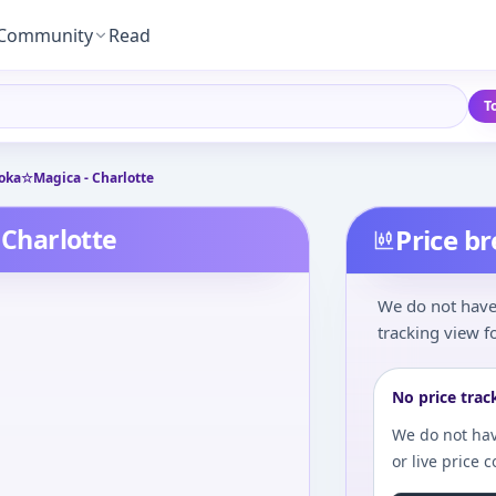
Community
Read
T
ka☆Magica - Charlotte
Charlotte
Price b
We do not have 
tracking view fo
No price trac
We do not hav
or live price 