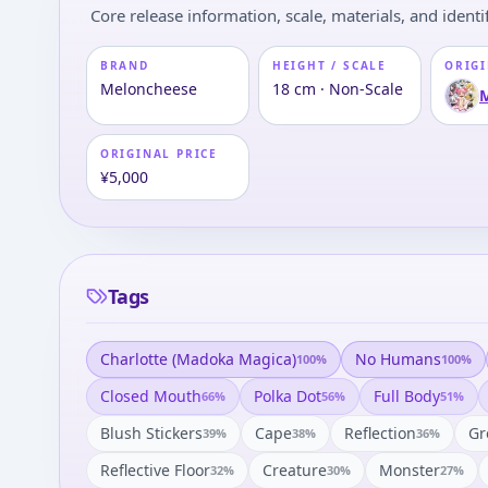
Core release information, scale, materials, and identif
BRAND
HEIGHT / SCALE
ORIGI
Meloncheese
18 cm · Non-Scale
ORIGINAL PRICE
¥5,000
Tags
Charlotte (madoka Magica)
No Humans
100
%
100
%
Closed Mouth
Polka Dot
Full Body
66
%
56
%
51
%
Blush Stickers
Cape
Reflection
Gr
39
%
38
%
36
%
Reflective Floor
Creature
Monster
32
%
30
%
27
%