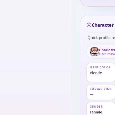
Character 
Quick profile re
Charlott
Open chara
HAIR COLOR
Blonde
ZODIAC SIGN
—
GENDER
Female