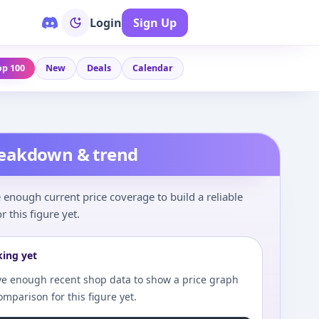
Login
Sign Up
op 100
New
Deals
Calendar
reakdown & trend
enough current price coverage to build a reliable
r this figure yet.
king yet
e enough recent shop data to show a price graph
comparison for this figure yet.