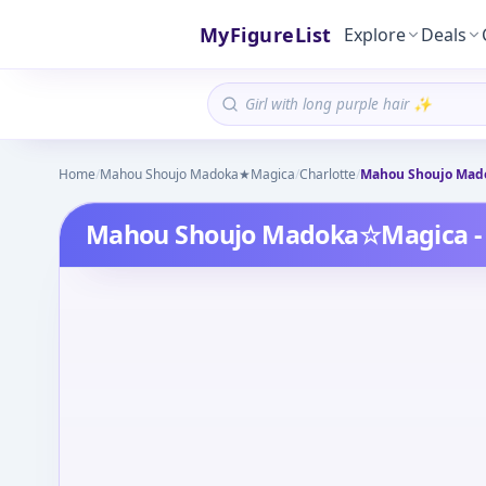
MyFigureList
Explore
Deals
Home
/
Mahou Shoujo Madoka★Magica
/
Charlotte
/
Mahou Shoujo Mado
Mahou Shoujo Madoka☆Magica - 