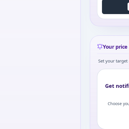
Your price 
Set your target 
Get notif
Choose you