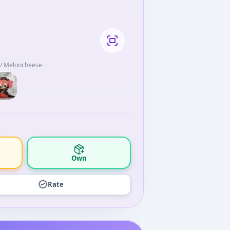
t / Meloncheese
Own
Rate