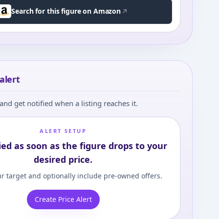
Search for this figure on Amazon
alert
and get notified when a listing reaches it.
ALERT SETUP
ied as soon as the figure drops to your
desired price.
r target and optionally include pre-owned offers.
Create Price Alert