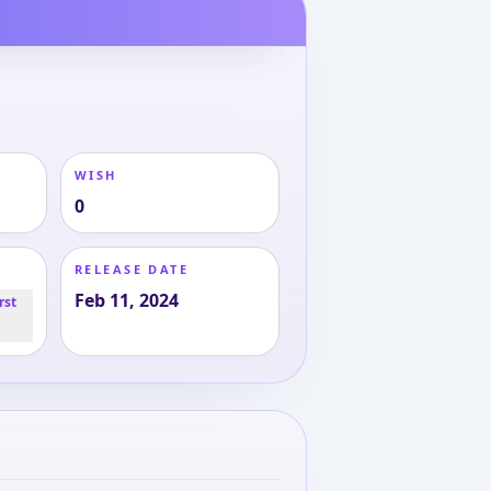
WISH
0
RELEASE DATE
Feb 11, 2024
rst