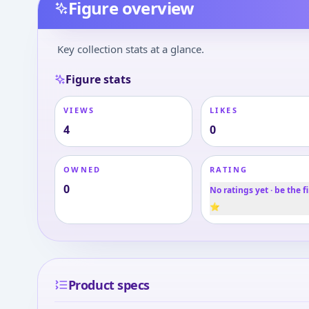
Figure overview
Key collection stats at a glance.
Figure stats
VIEWS
LIKES
4
0
OWNED
RATING
0
No ratings yet · be the fi
⭐
Product specs