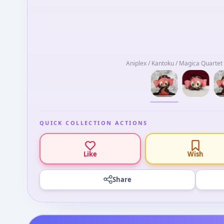
Aniplex / Kantoku / Magica Quarte
QUICK COLLECTION ACTIONS
Like
Wish
Share