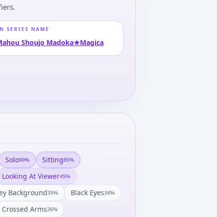
iers.
N SERIES NAME
Mahou Shoujo Madoka★Magica
Solo
Sitting
90
%
85
%
Looking At Viewer
45
%
ey Background
Black Eyes
35
%
34
%
Crossed Arms
26
%