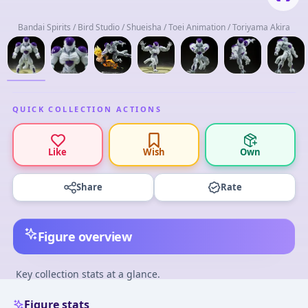
Bandai Spirits / Bird Studio / Shueisha / Toei Animation / Toriyama Akira
QUICK COLLECTION ACTIONS
Like
Wish
Own
Share
Rate
Figure overview
Key collection stats at a glance.
Figure stats