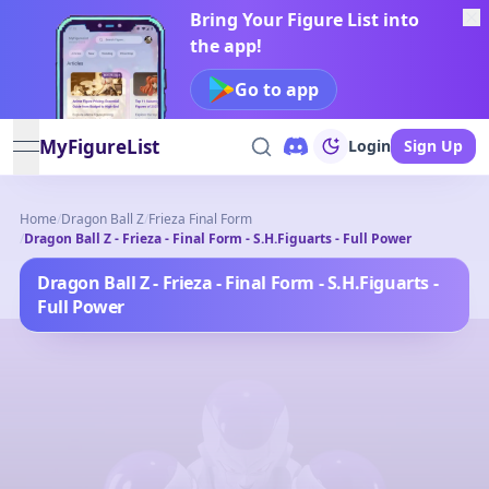
Bring Your Figure List into
the app!
Go to app
MyFigureList
Login
Sign Up
open navigation menu
Home
/
Dragon Ball Z
/
Frieza Final Form
/
Dragon Ball Z - Frieza - Final Form - S.H.Figuarts - Full Power
Dragon Ball Z - Frieza - Final Form - S.H.Figuarts -
Full Power