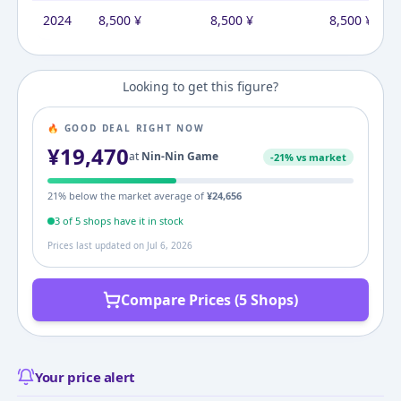
2024
8,500
¥
8,500
¥
8,500
¥
Looking to get this figure?
🔥 GOOD DEAL RIGHT NOW
¥
19,470
at
Nin-Nin Game
-
21
% vs market
21
% below the market average of
¥
24,656
3
of
5
shop
s
have it in stock
Prices last updated on
Jul 6, 2026
Compare Prices (5 Shops)
Your price alert