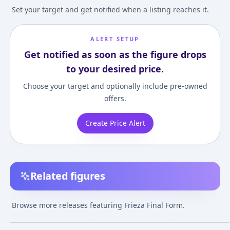
Set your target and get notified when a listing reaches it.
ALERT SETUP
Get notified as soon as the figure drops
to your desired price.
Choose your target and optionally include pre-owned
offers.
Create Price Alert
Related figures
Dragon Ball Super -
Dragon Ball Z - Frieza -
Dragon Ball Z - F
Frieza - Final Form -
Final Form - Match
Final Form - Ich
Browse more releases featuring Frieza Final Form.
Tag Fighters
Makers - Full Power
Kuji - Ichiban Ku
¥711
–
¥711
a
Dragon Ball VS
Omnibus BRAVE (
Feb 21, 2019
Jun 7, 2018
Oct 27, 2023