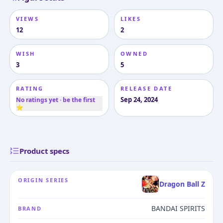
VIEWS
LIKES
12
2
WISH
OWNED
3
5
RATING
RELEASE DATE
Sep 24, 2024
No ratings yet · be the first
⭐
Product specs
ORIGIN SERIES
Dragon Ball Z
BANDAI SPIRITS
BRAND