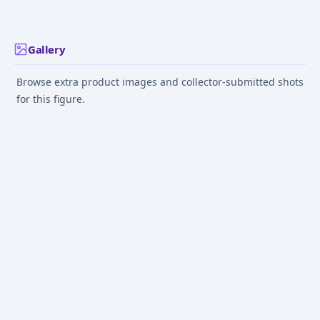
Prize) - Masterli
Gallery
Browse extra product images and collector-submitted shots
for this figure.