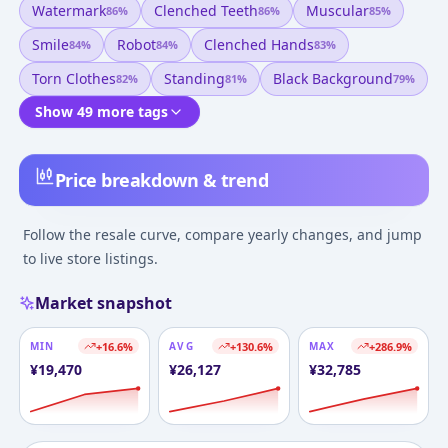
Watermark
Clenched Teeth
Muscular
86
%
86
%
85
%
Smile
Robot
Clenched Hands
84
%
84
%
83
%
Torn Clothes
Standing
Black Background
82
%
81
%
79
%
Show 49 more tags
Price breakdown & trend
Follow the resale curve, compare yearly changes, and jump
to live store listings.
Market snapshot
MIN
+
16.6
%
AVG
+
130.6
%
MAX
+
286.9
%
¥
19,470
¥
26,127
¥
32,785