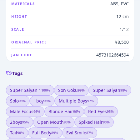
ABS, PVC
MATERIALS
12 cm
HEIGHT
1/12
SCALE
¥8,500
ORIGINAL PRICE
4573102664594
JAN CODE
Tags
Super Saiyan 1
Son Goku
Super Saiyan
100
%
99
%
98
%
Solo
1boy
Multiple Boys
98
%
98
%
97
%
Male Focus
Blonde Hair
Red Eyes
96
%
96
%
95
%
2boys
Open Mouth
Spiked Hair
95
%
93
%
90
%
Tail
Full Body
Evil Smile
90
%
89
%
87
%