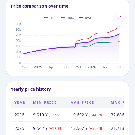
Price comparison over time
Yearly price history
YEAR
MIN PRICE
AVG PRICE
MAX PRIC
2026
9,910
¥
19,602
¥
32,886
¥
(
+
3.9
%)
(
+
44.5
%)
(
+
5
2025
9,542
¥
13,562
¥
21,713
¥
(
+
12.3
%)
(
+
59.6
%)
(
+
1