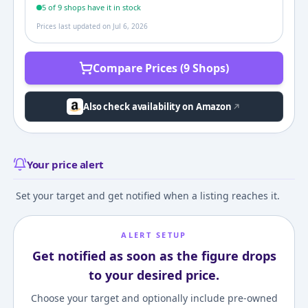
5
of
9
shop
s
have it in stock
Prices last updated on
Jul 6, 2026
Compare Prices (9 Shops)
Also check availability on Amazon
Your price alert
Set your target and get notified when a listing reaches it.
ALERT SETUP
Get notified as soon as the figure drops
to your desired price.
Choose your target and optionally include pre-owned