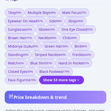
1boy
Multiple Boys
Male Focus
99
%
98
%
97
%
Eyewear On Head
Solo
2boys
97
%
96
%
96
%
Sunglasses
Gloves
One Eye Closed
95
%
94
%
93
%
Brown Hair
Necktie
Chibi
91
%
90
%
89
%
Midoriya Izuku
Green Hair
Bird
89
%
88
%
86
%
Standing
Striped Necktie
Freckles
85
%
84
%
82
%
Watch
Blue Shirt
Hand In Pocket
82
%
81
%
81
%
Closed Eyes
Black Footwear
80
%
79
%
Faux Figurine
Show 53 more tags
78
%
Price breakdown & trend
Follow the resale curve, compare yearly changes, and jump