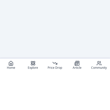
Home
Explore
Price Drop
Article
Community