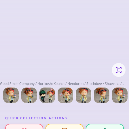
Good Smile Company / Horikoshi Kouhei / Nendoron / Shichibee / Shueisha /
Toho Animation
QUICK COLLECTION ACTIONS