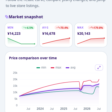
to live store listings.
Market snapshot
MIN
-6.5
%
AVG
+
70.4
%
MAX
+
179.8
%
¥
14,223
¥
16,678
¥
20,143
Price comparison over time