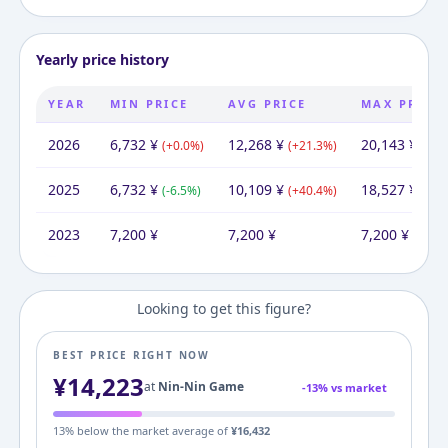
Yearly price history
YEAR
MIN PRICE
AVG PRICE
MAX PRICE
2026
6,732
¥
12,268
¥
20,143
¥
(
+
0.0
%)
(
+
21.3
%)
(
+
8.
2025
6,732
¥
10,109
¥
18,527
¥
(
-6.5
%)
(
+
40.4
%)
(
+
15
2023
7,200
¥
7,200
¥
7,200
¥
Looking to get this figure?
BEST PRICE RIGHT NOW
¥
14,223
at
Nin-Nin Game
-
13
% vs market
13
% below the market average of
¥
16,432