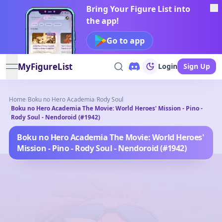
Bring Your Figure List into
the app!
Go to app
MyFigureList
Login
Sign Up
open navigation menu
Home
/
Boku no Hero Academia
/
Rody Soul
Boku no Hero Academia The Movie: World Heroes' Mission - Pino -
/
Rody Soul - Nendoroid (#1942)
Boku no Hero Academia The Movie: World Heroes'
Mission - Pino - Rody Soul - Nendoroid (#1942)