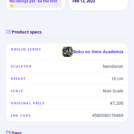
Feb 13, 2023
No ratings yet · be the first
⭐
Product specs
ORIGIN SERIES
Boku no Hero Academia
Nendoron
SCULPTOR
10 cm
HEIGHT
Non-Scale
SCALE
¥7,200
ORIGINAL PRICE
4580590170469
JAN CODE
Tags