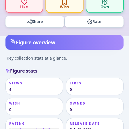
Like
Wish
Own
Share
Rate
Figure overview
Key collection stats at a glance.
Figure stats
VIEWS
LIKES
4
0
WISH
OWNED
0
0
RATING
RELEASE DATE