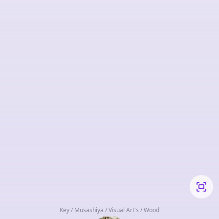
Key / Musashiya / Visual Art's / Wood