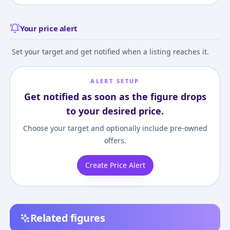
Your price alert
Set your target and get notified when a listing reaches it.
ALERT SETUP
Get notified as soon as the figure drops
to your desired price.
Choose your target and optionally include pre-owned
offers.
Create Price Alert
Related figures