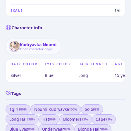
1/6
SCALE
Character info
Kudryavka Noumi
Open character page
HAIR COLOR
EYES COLOR
HAIR LENGTH
AGE
Silver
Blue
Long
15 years
Tags
1girl
Noumi Kudryavka
Solo
100
%
100
%
98
%
Long Hair
Hat
Bloomers
Cape
98
%
96
%
93
%
91
%
Blue Eyes
Underwear
Blonde Hair
90
%
87
%
86
%