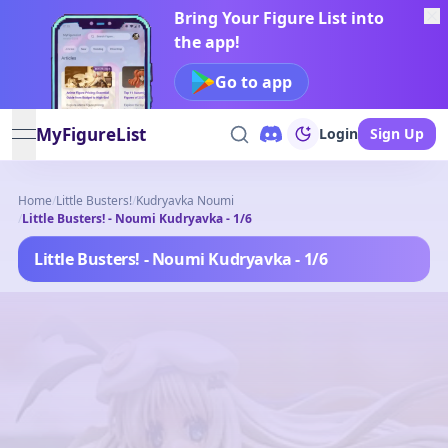
Bring Your Figure List into
the app!
Go to app
MyFigureList
Login
Sign Up
open navigation menu
Home
/
Little Busters!
/
Kudryavka Noumi
/
Little Busters! - Noumi Kudryavka - 1/6
Little Busters! - Noumi Kudryavka - 1/6