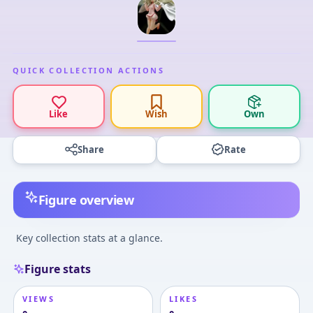
QUICK COLLECTION ACTIONS
Like
Wish
Own
Share
Rate
Figure overview
Key collection stats at a glance.
Figure stats
VIEWS
LIKES