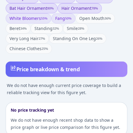
Bat Hair Ornament
Hair Ornament
80
%
78
%
White Bloomers
Fang
Open Mouth
55
%
50
%
36
%
Beret
Standing
Smile
34
%
32
%
28
%
Very Long Hair
Standing On One Leg
27
%
26
%
Chinese Clothes
25
%
Price breakdown & trend
We do not have enough current price coverage to build a
reliable tracking view for this figure yet.
No price tracking yet
We do not have enough recent shop data to show a
price graph or live price comparison for this figure yet.