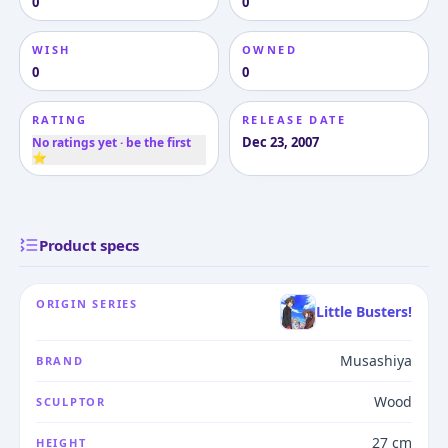
0
0
WISH
OWNED
0
0
RATING
RELEASE DATE
Dec 23, 2007
No ratings yet · be the first
⭐
Product specs
ORIGIN SERIES
Little Busters!
Musashiya
BRAND
Wood
SCULPTOR
27 cm
HEIGHT