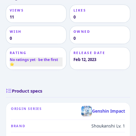
VIEWS
LIKES
11
0
WISH
OWNED
0
0
RATING
RELEASE DATE
Feb 12, 2023
No ratings yet · be the first
⭐
Product specs
ORIGIN SERIES
Genshin Impact
Shoukanshi Lv. 1
BRAND