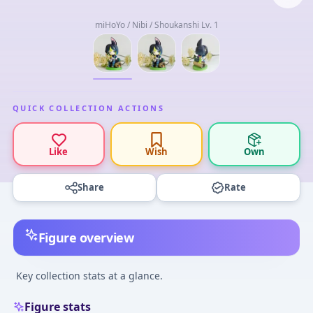
miHoYo / Nibi / Shoukanshi Lv. 1
QUICK COLLECTION ACTIONS
Like
Wish
Own
Share
Rate
Figure overview
Key collection stats at a glance.
Figure stats