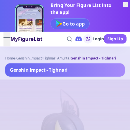
Bring Your Figure List into
the app!
Go to app
MyFigureList
Login
Sign Up
open navigation menu
Home
/
Genshin Impact
/
Tighnari Amurta
/
Genshin Impact - Tighnari
Genshin Impact - Tighnari