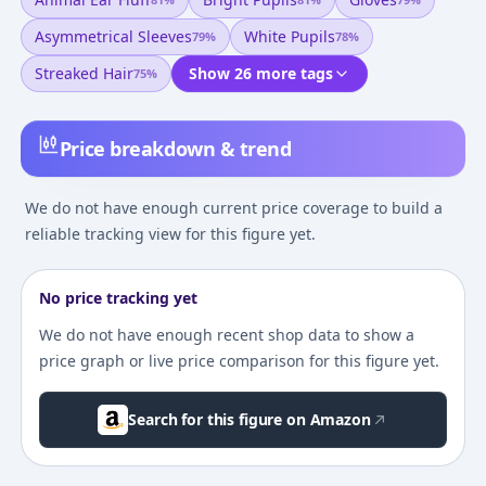
Asymmetrical Sleeves
White Pupils
79
%
78
%
Streaked Hair
Show 26 more tags
75
%
Price breakdown & trend
We do not have enough current price coverage to build a
reliable tracking view for this figure yet.
No price tracking yet
We do not have enough recent shop data to show a
price graph or live price comparison for this figure yet.
Search for this figure on Amazon