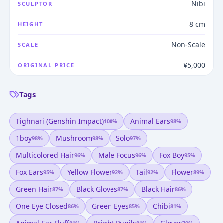
Nibi
SCULPTOR
8 cm
HEIGHT
Non-Scale
SCALE
¥5,000
ORIGINAL PRICE
Tags
Tighnari (genshin Impact)
Animal Ears
100
%
98
%
1boy
Mushroom
Solo
98
%
98
%
97
%
Multicolored Hair
Male Focus
Fox Boy
96
%
96
%
95
%
Fox Ears
Yellow Flower
Tail
Flower
95
%
92
%
92
%
89
%
Green Hair
Black Gloves
Black Hair
87
%
87
%
86
%
One Eye Closed
Green Eyes
Chibi
86
%
85
%
81
%
Animal Ear Fluff
Bright Pupils
Gloves
81
%
81
%
79
%