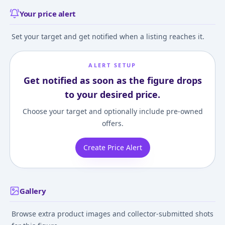
Your price alert
Set your target and get notified when a listing reaches it.
ALERT SETUP
Get notified as soon as the figure drops
to your desired price.
Choose your target and optionally include pre-owned
offers.
Create Price Alert
Gallery
Browse extra product images and collector-submitted shots