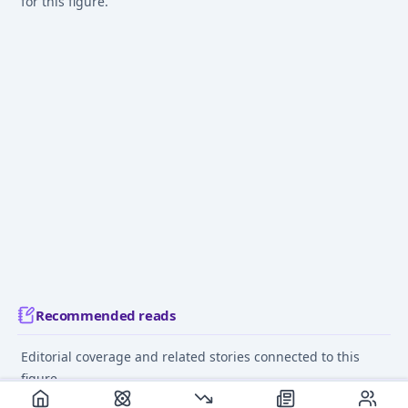
for this figure.
Recommended reads
Editorial coverage and related stories connected to this
figure.