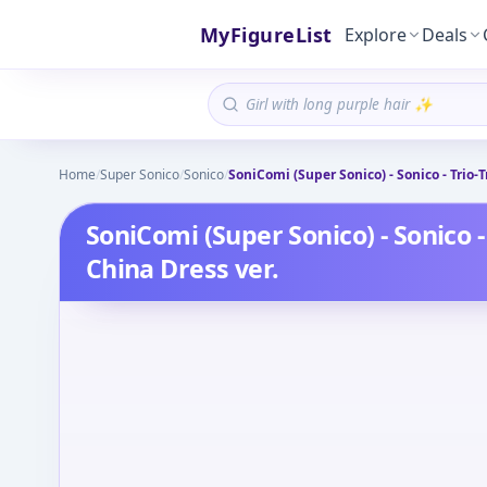
MyFigureList
Explore
Deals
Home
/
Super Sonico
/
Sonico
/
SoniComi (Super Sonico) - Sonico - Trio-T
SoniComi (Super Sonico) - Sonico - 
China Dress ver.