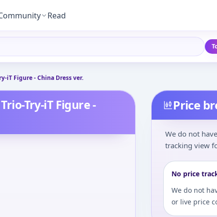
Community
Read
T
ry-iT Figure - China Dress ver.
Trio-Try-iT Figure -
Price b
We do not have 
tracking view fo
No price trac
We do not hav
or live price 