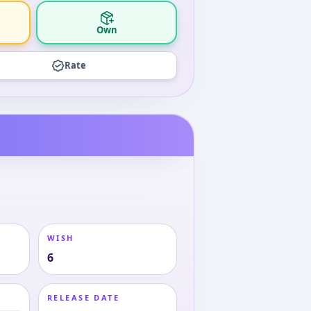
Own
Rate
WISH
6
RELEASE DATE