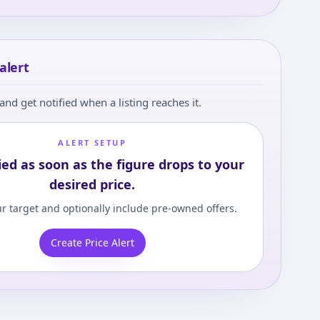
alert
and get notified when a listing reaches it.
ALERT SETUP
ied as soon as the figure drops to your
desired price.
r target and optionally include pre-owned offers.
Create Price Alert