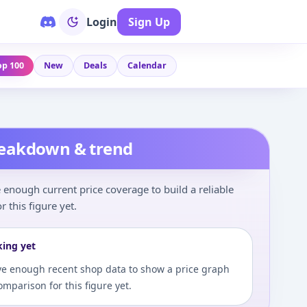
Login
Sign Up
op 100
New
Deals
Calendar
reakdown & trend
enough current price coverage to build a reliable
r this figure yet.
king yet
e enough recent shop data to show a price graph
comparison for this figure yet.