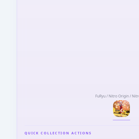
FuRyu / Nitro Origin / Nit
QUICK COLLECTION ACTIONS