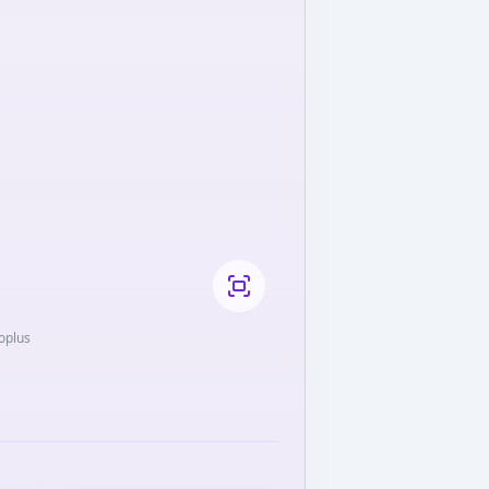
roplus