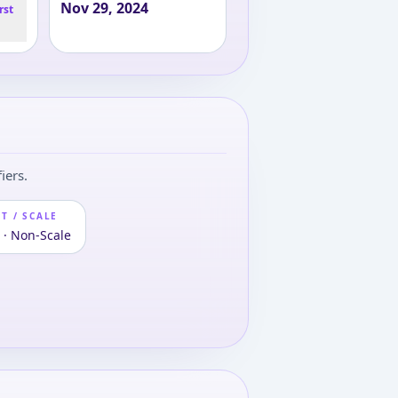
Nov 29, 2024
rst
iers.
T / SCALE
 · Non-Scale