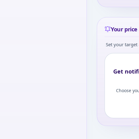
Your price 
Set your target 
Get notif
Choose you