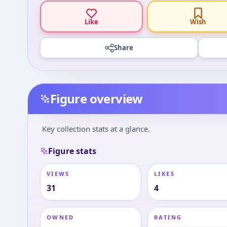
Like
Wish
Share
Figure overview
Key collection stats at a glance.
Figure stats
VIEWS
LIKES
31
4
OWNED
RATING