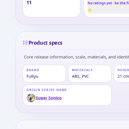
11
No ratings yet · be the fi
⭐
Product specs
Core release information, scale, materials, and identif
BRAND
MATERIALS
HEIGH
FuRyu
ABS, PVC
21 cm
ORIGIN SERIES NAME
Super Sonico