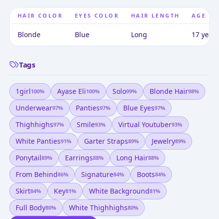
HAIR COLOR
EYES COLOR
HAIR LENGTH
AGE
Blonde
Blue
Long
17 years
Tags
1girl
Ayase Eli
Solo
Blonde Hair
100
%
100
%
99
%
98
%
Underwear
Panties
Blue Eyes
97
%
97
%
97
%
Thighhighs
Smile
Virtual Youtuber
97
%
93
%
93
%
White Panties
Garter Straps
Jewelry
91
%
89
%
89
%
Ponytail
Earrings
Long Hair
89
%
88
%
88
%
From Behind
Signature
Boots
86
%
84
%
84
%
Skirt
Key
White Background
84
%
81
%
81
%
Full Body
White Thighhighs
80
%
80
%