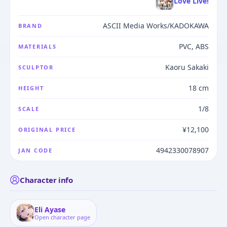
Love Live!
ASCII Media Works/KADOKAWA
BRAND
PVC, ABS
MATERIALS
Kaoru Sakaki
SCULPTOR
18 cm
HEIGHT
1/8
SCALE
¥12,100
ORIGINAL PRICE
4942330078907
JAN CODE
Character info
Eli Ayase
Open character page