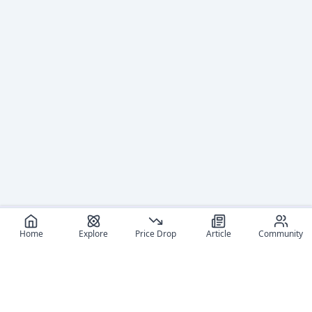
Home
Explore
Price Drop
Article
Community