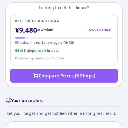
Looking to get this figure?
BEST PRICE RIGHT NOW
¥
9,480
at
Amiami
-
5
% vs market
5
% below the market average of
¥
9,939
3
of
5
shop
s
have it in stock
Prices last updated on
Jun 17, 2026
Compare Prices (5 Shops)
Your price alert
Set your target and get notified when a listing reaches it.