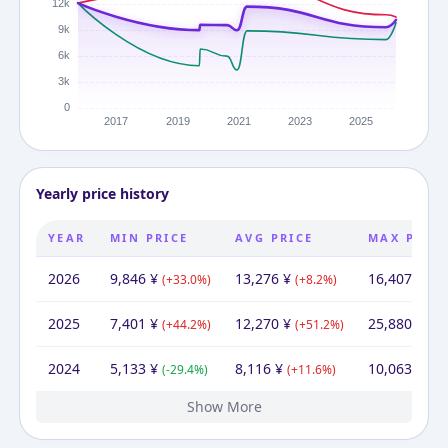
Yearly price history
YEAR
MIN PRICE
AVG PRICE
MAX PRIC
2026
9,846
¥
13,276
¥
16,407
¥
(
+
33.0
%)
(
+
8.2
%)
(
-3
2025
7,401
¥
12,270
¥
25,880
¥
(
+
44.2
%)
(
+
51.2
%)
(
+
1
2024
5,133
¥
8,116
¥
10,063
¥
(
-29.4
%)
(
+
11.6
%)
(
+
3
Show More
2023
2022
2021
2020
2019
2015
7,272
4,950
5,380
4,380
4,780
12,100
¥
¥
¥
¥
¥
¥
12,100
5,465
10,218
9,100
¥
7,272
10,290
¥
¥
¥
12,100
¥
¥
¥
5,980
14,176
18,439
7,272
14,398
¥
¥
¥
¥
¥
(
(
(
(
(
+
-8.0
+
-8.4
-60.5
46.9
22.8
%)
%)
%)
%)
%)
(
-46.9
(
(
(
-24.8
+
+
(
12.3
33.1
+
0.7
%)
%)
%)
%)
%)
(
-58.5
(
(
+
(
+
(
+
21.6
-21.9
17.2
30.1
%)
%