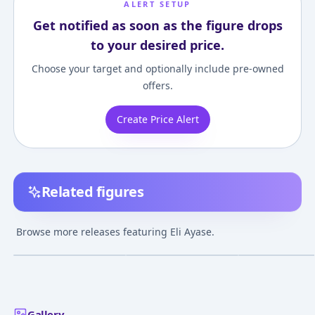
ALERT SETUP
Get notified as soon as the figure drops
to your desired price.
Choose your target and optionally include pre-owned
offers.
Create Price Alert
Related figures
Love Live! School Idol
figFIX - Love Live!
BEACH QUEENS 
Festival - Eli Ayase 1/7
School Idol Festival:
Live!: Eli Ayase 
Browse more releases featuring Eli Ayase.
Complete Figure
Eli Ayase Cheerleader
Complete Figur
¥21,697
–
¥21,697
¥7,652
–
¥7,941
¥5,548
–
¥5,548
avg
avg
ver. Complete Figure
[Goodsmile Online
Dec 1, 2017
Jul 1, 2017
Nov 1, 2015
Shop Exclusive]
Gallery