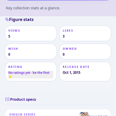
Key collection stats at a glance.
Figure stats
VIEWS
LIKES
5
3
WISH
OWNED
0
0
RATING
RELEASE DATE
Oct 1, 2015
No ratings yet · be the first
⭐
Product specs
ORIGIN SERIES