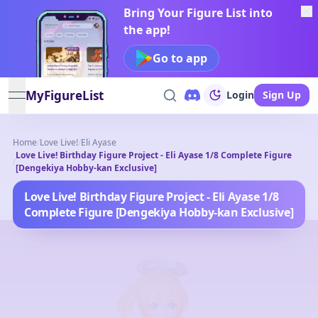
Bring Your Figure List into
the app!
Go to app
MyFigureList
Login
Sign Up
open navigation menu
Home
/
Love Live!
/
Eli Ayase
Love Live! Birthday Figure Project - Eli Ayase 1/8 Complete Figure
/
[Dengekiya Hobby-kan Exclusive]
Love Live! Birthday Figure Project - Eli Ayase 1/8
Complete Figure [Dengekiya Hobby-kan Exclusive]