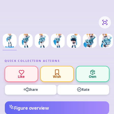
QUICK COLLECTION ACTIONS
Like
Wish
Own
Share
Rate
Figure overview