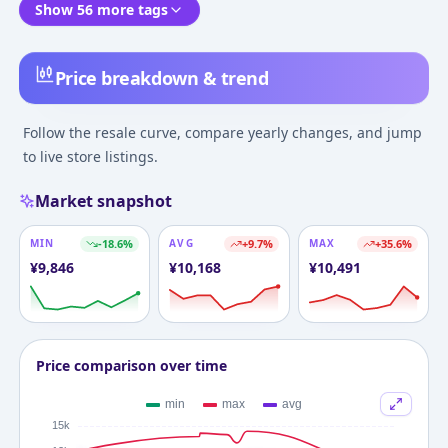
Show 56 more tags
Price breakdown & trend
Follow the resale curve, compare yearly changes, and jump
to live store listings.
Market snapshot
MIN
-18.6
%
AVG
+
9.7
%
MAX
+
35.6
%
¥
9,846
¥
10,168
¥
10,491
Price comparison over time