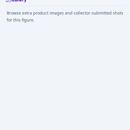
Browse extra product images and collector-submitted shots
for this figure.