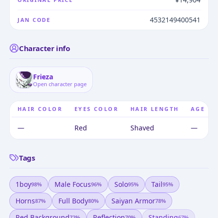
4532149400541
JAN CODE
Character info
Frieza
Open character page
HAIR COLOR
EYES COLOR
HAIR LENGTH
AGE
—
Red
Shaved
—
Tags
1boy
Male Focus
Solo
Tail
98
%
96
%
95
%
95
%
Horns
Full Body
Saiyan Armor
87
%
80
%
78
%
Red Background
Reflection
Standing
72
%
70
%
67
%