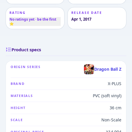
RATING
RELEASE DATE
Apr 1, 2017
No ratings yet · be the first
⭐
Product specs
ORIGIN SERIES
Dragon Ball Z
X-PLUS
BRAND
PVC (soft vinyl)
MATERIALS
36 cm
HEIGHT
Non-Scale
SCALE
¥14,904
ORIGINAL PRICE