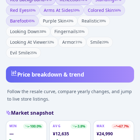
Red Eyes
Arms At Sides
Colored Skin
65
%
59
%
56
%
Barefoot
Purple Skin
Realistic
45
%
43
%
39
%
Looking Down
Fingernails
38
%
35
%
Looking At Viewer
Armor
Smile
32
%
31
%
29
%
Evil Smile
25
%
Price breakdown & trend
Follow the resale curve, compare yearly changes, and jump
to live store listings.
Market snapshot
MIN
-100.0
%
AVG
-3.8
%
MAX
+
67.7
%
—
¥
12,635
¥
24,990