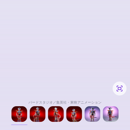
バードスタジオ／集英社・東映アニメーション