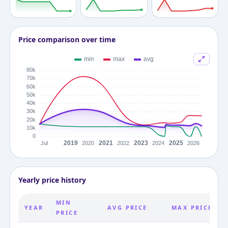
Price comparison over time
Yearly price history
MIN
YEAR
AVG PRICE
MAX PRICE
PRICE