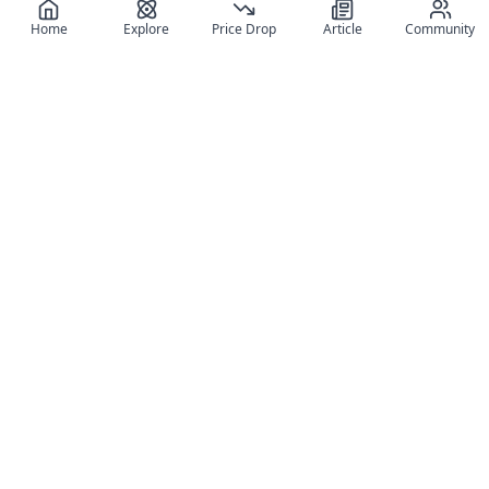
Home
Explore
Price Drop
Article
Community