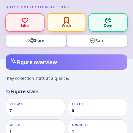
QUICK COLLECTION ACTIONS
Like
Wish
Own
Share
Rate
Figure overview
Key collection stats at a glance.
Figure stats
VIEWS
LIKES
7
0
WISH
OWNED
1
1