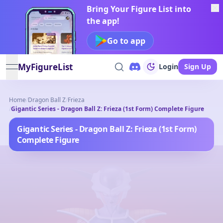
Bring Your Figure List into
the app!
Go to app
MyFigureList
Login
Sign Up
open navigation menu
Home
/
Dragon Ball Z
/
Frieza
/
Gigantic Series - Dragon Ball Z: Frieza (1st Form) Complete Figure
Gigantic Series - Dragon Ball Z: Frieza (1st Form)
Complete Figure