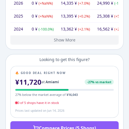
2026
0
¥
14,335
¥
24,990
¥
(
+
NaN
%)
(
+
7.0
%)
(
-1.3
%)
2025
0
¥
13,395
¥
25,308
¥
(
+
NaN
%)
(
+
0.2
%)
(
+
52.8
%)
2024
0
¥
13,362
¥
16,562
¥
(
-100.0
%)
(
+
2.1
%)
(
+
20.0
%)
Show More
2023
2022
2021
2020
2019
2017
11,720
11,720
11,720
11,720
11,720
14,904
¥
¥
¥
¥
¥
¥
14,904
¥
13,093
11,720
11,720
11,720
37,730
14,904
¥
¥
¥
¥
¥
¥
11,720
11,720
11,720
13,800
72,410
¥
¥
¥
¥
¥
(
(
(
(
(
+
+
+
+
-21.4
0.0
0.0
0.0
0.0
%)
%)
%)
%)
%)
(
(
(
(
+
+
+
-68.9
(
+
11.7
0.0
0.0
153.2
%)
%)
%)
%)
%)
(
(
+
+
(
(
-83.
+
0.0
0.0
17
(
+
Looking to get this figure?
🔥 GOOD DEAL RIGHT NOW
¥
11,720
at
Amiami
-
27
% vs market
27
% below the market average of
¥
16,043
0
of
5
shop
s
have it in stock
Prices last updated on
Jun 14, 2026
Compare Prices (5 Shops)