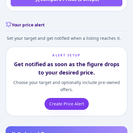
Your price alert
Set your target and get notified when a listing reaches it.
ALERT SETUP
Get notified as soon as the figure drops
to your desired price.
Choose your target and optionally include pre-owned
offers.
Create Price Alert