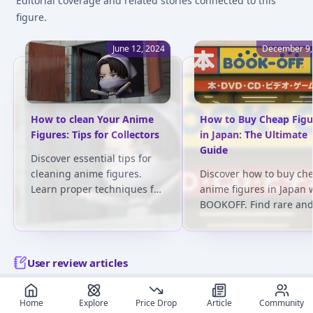
Editorial coverage and related stories connected to this
figure.
June 12, 2024
December 9,
How to clean Your Anime
How to Buy Cheap Figu
Figures: Tips for Collectors
in Japan: The Ultimate
Guide
Discover essential tips for
cleaning anime figures.
Discover how to buy ch
Learn proper techniques for
anime figures in Japan 
various materials and avoid
BOOKOFF. Find rare an
common pitfalls. Keep your
affordable figures, com
collection pristine!
prices, and explore the 
stores across Japan!
User review articles
Long-form impressions, photos, and ownership notes from
Home
Explore
Price Drop
Article
Community
collectors.