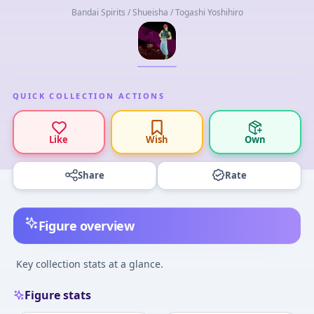
Bandai Spirits / Shueisha / Togashi Yoshihiro
QUICK COLLECTION ACTIONS
Like
Wish
Own
Share
Rate
Figure overview
Key collection stats at a glance.
Figure stats