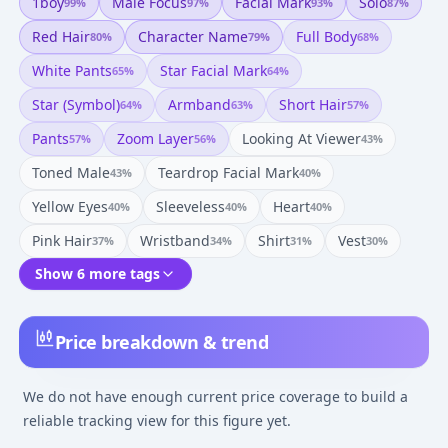
1boy
Male Focus
Facial Mark
Solo
99
%
97
%
93
%
87
%
Red Hair
Character Name
Full Body
80
%
79
%
68
%
White Pants
Star Facial Mark
65
%
64
%
Star (symbol)
Armband
Short Hair
64
%
63
%
57
%
Pants
Zoom Layer
Looking At Viewer
57
%
56
%
43
%
Toned Male
Teardrop Facial Mark
43
%
40
%
Yellow Eyes
Sleeveless
Heart
40
%
40
%
40
%
Pink Hair
Wristband
Shirt
Vest
37
%
34
%
31
%
30
%
Show 6 more tags
Price breakdown & trend
We do not have enough current price coverage to build a
reliable tracking view for this figure yet.