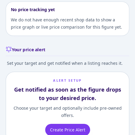
No price tracking yet
We do not have enough recent shop data to show a
price graph or live price comparison for this figure yet.
Your price alert
Set your target and get notified when a listing reaches it.
ALERT SETUP
Get notified as soon as the figure drops
to your desired price.
Choose your target and optionally include pre-owned
offers.
Create Price Alert