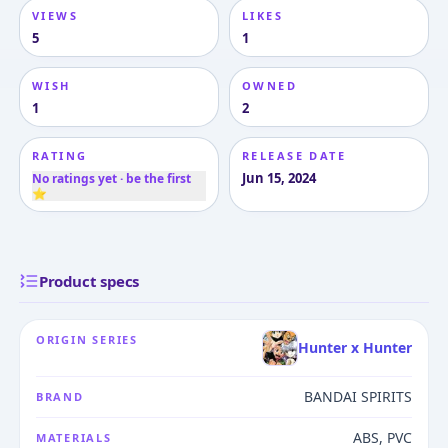
VIEWS
LIKES
5
1
WISH
OWNED
1
2
RATING
RELEASE DATE
Jun 15, 2024
No ratings yet · be the first
⭐
Product specs
ORIGIN SERIES
Hunter x Hunter
BANDAI SPIRITS
BRAND
ABS, PVC
MATERIALS