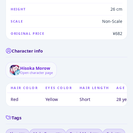
26 cm
HEIGHT
Non-Scale
SCALE
¥682
ORIGINAL PRICE
Character info
Hisoka Morow
Open character page
HAIR COLOR
EYES COLOR
HAIR LENGTH
AGE
Red
Yellow
Short
28 years
Tags