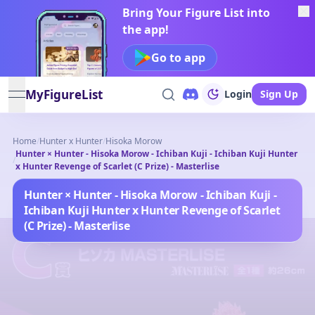
Bring Your Figure List into
the app!
Go to app
MyFigureList
Login
Sign Up
open navigation menu
Home
/
Hunter x Hunter
/
Hisoka Morow
Hunter × Hunter - Hisoka Morow - Ichiban Kuji - Ichiban Kuji Hunter
/
x Hunter Revenge of Scarlet (C Prize) - Masterlise
Hunter × Hunter - Hisoka Morow - Ichiban Kuji -
Ichiban Kuji Hunter x Hunter Revenge of Scarlet
(C Prize) - Masterlise