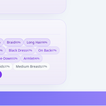
Braid
Long Hair
%
83
%
80
%
Black Dress
On Back
0
%
67
%
67
%
de-Down
Armlet
52
%
46
%
ids
Medium Breasts
37
%
37
%