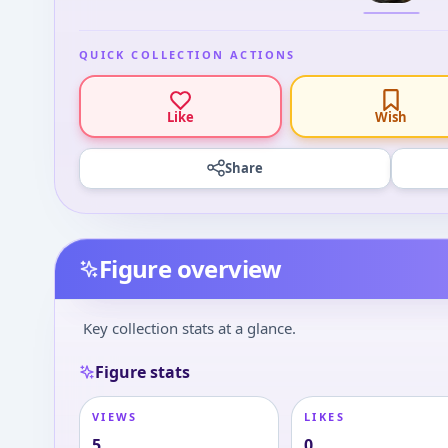
QUICK COLLECTION ACTIONS
Like
Wish
Share
Figure overview
Key collection stats at a glance.
Figure stats
VIEWS
LIKES
5
0