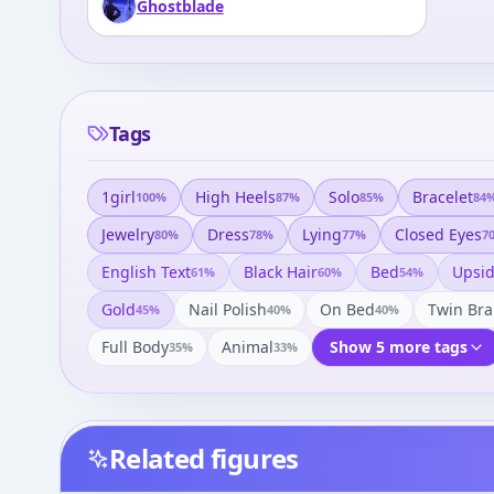
Ghostblade
Tags
1girl
High Heels
Solo
Bracelet
100
%
87
%
85
%
84
Jewelry
Dress
Lying
Closed Eyes
80
%
78
%
77
%
7
English Text
Black Hair
Bed
Upsi
61
%
60
%
54
%
Gold
Nail Polish
On Bed
Twin Bra
45
%
40
%
40
%
Full Body
Animal
Show 5 more tags
35
%
33
%
Related figures