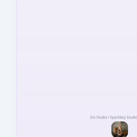
Ein Studio / Sparkkey Studi