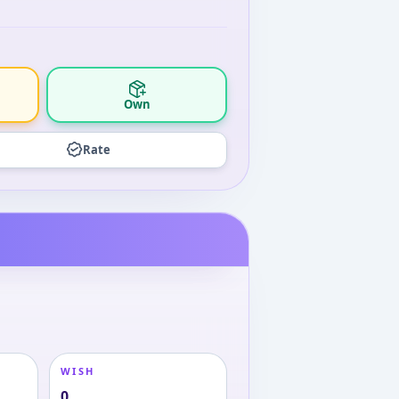
Own
Rate
WISH
0