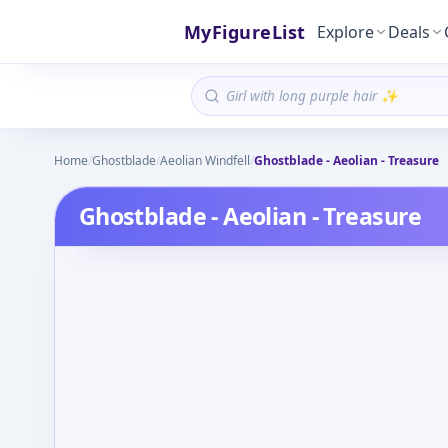
MyFigureList
Explore
Deals
Home
/
Ghostblade
/
Aeolian Windfell
/
Ghostblade - Aeolian - Treasure
Ghostblade - Aeolian - Treasure