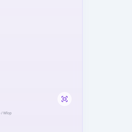
o / Wlop