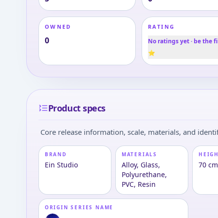
OWNED
RATING
0
No ratings yet · be the fi
⭐
Product specs
Core release information, scale, materials, and identif
BRAND
MATERIALS
HEIGH
Ein Studio
Alloy, Glass,
70 cm
Polyurethane,
PVC, Resin
ORIGIN SERIES NAME