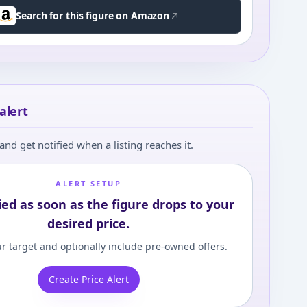
Search for this figure on Amazon
alert
and get notified when a listing reaches it.
ALERT SETUP
ied as soon as the figure drops to your
desired price.
r target and optionally include pre-owned offers.
Create Price Alert