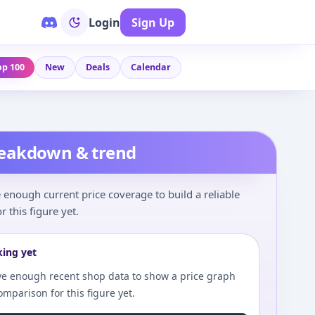
Login
Sign Up
op 100
New
Deals
Calendar
reakdown & trend
enough current price coverage to build a reliable
r this figure yet.
king yet
e enough recent shop data to show a price graph
comparison for this figure yet.