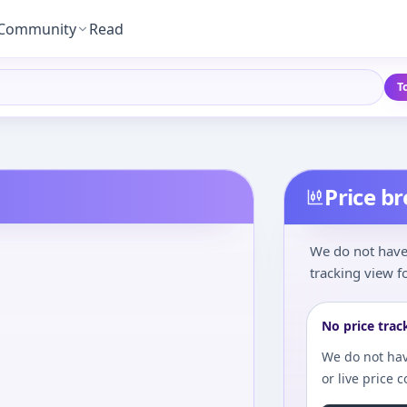
Community
Read
T
Price b
We do not have 
tracking view fo
No price trac
We do not hav
or live price 