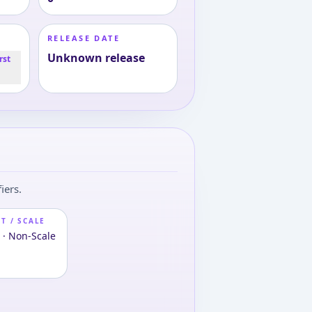
RELEASE DATE
Unknown release
rst
iers.
T / SCALE
 · Non-Scale