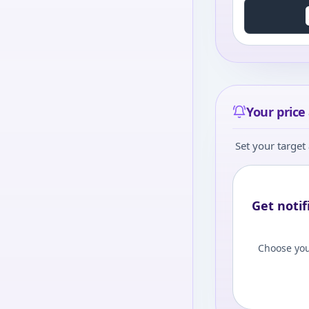
Your price 
Set your target 
Get notif
Choose you