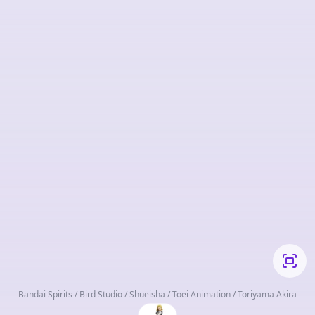
Bandai Spirits / Bird Studio / Shueisha / Toei Animation / Toriyama Akira