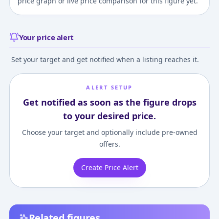
price graph or live price comparison for this figure yet.
Your price alert
Set your target and get notified when a listing reaches it.
ALERT SETUP
Get notified as soon as the figure drops
to your desired price.
Choose your target and optionally include pre-owned
offers.
Create Price Alert
Related figures