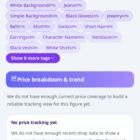
White Background
Jeans
87
%
87
%
Simple Background
Black Gloves
Jewelry
84
%
83
%
83
%
Belt
Shirt
Socks
Short Hair
81
%
78
%
68
%
68
%
Earrings
Character Name
Necklace
68
%
66
%
63
%
Black Vest
White Shirt
63
%
62
%
Show 8 more tags
Price breakdown & trend
We do not have enough current price coverage to build a
reliable tracking view for this figure yet.
No price tracking yet
We do not have enough recent shop data to show a