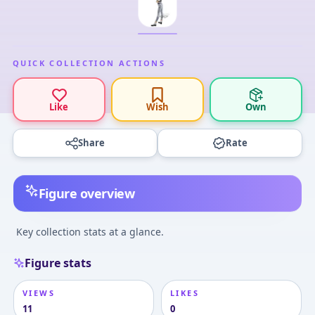
QUICK COLLECTION ACTIONS
Like
Wish
Own
Share
Rate
Figure overview
Key collection stats at a glance.
Figure stats
VIEWS
LIKES
11
0