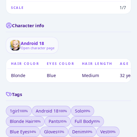
1/7
SCALE
Character info
Android 18
Open character page
HAIR COLOR
EYES COLOR
HAIR LENGTH
AGE
Blonde
Blue
Medium
32 years
Tags
1girl
Android 18
Solo
100
%
100
%
99
%
Blonde Hair
Pants
Full Body
98
%
95
%
95
%
Blue Eyes
Gloves
Denim
Vest
94
%
93
%
89
%
89
%