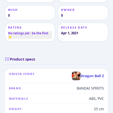
WISH
OWNED
0
0
RATING
RELEASE DATE
Apr 1, 2021
No ratings yet · be the first
⭐
Product specs
ORIGIN SERIES
Dragon Ball Z
BANDAI SPIRITS
BRAND
ABS, PVC
MATERIALS
25 cm
HEIGHT