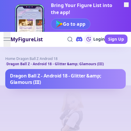
Bring Your Figure List into
the app!
Go to app
MyFigureList
Login
Sign Up
open navigation menu
Home
/
Dragon Ball Z
/
Android 18
/
Dragon Ball Z - Android 18 - Glitter &amp; Glamours (III)
Dragon Ball Z - Android 18 - Glitter &amp;
Glamours (III)