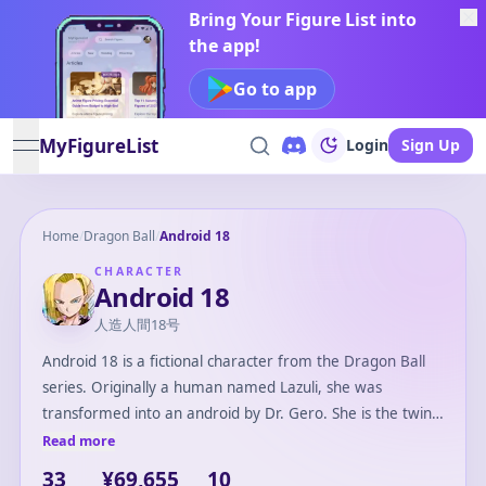
Bring Your Figure List into
the app!
Go to app
MyFigureList
Login
Sign Up
open navigation menu
Home
/
Dragon Ball
/
Android 18
CHARACTER
Android 18
人造人間18号
Android 18 is a fictional character from the Dragon Ball
series. Originally a human named Lazuli, she was
transformed into an android by Dr. Gero. She is the twin
sister of Android 17. Initially introduced as an antagonist,
Read more
she eventually becomes an ally to the Z Fighters. Android
33
¥69,655
10