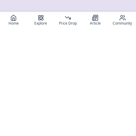
Home
Explore
Price Drop
Article
Community
Register for free
SIGN UP!
Join Discord
Get The App
Community
MyFigureList
MyFigureList is your all-in-one platform for anime figure
collectors: discover new releases, track prices across shops,
organize your collection, and connect with fellow enthusiasts
through reviews, galleries, and community features.