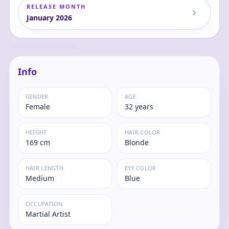
RELEASE MONTH
January
2026
Dragon Ball Z -
Android 18 - Match
Makers
Android
Info
GENDER
AGE
Female
32 years
HEIGHT
HAIR COLOR
169 cm
Blonde
HAIR LENGTH
EYE COLOR
Medium
Blue
OCCUPATION
Martial Artist