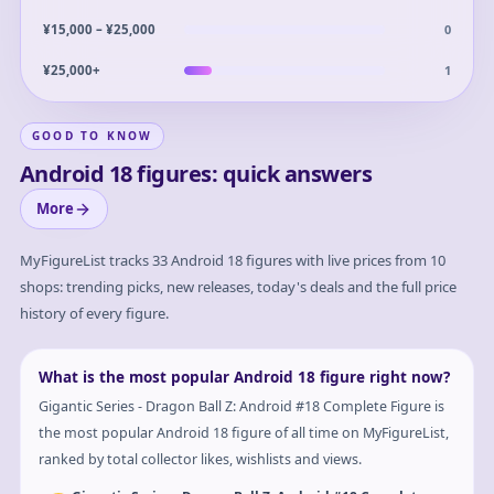
0
¥15,000 – ¥25,000
1
¥25,000+
GOOD TO KNOW
Android 18 figures: quick answers
More
MyFigureList tracks
33
Android 18
figures with live prices from 10
shops: trending picks, new releases, today's deals and the full price
history of every figure.
What is the most popular Android 18 figure right now?
Gigantic Series - Dragon Ball Z: Android #18 Complete Figure is
the most popular Android 18 figure of all time on MyFigureList,
ranked by total collector likes, wishlists and views.